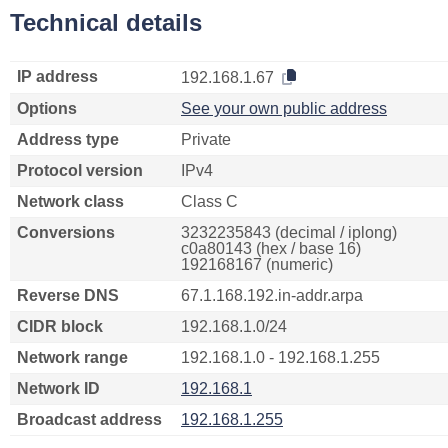
Technical details
IP address
192.168.1.67
Options
See your own public address
Address type
Private
Protocol version
IPv4
Network class
Class C
Conversions
3232235843 (decimal / iplong)
c0a80143 (hex / base 16)
192168167 (numeric)
Reverse DNS
67.1.168.192.in-addr.arpa
CIDR block
192.168.1.0/24
Network range
192.168.1.0 - 192.168.1.255
Network ID
192.168.1
Broadcast address
192.168.1.255