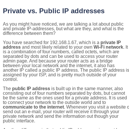
Private vs. Public IP addresses
As you might have noticed, we are talking a lot about public
and private IP-addresses, but what are they, and what is the
difference between them?
You have searched for 192.168.1.67, which is a
private IP
address
and most likely related to your own
Wi-Fi network
. It
is a combination of four numbers, called octets, which are
separated by dots and can be used to access your router
admin page. And because your router acts as a bridge
between your local network and the internet, it also has
another IP called a public IP address. The public IP address i
assigned by your ISP, and is pretty much outside of your
control.
The
public IP address
is built up in the same manner, also
consisting out of four numbers separated by dots, but cannot
be the same as the ones used for a private address. It is used
to connect your network to the outside world and to
communicate to the internet
. Whenever you visit a website o
send out an e-mail, your router will receive it through your
private network and send the information out though your
public interface.