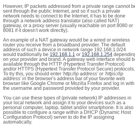
However, IP packets addressed from a private range cannot b
sent through the public Internet, and so if such a private
network needs to connect to the Internet, it has to be done
through a network address translator (also called NAT)
gateway, or a proxy server (usually reachable on port 8080 or
8081 if it doesn't work directly).
An example of a NAT gateway would be a wired or wireless
router you receive from a broadband provider. The default
address of such a device in network range 192.168.1.0/24
would traditionally be
192.168.1.1
or
192.168.1.254
dependin
on your provider and brand. A gateway web interface should b
available through the HTTP (Hypertext Transfer Protocol)
and/or HTTPS (Hypertext Transfer Protocol Secure) protocols.
To try this, you should enter
'http://ip address'
or
'https://ip
address'
in the browser's address bar of your favorite web
browser like Google Chrome or Mozilla Firefox and log in with
the username and password provided by your provider.
You can use these types of (private network) IP addresses in
your local network and assign it to your devices such as a
personal computer, laptop, tablet and/or smartphone. It is also
possible to configure a range within a DHCP (Dynamic Host
Configuration Protocol) server to do the IP assigning
automatically.