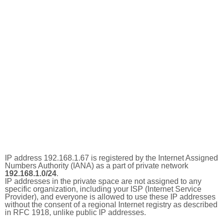
IP address 192.168.1.67 is registered by the Internet Assigned
Numbers Authority (IANA) as a part of private network
192.168.1.0/24
.
IP addresses in the private space are not assigned to any
specific organization, including your ISP (Internet Service
Provider), and everyone is allowed to use these IP addresses
without the consent of a regional Internet registry as described
in RFC 1918, unlike public IP addresses.