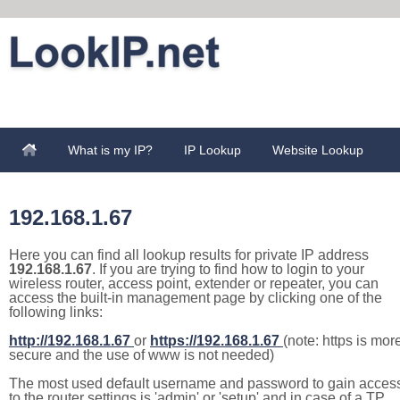
What is my IP?
IP Lookup
Website Lookup
192.168.1.67
Here you can find all lookup results for private IP address
192.168.1.67
. If you are trying to find how to login to your
wireless router, access point, extender or repeater, you can
access the built-in management page by clicking one of the
following links:
http://192.168.1.67
or
https://192.168.1.67
(note: https is mor
secure and the use of www is not needed)
The most used default username and password to gain acces
to the router settings is 'admin' or 'setup' and in case of a TP