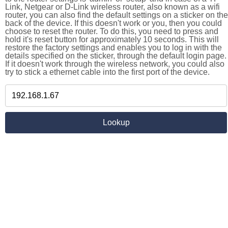
Link, Netgear or D-Link wireless router, also known as a wifi
router, you can also find the default settings on a sticker on the
back of the device. If this doesn't work or you, then you could
choose to reset the router. To do this, you need to press and
hold it's reset button for approximately 10 seconds. This will
restore the factory settings and enables you to log in with the
details specified on the sticker, through the default login page.
If it doesn't work through the wireless network, you could also
try to stick a ethernet cable into the first port of the device.