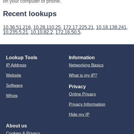
on your computer or phone.
Recent lookups
10.36.51.216
,
10.28.110.25
,
172.17.225.21
,
10.18.138.241
,
10.235.5.21
,
10.10.82.2
,
172.16.50.5
.
Lookup Tools
Information
IP Address
Networking Basics
Website
What is my IP?
Software
Privacy
Online Privacy
Whois
Privacy Information
Hide my IP
About us
Cookies & Privacy