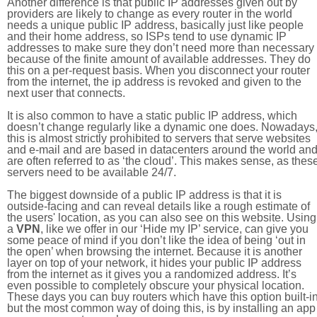
Another difference is that public IP addresses given out by
providers are likely to change as every router in the world
needs a unique public IP address, basically just like people
and their home address, so ISPs tend to use dynamic IP
addresses to make sure they don’t need more than necessary
because of the finite amount of available addresses. They do
this on a per-request basis. When you disconnect your router
from the internet, the ip address is revoked and given to the
next user that connects.
It is also common to have a static public IP address, which
doesn’t change regularly like a dynamic one does. Nowadays
this is almost strictly prohibited to servers that serve websites
and e-mail and are based in datacenters around the world an
are often referred to as ‘the cloud’. This makes sense, as thes
servers need to be available 24/7.
The biggest downside of a public IP address is that it is
outside-facing and can reveal details like a rough estimate of
the users' location, as you can also see on this website. Using
a
VPN
, like we offer in our ‘Hide my IP’ service, can give you
some peace of mind if you don’t like the idea of being ‘out in
the open’ when browsing the internet. Because it is another
layer on top of your network, it hides your public IP address
from the internet as it gives you a randomized address. It’s
even possible to completely obscure your physical location.
These days you can buy routers which have this option built-in
but the most common way of doing this, is by installing an app