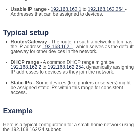
Usable IP range
-
192.168.162.1
to
192.168.162.254
-
Addresses that can be assigned to devices.
Typical setup
Router/Gateway
- The router in such a network often has
the IP address
192.168.162.1
, which serves as the default
gateway for other devices in the network.
DHCP range
- A common DHCP range might be
192.168.162.2
to
192.168.162.254
, dynamically assigning
IP addresses to devices as they join the network.
Static IPs
- Some devices (like printers or servers) might
be assigned static IPs within this range for consistent
access.
Example
Here is a typical configuration for a small home network using
the 192.168.162/24 subnet: