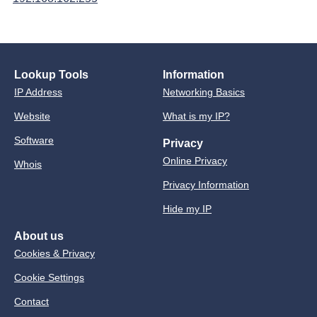
Lookup Tools
Information
IP Address
Networking Basics
Website
What is my IP?
Software
Privacy
Online Privacy
Whois
Privacy Information
Hide my IP
About us
Cookies & Privacy
Cookie Settings
Contact