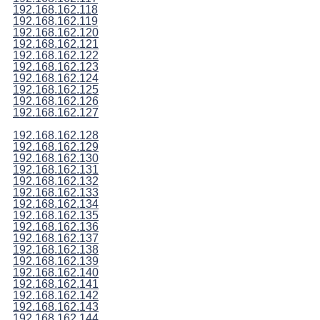
192.168.162.118
192.168.162.119
192.168.162.120
192.168.162.121
192.168.162.122
192.168.162.123
192.168.162.124
192.168.162.125
192.168.162.126
192.168.162.127
192.168.162.128
192.168.162.129
192.168.162.130
192.168.162.131
192.168.162.132
192.168.162.133
192.168.162.134
192.168.162.135
192.168.162.136
192.168.162.137
192.168.162.138
192.168.162.139
192.168.162.140
192.168.162.141
192.168.162.142
192.168.162.143
192.168.162.144