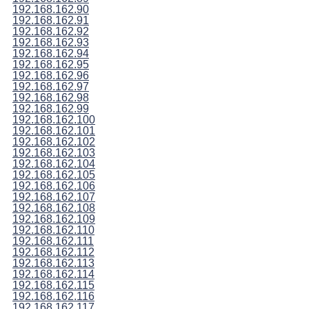
192.168.162.90
192.168.162.91
192.168.162.92
192.168.162.93
192.168.162.94
192.168.162.95
192.168.162.96
192.168.162.97
192.168.162.98
192.168.162.99
192.168.162.100
192.168.162.101
192.168.162.102
192.168.162.103
192.168.162.104
192.168.162.105
192.168.162.106
192.168.162.107
192.168.162.108
192.168.162.109
192.168.162.110
192.168.162.111
192.168.162.112
192.168.162.113
192.168.162.114
192.168.162.115
192.168.162.116
192.168.162.117