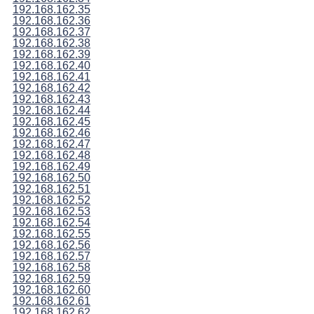
192.168.162.35
192.168.162.36
192.168.162.37
192.168.162.38
192.168.162.39
192.168.162.40
192.168.162.41
192.168.162.42
192.168.162.43
192.168.162.44
192.168.162.45
192.168.162.46
192.168.162.47
192.168.162.48
192.168.162.49
192.168.162.50
192.168.162.51
192.168.162.52
192.168.162.53
192.168.162.54
192.168.162.55
192.168.162.56
192.168.162.57
192.168.162.58
192.168.162.59
192.168.162.60
192.168.162.61
192.168.162.62