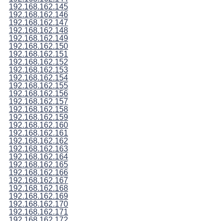
192.168.162.145
192.168.162.146
192.168.162.147
192.168.162.148
192.168.162.149
192.168.162.150
192.168.162.151
192.168.162.152
192.168.162.153
192.168.162.154
192.168.162.155
192.168.162.156
192.168.162.157
192.168.162.158
192.168.162.159
192.168.162.160
192.168.162.161
192.168.162.162
192.168.162.163
192.168.162.164
192.168.162.165
192.168.162.166
192.168.162.167
192.168.162.168
192.168.162.169
192.168.162.170
192.168.162.171
192.168.162.172