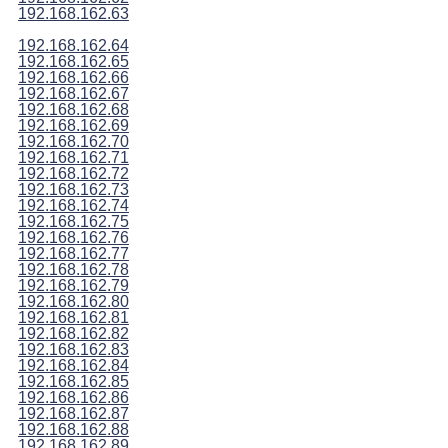
192.168.162.63
192.168.162.64
192.168.162.65
192.168.162.66
192.168.162.67
192.168.162.68
192.168.162.69
192.168.162.70
192.168.162.71
192.168.162.72
192.168.162.73
192.168.162.74
192.168.162.75
192.168.162.76
192.168.162.77
192.168.162.78
192.168.162.79
192.168.162.80
192.168.162.81
192.168.162.82
192.168.162.83
192.168.162.84
192.168.162.85
192.168.162.86
192.168.162.87
192.168.162.88
192.168.162.89