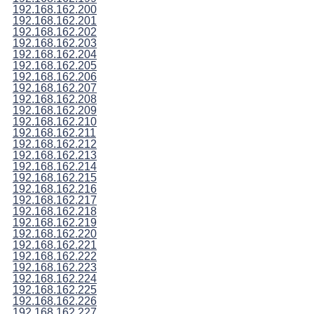
192.168.162.200
192.168.162.201
192.168.162.202
192.168.162.203
192.168.162.204
192.168.162.205
192.168.162.206
192.168.162.207
192.168.162.208
192.168.162.209
192.168.162.210
192.168.162.211
192.168.162.212
192.168.162.213
192.168.162.214
192.168.162.215
192.168.162.216
192.168.162.217
192.168.162.218
192.168.162.219
192.168.162.220
192.168.162.221
192.168.162.222
192.168.162.223
192.168.162.224
192.168.162.225
192.168.162.226
192.168.162.227