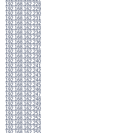
192.168.162.228
192.168.162.229
192.168.162.230
192.168.162.231
192.168.162.232
192.168.162.233
192.168.162.234
192.168.162.235
192.168.162.236
192.168.162.237
192.168.162.238
192.168.162.239
192.168.162.240
192.168.162.241
192.168.162.242
192.168.162.243
192.168.162.244
192.168.162.245
192.168.162.246
192.168.162.247
192.168.162.248
192.168.162.249
192.168.162.250
192.168.162.251
192.168.162.252
192.168.162.253
192.168.162.254
192.168.162.255