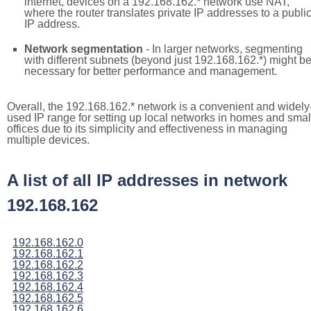
internet, devices on a 192.168.162.* network use NAT,
where the router translates private IP addresses to a publi
IP address.
Network segmentation
- In larger networks, segmenting
with different subnets (beyond just 192.168.162.*) might b
necessary for better performance and management.
Overall, the 192.168.162.* network is a convenient and widely
used IP range for setting up local networks in homes and smal
offices due to its simplicity and effectiveness in managing
multiple devices.
A list of all IP addresses in network
192.168.162
192.168.162.0
192.168.162.1
192.168.162.2
192.168.162.3
192.168.162.4
192.168.162.5
192.168.162.6