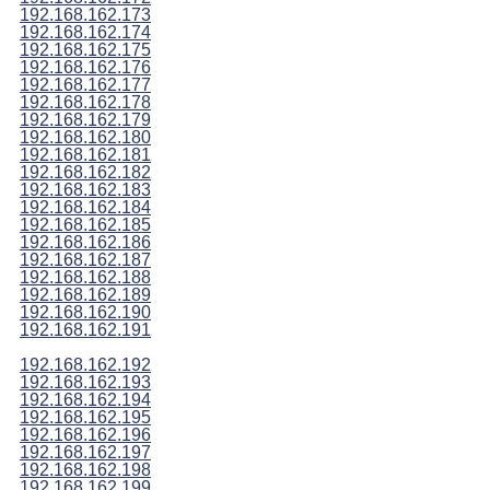
192.168.162.173
192.168.162.174
192.168.162.175
192.168.162.176
192.168.162.177
192.168.162.178
192.168.162.179
192.168.162.180
192.168.162.181
192.168.162.182
192.168.162.183
192.168.162.184
192.168.162.185
192.168.162.186
192.168.162.187
192.168.162.188
192.168.162.189
192.168.162.190
192.168.162.191
192.168.162.192
192.168.162.193
192.168.162.194
192.168.162.195
192.168.162.196
192.168.162.197
192.168.162.198
192.168.162.199