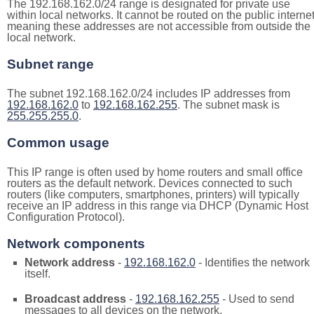
The 192.168.162.0/24 range is designated for private use
within local networks. It cannot be routed on the public internet
meaning these addresses are not accessible from outside the
local network.
Subnet range
The subnet 192.168.162.0/24 includes IP addresses from
192.168.162.0
to
192.168.162.255
. The subnet mask is
255.255.255.0
.
Common usage
This IP range is often used by home routers and small office
routers as the default network. Devices connected to such
routers (like computers, smartphones, printers) will typically
receive an IP address in this range via DHCP (Dynamic Host
Configuration Protocol).
Network components
Network address
-
192.168.162.0
- Identifies the network
itself.
Broadcast address
-
192.168.162.255
- Used to send
messages to all devices on the network.