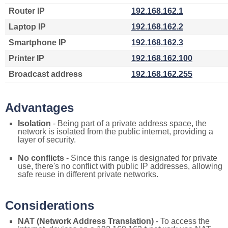
Router IP
192.168.162.1
Laptop IP
192.168.162.2
Smartphone IP
192.168.162.3
Printer IP
192.168.162.100
Broadcast address
192.168.162.255
Advantages
Isolation
- Being part of a private address space, the
network is isolated from the public internet, providing a
layer of security.
No conflicts
- Since this range is designated for private
use, there's no conflict with public IP addresses, allowing
safe reuse in different private networks.
Considerations
NAT (Network Address Translation)
- To access the