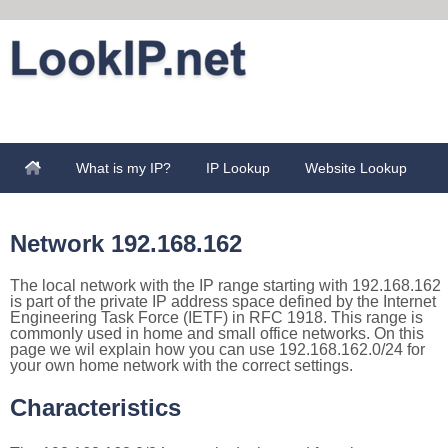
What is my IP?
IP Lookup
Website Lookup
Network 192.168.162
The local network with the IP range starting with 192.168.162
is part of the private IP address space defined by the Internet
Engineering Task Force (IETF) in RFC 1918. This range is
commonly used in home and small office networks. On this
page we wil explain how you can use 192.168.162.0/24 for
your own home network with the correct settings.
Characteristics