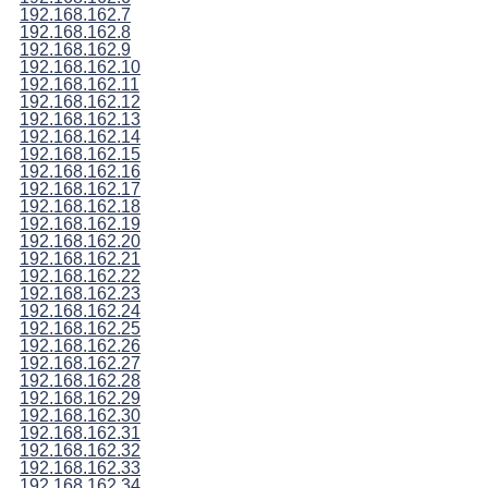
192.168.162.7
192.168.162.8
192.168.162.9
192.168.162.10
192.168.162.11
192.168.162.12
192.168.162.13
192.168.162.14
192.168.162.15
192.168.162.16
192.168.162.17
192.168.162.18
192.168.162.19
192.168.162.20
192.168.162.21
192.168.162.22
192.168.162.23
192.168.162.24
192.168.162.25
192.168.162.26
192.168.162.27
192.168.162.28
192.168.162.29
192.168.162.30
192.168.162.31
192.168.162.32
192.168.162.33
192.168.162.34