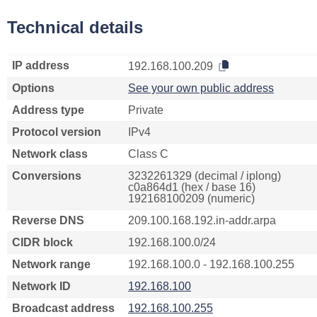
Technical details
IP address
192.168.100.209
Options
See your own public address
Address type
Private
Protocol version
IPv4
Network class
Class C
Conversions
3232261329 (decimal / iplong)
c0a864d1 (hex / base 16)
192168100209 (numeric)
Reverse DNS
209.100.168.192.in-addr.arpa
CIDR block
192.168.100.0/24
Network range
192.168.100.0 - 192.168.100.255
Network ID
192.168.100
Broadcast address
192.168.100.255