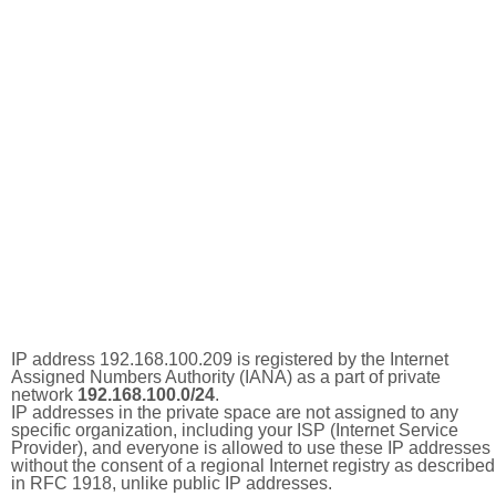
IP address 192.168.100.209 is registered by the Internet
Assigned Numbers Authority (IANA) as a part of private
network
192.168.100.0/24
.
IP addresses in the private space are not assigned to any
specific organization, including your ISP (Internet Service
Provider), and everyone is allowed to use these IP addresses
without the consent of a regional Internet registry as described
in RFC 1918, unlike public IP addresses.