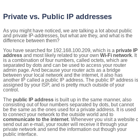
Private vs. Public IP addresses
As you might have noticed, we are talking a lot about public
and private IP-addresses, but what are they, and what is the
difference between them?
You have searched for 192.168.100.209, which is a
private IP
address
and most likely related to your own
Wi-Fi network
. It
is a combination of four numbers, called octets, which are
separated by dots and can be used to access your router
admin page. And because your router acts as a bridge
between your local network and the internet, it also has
another IP called a public IP address. The public IP address i
assigned by your ISP, and is pretty much outside of your
control.
The
public IP address
is built up in the same manner, also
consisting out of four numbers separated by dots, but cannot
be the same as the ones used for a private address. It is used
to connect your network to the outside world and to
communicate to the internet
. Whenever you visit a website o
send out an e-mail, your router will receive it through your
private network and send the information out though your
public interface.