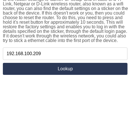
Link, Netgear or D-Link wireless router, also known as a wifi
router, you can also find the default settings on a sticker on the
back of the device. If this doesn't work or you, then you could
choose to reset the router. To do this, you need to press and
hold it's reset button for approximately 10 seconds. This will
restore the factory settings and enables you to log in with the
details specified on the sticker, through the default login page.
If it doesn't work through the wireless network, you could also
try to stick a ethernet cable into the first port of the device.