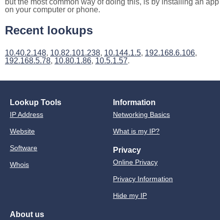
but the most common way of doing this, is by installing an app
on your computer or phone.
Recent lookups
10.40.2.148
,
10.82.101.238
,
10.144.1.5
,
192.168.6.106
,
192.168.5.78
,
10.80.1.86
,
10.5.1.57
.
Lookup Tools
Information
IP Address
Networking Basics
Website
What is my IP?
Software
Privacy
Online Privacy
Whois
Privacy Information
Hide my IP
About us