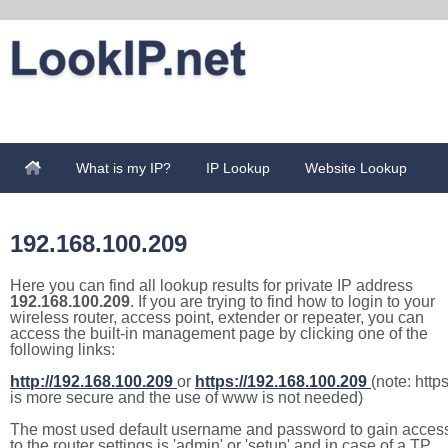
What is my IP?
IP Lookup
Website Lookup
192.168.100.209
Here you can find all lookup results for private IP address
192.168.100.209
. If you are trying to find how to login to your
wireless router, access point, extender or repeater, you can
access the built-in management page by clicking one of the
following links:
http://192.168.100.209
or
https://192.168.100.209
(note: http
is more secure and the use of www is not needed)
The most used default username and password to gain acces
to the router settings is 'admin' or 'setup' and in case of a TP