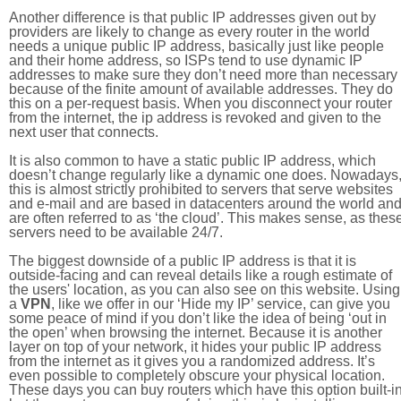
Another difference is that public IP addresses given out by
providers are likely to change as every router in the world
needs a unique public IP address, basically just like people
and their home address, so ISPs tend to use dynamic IP
addresses to make sure they don’t need more than necessary
because of the finite amount of available addresses. They do
this on a per-request basis. When you disconnect your router
from the internet, the ip address is revoked and given to the
next user that connects.
It is also common to have a static public IP address, which
doesn’t change regularly like a dynamic one does. Nowadays
this is almost strictly prohibited to servers that serve websites
and e-mail and are based in datacenters around the world an
are often referred to as ‘the cloud’. This makes sense, as thes
servers need to be available 24/7.
The biggest downside of a public IP address is that it is
outside-facing and can reveal details like a rough estimate of
the users' location, as you can also see on this website. Using
a
VPN
, like we offer in our ‘Hide my IP’ service, can give you
some peace of mind if you don’t like the idea of being ‘out in
the open’ when browsing the internet. Because it is another
layer on top of your network, it hides your public IP address
from the internet as it gives you a randomized address. It’s
even possible to completely obscure your physical location.
These days you can buy routers which have this option built-in