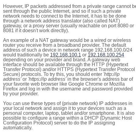
However, IP packets addressed from a private range cannot b
sent through the public Internet, and so if such a private
network needs to connect to the Internet, it has to be done
through a network address translator (also called NAT)
gateway, or a proxy server (usually reachable on port 8080 or
8081 if it doesn't work directly).
An example of a NAT gateway would be a wired or wireless
router you receive from a broadband provider. The default
address of such a device in network range 192.168.100.0/24
would traditionally be
192.168.100.1
or
192.168.100.254
depending on your provider and brand. A gateway web
interface should be available through the HTTP (Hypertext
Transfer Protocol) and/or HTTPS (Hypertext Transfer Protocol
Secure) protocols. To try this, you should enter
'http://ip
address'
or
'https://ip address'
in the browser's address bar of
your favorite web browser like Google Chrome or Mozilla
Firefox and log in with the username and password provided
by your provider.
You can use these types of (private network) IP addresses in
your local network and assign it to your devices such as a
personal computer, laptop, tablet and/or smartphone. It is also
possible to configure a range within a DHCP (Dynamic Host
Configuration Protocol) server to do the IP assigning
automatically.