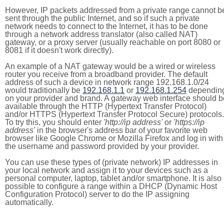
However, IP packets addressed from a private range cannot b
sent through the public Internet, and so if such a private
network needs to connect to the Internet, it has to be done
through a network address translator (also called NAT)
gateway, or a proxy server (usually reachable on port 8080 or
8081 if it doesn't work directly).
An example of a NAT gateway would be a wired or wireless
router you receive from a broadband provider. The default
address of such a device in network range 192.168.1.0/24
would traditionally be
192.168.1.1
or
192.168.1.254
dependin
on your provider and brand. A gateway web interface should b
available through the HTTP (Hypertext Transfer Protocol)
and/or HTTPS (Hypertext Transfer Protocol Secure) protocols.
To try this, you should enter
'http://ip address'
or
'https://ip
address'
in the browser's address bar of your favorite web
browser like Google Chrome or Mozilla Firefox and log in with
the username and password provided by your provider.
You can use these types of (private network) IP addresses in
your local network and assign it to your devices such as a
personal computer, laptop, tablet and/or smartphone. It is also
possible to configure a range within a DHCP (Dynamic Host
Configuration Protocol) server to do the IP assigning
automatically.