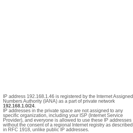
IP address 192.168.1.46 is registered by the Internet Assigned
Numbers Authority (IANA) as a part of private network
192.168.1.0/24
.
IP addresses in the private space are not assigned to any
specific organization, including your ISP (Internet Service
Provider), and everyone is allowed to use these IP addresses
without the consent of a regional Internet registry as described
in RFC 1918, unlike public IP addresses.