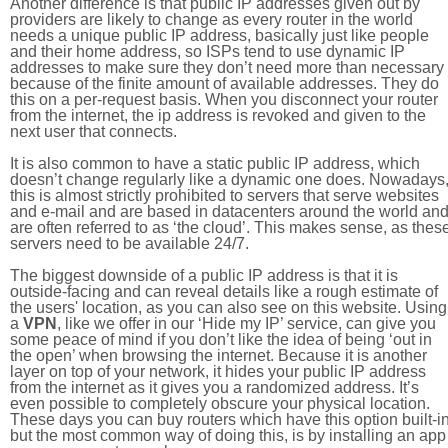
Another difference is that public IP addresses given out by
providers are likely to change as every router in the world
needs a unique public IP address, basically just like people
and their home address, so ISPs tend to use dynamic IP
addresses to make sure they don’t need more than necessary
because of the finite amount of available addresses. They do
this on a per-request basis. When you disconnect your router
from the internet, the ip address is revoked and given to the
next user that connects.
It is also common to have a static public IP address, which
doesn’t change regularly like a dynamic one does. Nowadays
this is almost strictly prohibited to servers that serve websites
and e-mail and are based in datacenters around the world an
are often referred to as ‘the cloud’. This makes sense, as thes
servers need to be available 24/7.
The biggest downside of a public IP address is that it is
outside-facing and can reveal details like a rough estimate of
the users' location, as you can also see on this website. Using
a
VPN
, like we offer in our ‘Hide my IP’ service, can give you
some peace of mind if you don’t like the idea of being ‘out in
the open’ when browsing the internet. Because it is another
layer on top of your network, it hides your public IP address
from the internet as it gives you a randomized address. It’s
even possible to completely obscure your physical location.
These days you can buy routers which have this option built-in
but the most common way of doing this, is by installing an app