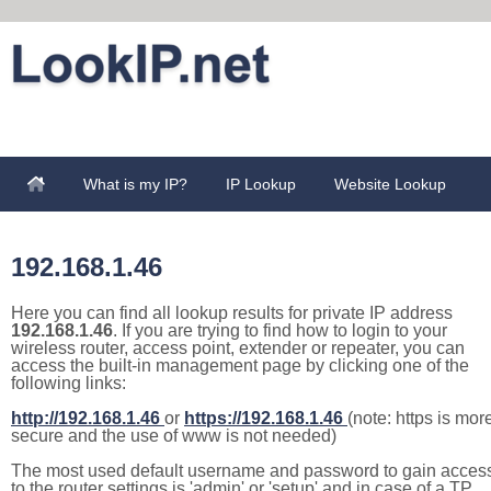
What is my IP?
IP Lookup
Website Lookup
192.168.1.46
Here you can find all lookup results for private IP address
192.168.1.46
. If you are trying to find how to login to your
wireless router, access point, extender or repeater, you can
access the built-in management page by clicking one of the
following links:
http://192.168.1.46
or
https://192.168.1.46
(note: https is mor
secure and the use of www is not needed)
The most used default username and password to gain acces
to the router settings is 'admin' or 'setup' and in case of a TP