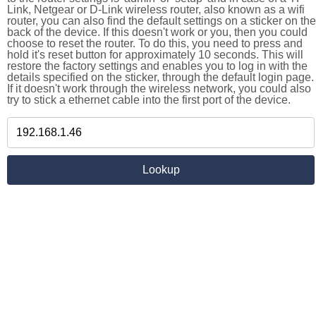
Link, Netgear or D-Link wireless router, also known as a wifi
router, you can also find the default settings on a sticker on the
back of the device. If this doesn't work or you, then you could
choose to reset the router. To do this, you need to press and
hold it's reset button for approximately 10 seconds. This will
restore the factory settings and enables you to log in with the
details specified on the sticker, through the default login page.
If it doesn't work through the wireless network, you could also
try to stick a ethernet cable into the first port of the device.