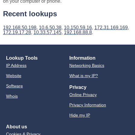
on your computer or phone.
Recent lookups
192.168.50.198
,
10.6.50.38
,
10.150.59.16
,
172.31.169.169
,
172.19.17.28
,
10.33.57.145
,
192.168.88.8
.
Lookup Tools
Information
IP Address
Networking Basics
Website
What is my IP?
Software
Privacy
Online Privacy
Whois
Privacy Information
Hide my IP
About us
Cookies & Privacy