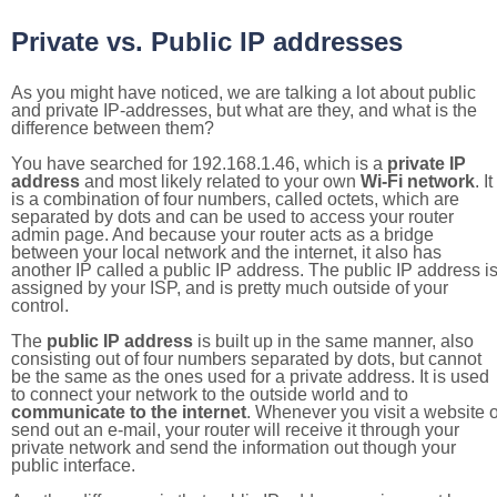
Private vs. Public IP addresses
As you might have noticed, we are talking a lot about public
and private IP-addresses, but what are they, and what is the
difference between them?
You have searched for 192.168.1.46, which is a
private IP
address
and most likely related to your own
Wi-Fi network
. It
is a combination of four numbers, called octets, which are
separated by dots and can be used to access your router
admin page. And because your router acts as a bridge
between your local network and the internet, it also has
another IP called a public IP address. The public IP address i
assigned by your ISP, and is pretty much outside of your
control.
The
public IP address
is built up in the same manner, also
consisting out of four numbers separated by dots, but cannot
be the same as the ones used for a private address. It is used
to connect your network to the outside world and to
communicate to the internet
. Whenever you visit a website o
send out an e-mail, your router will receive it through your
private network and send the information out though your
public interface.