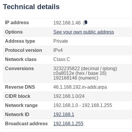
Technical details
IP address
192.168.1.46
Options
See your own public address
Address type
Private
Protocol version
IPv4
Network class
Class C
Conversions
3232235822 (decimal / iplong)
c0a8012e (hex / base 16)
192168146 (numeric)
Reverse DNS
46.1.168.192.in-addr.arpa
CIDR block
192.168.1.0/24
Network range
192.168.1.0 - 192.168.1.255
Network ID
192.168.1
Broadcast address
192.168.1.255