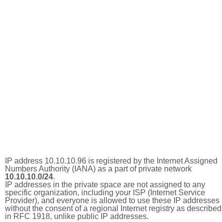
IP address 10.10.10.96 is registered by the Internet Assigned
Numbers Authority (IANA) as a part of private network
10.10.10.0/24
.
IP addresses in the private space are not assigned to any
specific organization, including your ISP (Internet Service
Provider), and everyone is allowed to use these IP addresses
without the consent of a regional Internet registry as described
in RFC 1918, unlike public IP addresses.