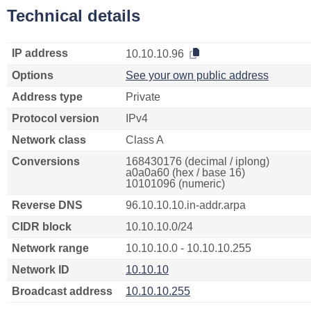
Technical details
IP address
10.10.10.96
Options
See your own public address
Address type
Private
Protocol version
IPv4
Network class
Class A
Conversions
168430176 (decimal / iplong)
a0a0a60 (hex / base 16)
10101096 (numeric)
Reverse DNS
96.10.10.10.in-addr.arpa
CIDR block
10.10.10.0/24
Network range
10.10.10.0 - 10.10.10.255
Network ID
10.10.10
Broadcast address
10.10.10.255