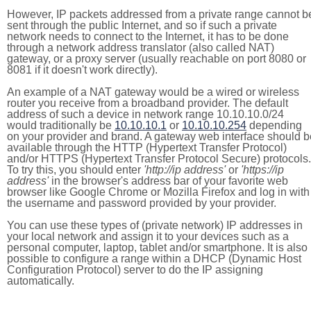
However, IP packets addressed from a private range cannot b
sent through the public Internet, and so if such a private
network needs to connect to the Internet, it has to be done
through a network address translator (also called NAT)
gateway, or a proxy server (usually reachable on port 8080 or
8081 if it doesn't work directly).
An example of a NAT gateway would be a wired or wireless
router you receive from a broadband provider. The default
address of such a device in network range 10.10.10.0/24
would traditionally be
10.10.10.1
or
10.10.10.254
depending
on your provider and brand. A gateway web interface should b
available through the HTTP (Hypertext Transfer Protocol)
and/or HTTPS (Hypertext Transfer Protocol Secure) protocols.
To try this, you should enter
'http://ip address'
or
'https://ip
address'
in the browser's address bar of your favorite web
browser like Google Chrome or Mozilla Firefox and log in with
the username and password provided by your provider.
You can use these types of (private network) IP addresses in
your local network and assign it to your devices such as a
personal computer, laptop, tablet and/or smartphone. It is also
possible to configure a range within a DHCP (Dynamic Host
Configuration Protocol) server to do the IP assigning
automatically.