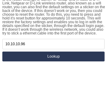
Link, Netgear or D-Link wireless router, also known as a wifi
router, you can also find the default settings on a sticker on the
back of the device. If this doesn't work or you, then you could
choose to reset the router. To do this, you need to press and
hold it's reset button for approximately 10 seconds. This will
restore the factory settings and enables you to log in with the
details specified on the sticker, through the default login page.
If it doesn't work through the wireless network, you could also
try to stick a ethernet cable into the first port of the device.