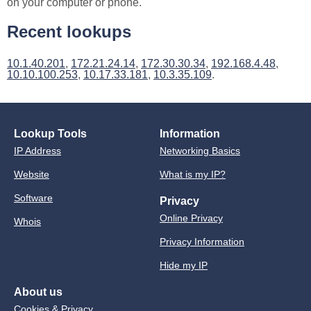
on your computer or phone.
Recent lookups
10.1.40.201
,
172.21.24.14
,
172.30.30.34
,
192.168.4.48
,
10.10.100.253
,
10.17.33.181
,
10.3.35.109
.
Lookup Tools
Information
IP Address
Networking Basics
Website
What is my IP?
Software
Privacy
Online Privacy
Whois
Privacy Information
Hide my IP
About us
Cookies & Privacy