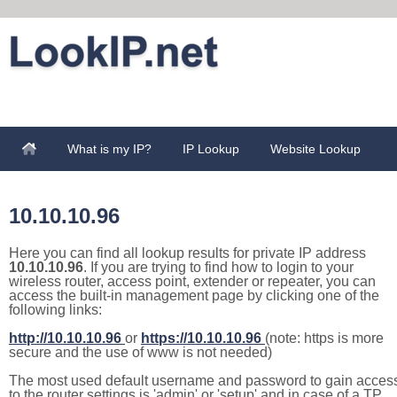
What is my IP?
IP Lookup
Website Lookup
10.10.10.96
Here you can find all lookup results for private IP address
10.10.10.96
. If you are trying to find how to login to your
wireless router, access point, extender or repeater, you can
access the built-in management page by clicking one of the
following links:
http://10.10.10.96
or
https://10.10.10.96
(note: https is more
secure and the use of www is not needed)
The most used default username and password to gain acces
to the router settings is 'admin' or 'setup' and in case of a TP