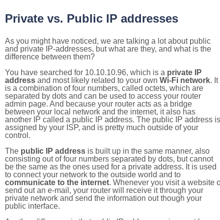
Private vs. Public IP addresses
As you might have noticed, we are talking a lot about public
and private IP-addresses, but what are they, and what is the
difference between them?
You have searched for 10.10.10.96, which is a
private IP
address
and most likely related to your own
Wi-Fi network
. It
is a combination of four numbers, called octets, which are
separated by dots and can be used to access your router
admin page. And because your router acts as a bridge
between your local network and the internet, it also has
another IP called a public IP address. The public IP address i
assigned by your ISP, and is pretty much outside of your
control.
The
public IP address
is built up in the same manner, also
consisting out of four numbers separated by dots, but cannot
be the same as the ones used for a private address. It is used
to connect your network to the outside world and to
communicate to the internet
. Whenever you visit a website o
send out an e-mail, your router will receive it through your
private network and send the information out though your
public interface.