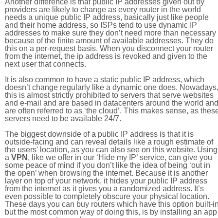
Another difference is that public IP addresses given out by
providers are likely to change as every router in the world
needs a unique public IP address, basically just like people
and their home address, so ISPs tend to use dynamic IP
addresses to make sure they don’t need more than necessary
because of the finite amount of available addresses. They do
this on a per-request basis. When you disconnect your router
from the internet, the ip address is revoked and given to the
next user that connects.
It is also common to have a static public IP address, which
doesn’t change regularly like a dynamic one does. Nowadays
this is almost strictly prohibited to servers that serve websites
and e-mail and are based in datacenters around the world an
are often referred to as ‘the cloud’. This makes sense, as thes
servers need to be available 24/7.
The biggest downside of a public IP address is that it is
outside-facing and can reveal details like a rough estimate of
the users' location, as you can also see on this website. Using
a
VPN
, like we offer in our ‘Hide my IP’ service, can give you
some peace of mind if you don’t like the idea of being ‘out in
the open’ when browsing the internet. Because it is another
layer on top of your network, it hides your public IP address
from the internet as it gives you a randomized address. It’s
even possible to completely obscure your physical location.
These days you can buy routers which have this option built-in
but the most common way of doing this, is by installing an app