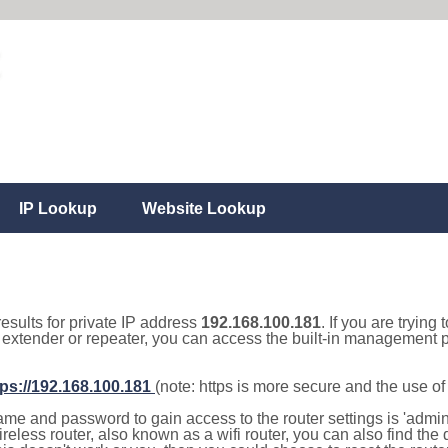
IP Lookup
Website Lookup
results for private IP address
192.168.100.181
. If you are trying
, extender or repeater, you can access the built-in management p
tps://192.168.100.181
(note: https is more secure and the use o
e and password to gain access to the router settings is 'admin' 
eless router, also known as a wifi router, you can also find the d