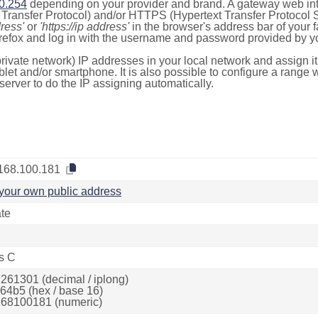
0.254
depending on your provider and brand. A gateway web int
ransfer Protocol) and/or HTTPS (Hypertext Transfer Protocol Sec
dress'
or
'https://ip address'
in the browser's address bar of your 
efox and log in with the username and password provided by yo
rivate network) IP addresses in your local network and assign it
blet and/or smartphone. It is also possible to configure a rang
server to do the IP assigning automatically.
168.100.181
your own public address
ate
s C
261301 (decimal / iplong)
64b5 (hex / base 16)
68100181 (numeric)