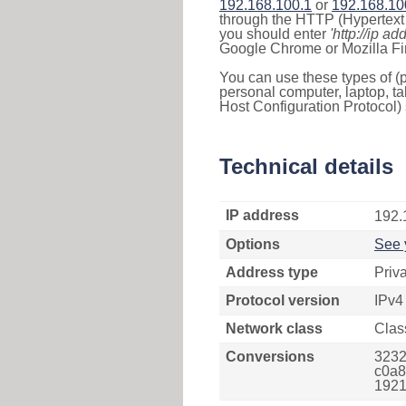
192.168.100.1
or
192.168.10
through the HTTP (Hypertext T
you should enter
'http://ip ad
Google Chrome or Mozilla Fir
You can use these types of (p
personal computer, laptop, ta
Host Configuration Protocol) 
Technical details
IP address
192.
Options
See 
Address type
Priv
Protocol version
IPv4
Network class
Clas
Conversions
3232
c0a8
1921