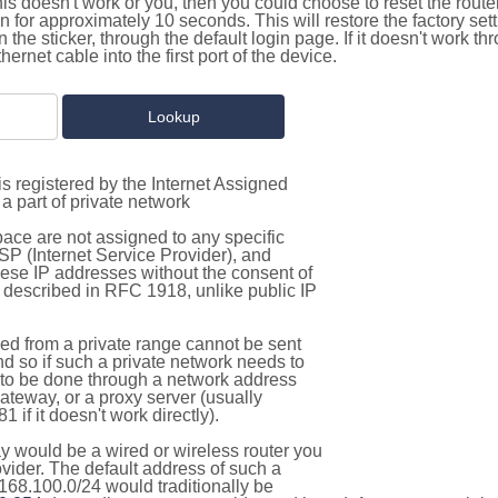
this doesn't work or you, then you could choose to reset the route
on for approximately 10 seconds. This will restore the factory se
on the sticker, through the default login page. If it doesn't work t
thernet cable into the first port of the device.
s registered by the Internet Assigned
a part of private network
pace are not assigned to any specific
ISP (Internet Service Provider), and
hese IP addresses without the consent of
as described in RFC 1918, unlike public IP
d from a private range cannot be sent
nd so if such a private network needs to
as to be done through a network address
gateway, or a proxy server (usually
 if it doesn't work directly).
 would be a wired or wireless router you
vider. The default address of such a
168.100.0/24 would traditionally be