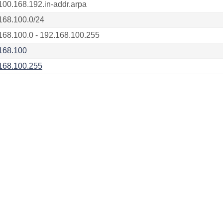
100.168.192.in-addr.arpa
168.100.0/24
168.100.0 - 192.168.100.255
168.100
168.100.255