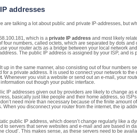
 IP addresses
 are talking a lot about public and private IP-addresses, but wh
68.100.181, which is a
private IP address
and most likely rela
n of four numbers, called octets, which are separated by dots an
e your router acts as a bridge between your local network and t
 address. The public IP address is assigned by your ISP, and is 
ilt up in the same manner, also consisting out of four numbers s
for a private address. It is used to connect your network to the 
t
. Whenever you visit a website or send out an e-mail, your route
information out though your public interface.
lic IP addresses given out by providers are likely to change as e
ress, basically just like people and their home address, so ISP
don’t need more than necessary because of the finite amount o
s. When you disconnect your router from the internet, the ip add
static public IP address, which doesn’t change regularly like a
bited to servers that serve websites and e-mail and are based in 
‘the cloud’. This makes sense, as these servers need to be availa