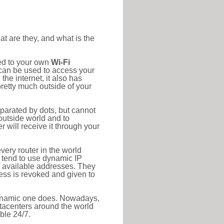
at are they, and what is the
ted to your own
Wi-Fi
d can be used to access your
he internet, it also has
pretty much outside of your
eparated by dots, but cannot
outside world and to
r will receive it through your
very router in the world
s tend to use dynamic IP
f available addresses. They
ress is revoked and given to
 dynamic one does. Nowadays,
datacenters around the world
ble 24/7.