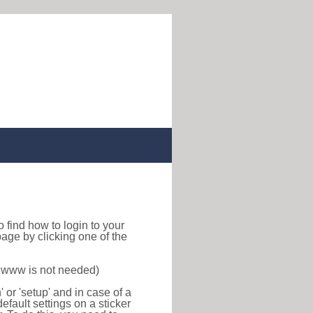
 to find how to login to your
age by clicking one of the
f www is not needed)
or 'setup' and in case of a
efault settings on a sticker