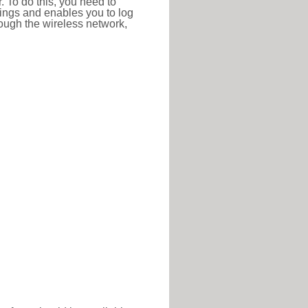
r. To do this, you need to
ttings and enables you to log
hrough the wireless network,