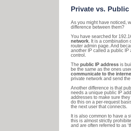
Private vs. Public
As you might have noticed, we
difference between them?
You have searched for 192.1
network
. It is a combinatio
router admin page. And becaus
another IP called a public IP
control.
The
public IP address
is bu
be the same as the ones used 
communicate to the interne
private network and send the 
Another difference is that pub
needs a unique public IP add
addresses to make sure they 
do this on a per-request basi
the next user that connects.
It is also common to have a 
this is almost strictly prohi
and are often referred to as 