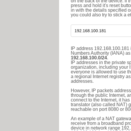
on the back of the device. If 
press and hold it's reset butt
in with the details specified 
you could also try to stick a e
IP address 192.168.100.181 i
Numbers Authority (IANA) as 
192.168.100.0/24
.
IP addresses in the private s
organization, including your 
everyone is allowed to use t
a regional Internet registry 
addresses.
However, IP packets addresse
through the public Internet, a
connect to the Internet, it h
translator (also called NAT) 
reachable on port 8080 or 8081
An example of a NAT gateway
receive from a broadband pro
device in network range 192.