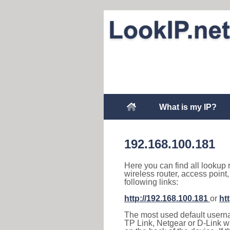
What is my IP?
192.168.100.181
Here you can find all lookup 
wireless router, access point
following links:
http://192.168.100.181
or
ht
The most used default usernam
TP Link, Netgear or D-Link wir