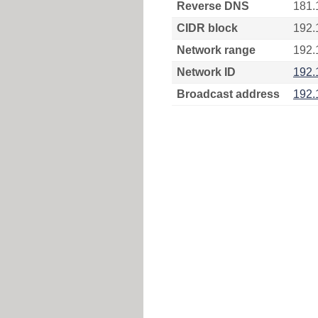
Reverse DNS
181.
CIDR block
192.
Network range
192.
Network ID
192.
Broadcast address
192.