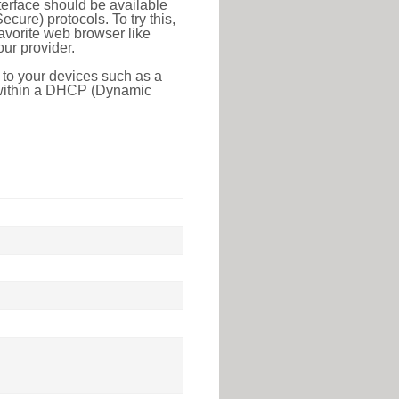
erface should be available
ure) protocols. To try this,
favorite web browser like
ur provider.
 to your devices such as a
e within a DHCP (Dynamic