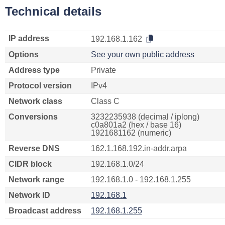
Technical details
IP address
192.168.1.162
Options
See your own public address
Address type
Private
Protocol version
IPv4
Network class
Class C
Conversions
3232235938 (decimal / iplong)
c0a801a2 (hex / base 16)
1921681162 (numeric)
Reverse DNS
162.1.168.192.in-addr.arpa
CIDR block
192.168.1.0/24
Network range
192.168.1.0 - 192.168.1.255
Network ID
192.168.1
Broadcast address
192.168.1.255