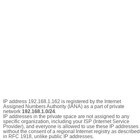
IP address 192.168.1.162 is registered by the Internet
Assigned Numbers Authority (IANA) as a part of private
network
192.168.1.0/24
.
IP addresses in the private space are not assigned to any
specific organization, including your ISP (Internet Service
Provider), and everyone is allowed to use these IP addresses
without the consent of a regional Internet registry as described
in RFC 1918, unlike public IP addresses.