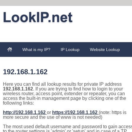
What is my IP?
IP Lookup
Website Lookup
192.168.1.162
Here you can find all lookup results for private IP address
192.168.1.162
. If you are trying to find how to login to your
wireless router, access point, extender or repeater, you can
access the built-in management page by clicking one of the
following links:
http://192.168.1.162
or
https://192.168.1.162
(note: https is
more secure and the use of www is not needed)
The most used default username and password to gain acces
to the router settings is 'admin' or 'setup' and in case of a TP