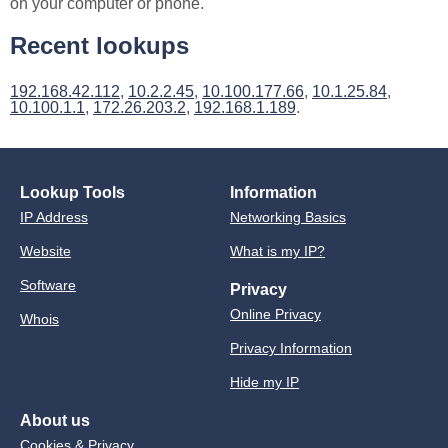
on your computer or phone.
Recent lookups
192.168.42.112
,
10.2.2.45
,
10.100.177.66
,
10.1.25.84
,
10.100.1.1
,
172.26.203.2
,
192.168.1.189
.
Lookup Tools
Information
IP Address
Networking Basics
Website
What is my IP?
Software
Privacy
Online Privacy
Whois
Privacy Information
Hide my IP
About us
Cookies & Privacy