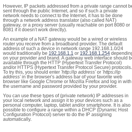
However, IP packets addressed from a private range cannot b
sent through the public Internet, and so if such a private
network needs to connect to the Internet, it has to be done
through a network address translator (also called NAT)
gateway, or a proxy server (usually reachable on port 8080 or
8081 if it doesn't work directly).
An example of a NAT gateway would be a wired or wireless
router you receive from a broadband provider. The default
address of such a device in network range 192.168.1.0/24
would traditionally be
192.168.1.1
or
192.168.1.254
dependin
on your provider and brand. A gateway web interface should b
available through the HTTP (Hypertext Transfer Protocol)
and/or HTTPS (Hypertext Transfer Protocol Secure) protocols.
To try this, you should enter
'http://ip address'
or
'https://ip
address'
in the browser's address bar of your favorite web
browser like Google Chrome or Mozilla Firefox and log in with
the username and password provided by your provider.
You can use these types of (private network) IP addresses in
your local network and assign it to your devices such as a
personal computer, laptop, tablet and/or smartphone. It is also
possible to configure a range within a DHCP (Dynamic Host
Configuration Protocol) server to do the IP assigning
automatically.