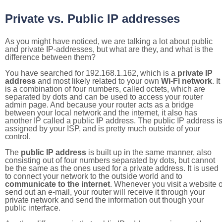
Private vs. Public IP addresses
As you might have noticed, we are talking a lot about public
and private IP-addresses, but what are they, and what is the
difference between them?
You have searched for 192.168.1.162, which is a
private IP
address
and most likely related to your own
Wi-Fi network
. It
is a combination of four numbers, called octets, which are
separated by dots and can be used to access your router
admin page. And because your router acts as a bridge
between your local network and the internet, it also has
another IP called a public IP address. The public IP address i
assigned by your ISP, and is pretty much outside of your
control.
The
public IP address
is built up in the same manner, also
consisting out of four numbers separated by dots, but cannot
be the same as the ones used for a private address. It is used
to connect your network to the outside world and to
communicate to the internet
. Whenever you visit a website o
send out an e-mail, your router will receive it through your
private network and send the information out though your
public interface.