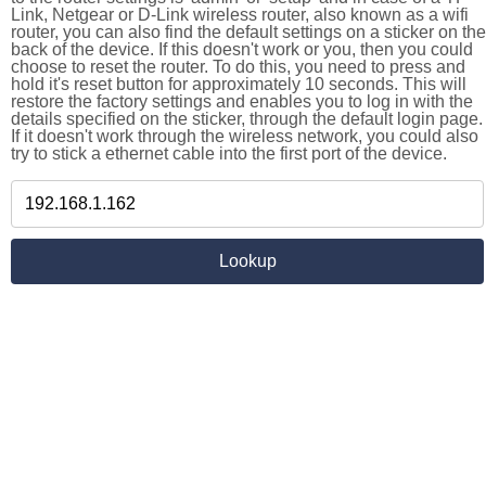
Link, Netgear or D-Link wireless router, also known as a wifi
router, you can also find the default settings on a sticker on the
back of the device. If this doesn't work or you, then you could
choose to reset the router. To do this, you need to press and
hold it's reset button for approximately 10 seconds. This will
restore the factory settings and enables you to log in with the
details specified on the sticker, through the default login page.
If it doesn't work through the wireless network, you could also
try to stick a ethernet cable into the first port of the device.