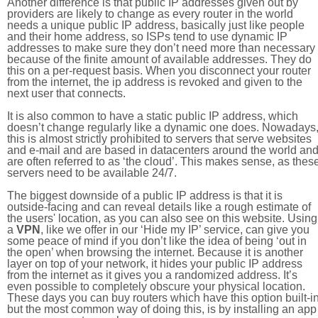
Another difference is that public IP addresses given out by
providers are likely to change as every router in the world
needs a unique public IP address, basically just like people
and their home address, so ISPs tend to use dynamic IP
addresses to make sure they don’t need more than necessary
because of the finite amount of available addresses. They do
this on a per-request basis. When you disconnect your router
from the internet, the ip address is revoked and given to the
next user that connects.
It is also common to have a static public IP address, which
doesn’t change regularly like a dynamic one does. Nowadays
this is almost strictly prohibited to servers that serve websites
and e-mail and are based in datacenters around the world an
are often referred to as ‘the cloud’. This makes sense, as thes
servers need to be available 24/7.
The biggest downside of a public IP address is that it is
outside-facing and can reveal details like a rough estimate of
the users' location, as you can also see on this website. Using
a
VPN
, like we offer in our ‘Hide my IP’ service, can give you
some peace of mind if you don’t like the idea of being ‘out in
the open’ when browsing the internet. Because it is another
layer on top of your network, it hides your public IP address
from the internet as it gives you a randomized address. It’s
even possible to completely obscure your physical location.
These days you can buy routers which have this option built-in
but the most common way of doing this, is by installing an app