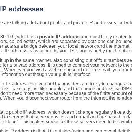
 IP addresses
 are talking a lot about public and private IP-addresses, but wh
.30.149, which is a
private IP address
and most likely related 
bers, called octets, which are separated by dots and can be use
 acts as a bridge between your local network and the internet, i
ic IP address is assigned by your ISP, and is pretty much outside
ilt up in the same manner, also consisting out of four numbers s
for a private address. It is used to connect your network to the 
t
. Whenever you visit a website or send out an e-mail, your route
information out though your public interface.
lic IP addresses given out by providers are likely to change as e
ress, basically just like people and their home address, so ISP
don’t need more than necessary because of the finite amount o
s. When you disconnect your router from the internet, the ip add
static public IP address, which doesn’t change regularly like a
bited to servers that serve websites and e-mail and are based in 
‘the cloud’. This makes sense, as these servers need to be availa
ic IP address is that it is outside-facing and can reveal details