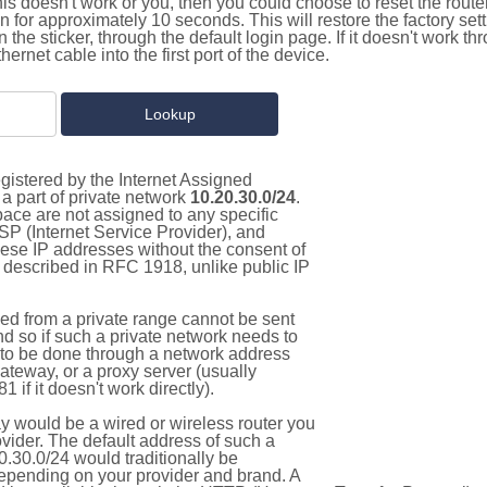
this doesn't work or you, then you could choose to reset the route
on for approximately 10 seconds. This will restore the factory se
on the sticker, through the default login page. If it doesn't work t
thernet cable into the first port of the device.
gistered by the Internet Assigned
a part of private network
10.20.30.0/24
.
pace are not assigned to any specific
ISP (Internet Service Provider), and
hese IP addresses without the consent of
as described in RFC 1918, unlike public IP
d from a private range cannot be sent
nd so if such a private network needs to
as to be done through a network address
gateway, or a proxy server (usually
 if it doesn't work directly).
 would be a wired or wireless router you
vider. The default address of such a
.30.0/24 would traditionally be
pending on your provider and brand. A