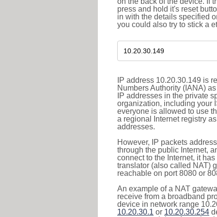
on the back of the device. If 
press and hold it's reset butt
in with the details specified 
you could also try to stick a e
IP address 10.20.30.149 is re
Numbers Authority (IANA) as 
IP addresses in the private s
organization, including your 
everyone is allowed to use t
a regional Internet registry 
addresses.
However, IP packets addresse
through the public Internet, a
connect to the Internet, it h
translator (also called NAT) 
reachable on port 8080 or 8081
An example of a NAT gateway
receive from a broadband pro
device in network range 10.20
10.20.30.1
or
10.20.30.254
de