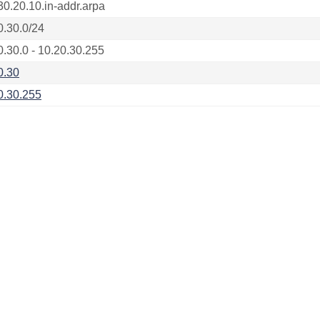
30.20.10.in-addr.arpa
0.30.0/24
0.30.0 - 10.20.30.255
0.30
0.30.255