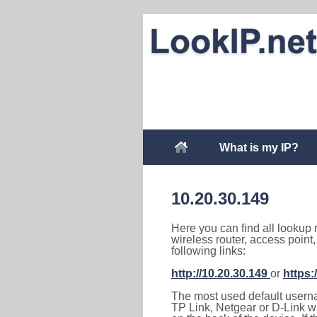
What is my IP?
10.20.30.149
Here you can find all lookup 
wireless router, access point
following links:
http://10.20.30.149
or
https:
The most used default usernam
TP Link, Netgear or D-Link wir