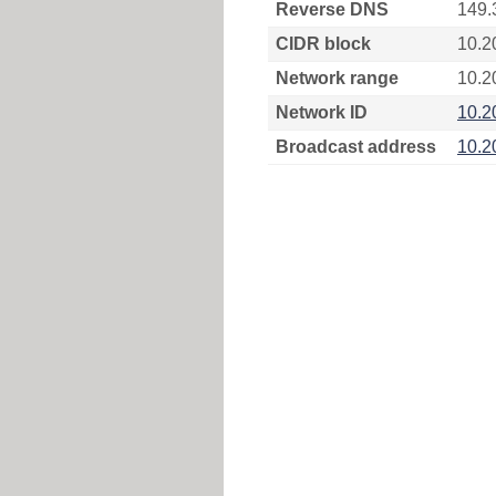
Reverse DNS
149.
CIDR block
10.2
Network range
10.2
Network ID
10.2
Broadcast address
10.2