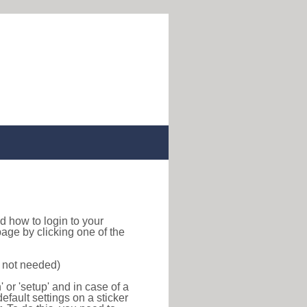
ind how to login to your
age by clicking one of the
s not needed)
or 'setup' and in case of a
efault settings on a sticker