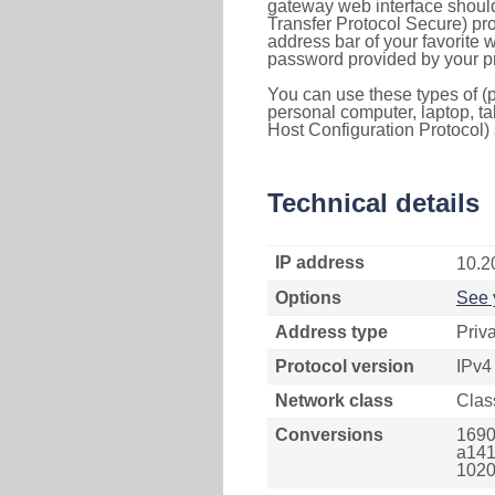
gateway web interface should
Transfer Protocol Secure) pro
address bar of your favorite
password provided by your pr
You can use these types of (p
personal computer, laptop, ta
Host Configuration Protocol) 
Technical details
IP address
10.2
Options
See 
Address type
Priv
Protocol version
IPv4
Network class
Clas
Conversions
1690
a141
1020