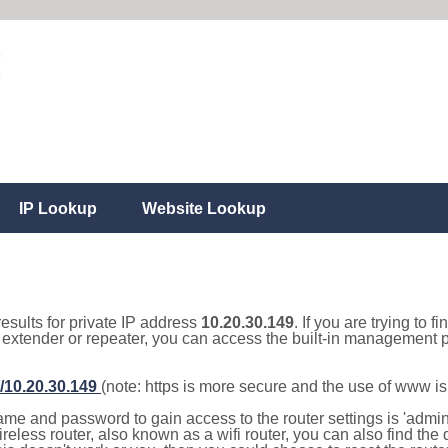
IP Lookup
Website Lookup
results for private IP address
10.20.30.149
. If you are trying to f
, extender or repeater, you can access the built-in management p
//10.20.30.149
(note: https is more secure and the use of www i
e and password to gain access to the router settings is 'admin' 
eless router, also known as a wifi router, you can also find the d