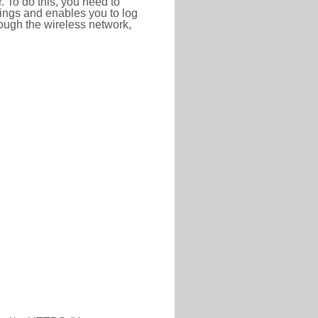
r. To do this, you need to
ttings and enables you to log
hrough the wireless network,