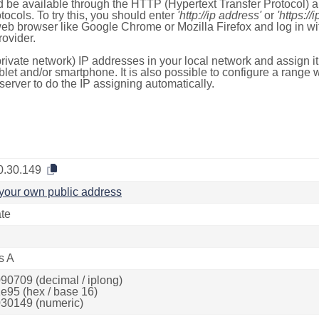
 be available through the HTTP (Hypertext Transfer Protocol)
tocols. To try this, you should enter
'http://ip address'
or
'https://
 web browser like Google Chrome or Mozilla Firefox and log in 
ovider.
rivate network) IP addresses in your local network and assign it
blet and/or smartphone. It is also possible to configure a rang
server to do the IP assigning automatically.
0.30.149
your own public address
ate
s A
90709 (decimal / iplong)
e95 (hex / base 16)
30149 (numeric)