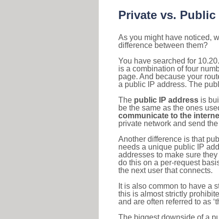
Private vs. Public
As you might have noticed, we
difference between them?
You have searched for 10.20
is a combination of four num
page. And because your router
a public IP address. The publ
The
public IP address
is bu
be the same as the ones used 
communicate to the interne
private network and send the 
Another difference is that pub
needs a unique public IP add
addresses to make sure they 
do this on a per-request basi
the next user that connects.
It is also common to have a 
this is almost strictly prohi
and are often referred to as 
The biggest downside of a publ