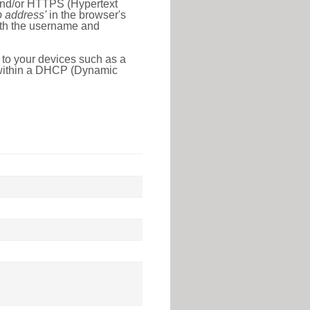
 and/or HTTPS (Hypertext
ip address'
in the browser's
with the username and
 to your devices such as a
e within a DHCP (Dynamic