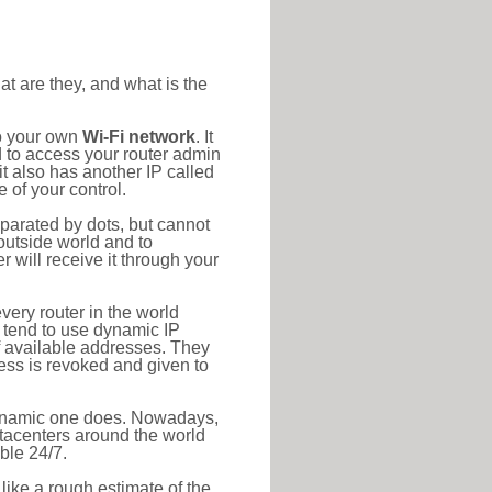
at are they, and what is the
to your own
Wi-Fi network
. It
d to access your router admin
t also has another IP called
 of your control.
eparated by dots, but cannot
outside world and to
r will receive it through your
very router in the world
s tend to use dynamic IP
f available addresses. They
ress is revoked and given to
 dynamic one does. Nowadays,
datacenters around the world
ble 24/7.
 like a rough estimate of the