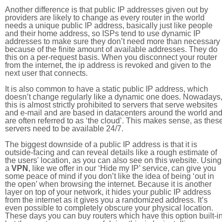
Another difference is that public IP addresses given out by
providers are likely to change as every router in the world
needs a unique public IP address, basically just like people
and their home address, so ISPs tend to use dynamic IP
addresses to make sure they don’t need more than necessary
because of the finite amount of available addresses. They do
this on a per-request basis. When you disconnect your router
from the internet, the ip address is revoked and given to the
next user that connects.
It is also common to have a static public IP address, which
doesn’t change regularly like a dynamic one does. Nowadays
this is almost strictly prohibited to servers that serve websites
and e-mail and are based in datacenters around the world an
are often referred to as ‘the cloud’. This makes sense, as thes
servers need to be available 24/7.
The biggest downside of a public IP address is that it is
outside-facing and can reveal details like a rough estimate of
the users' location, as you can also see on this website. Using
a
VPN
, like we offer in our ‘Hide my IP’ service, can give you
some peace of mind if you don’t like the idea of being ‘out in
the open’ when browsing the internet. Because it is another
layer on top of your network, it hides your public IP address
from the internet as it gives you a randomized address. It’s
even possible to completely obscure your physical location.
These days you can buy routers which have this option built-in