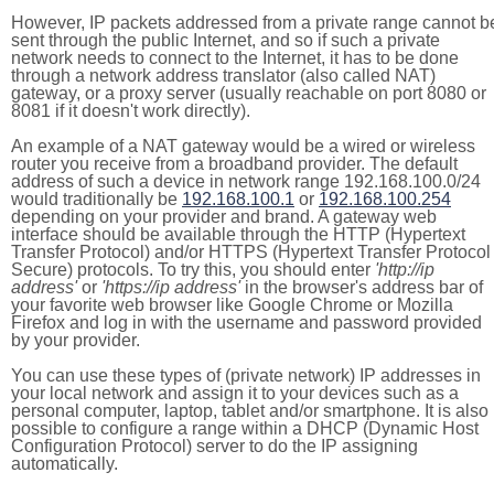
However, IP packets addressed from a private range cannot b
sent through the public Internet, and so if such a private
network needs to connect to the Internet, it has to be done
through a network address translator (also called NAT)
gateway, or a proxy server (usually reachable on port 8080 or
8081 if it doesn't work directly).
An example of a NAT gateway would be a wired or wireless
router you receive from a broadband provider. The default
address of such a device in network range 192.168.100.0/24
would traditionally be
192.168.100.1
or
192.168.100.254
depending on your provider and brand. A gateway web
interface should be available through the HTTP (Hypertext
Transfer Protocol) and/or HTTPS (Hypertext Transfer Protocol
Secure) protocols. To try this, you should enter
'http://ip
address'
or
'https://ip address'
in the browser's address bar of
your favorite web browser like Google Chrome or Mozilla
Firefox and log in with the username and password provided
by your provider.
You can use these types of (private network) IP addresses in
your local network and assign it to your devices such as a
personal computer, laptop, tablet and/or smartphone. It is also
possible to configure a range within a DHCP (Dynamic Host
Configuration Protocol) server to do the IP assigning
automatically.