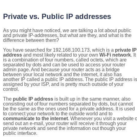
Private vs. Public IP addresses
As you might have noticed, we are talking a lot about public
and private IP-addresses, but what are they, and what is the
difference between them?
You have searched for 192.168.100.173, which is a
private IP
address
and most likely related to your own
Wi-Fi network
. It
is a combination of four numbers, called octets, which are
separated by dots and can be used to access your router
admin page. And because your router acts as a bridge
between your local network and the internet, it also has
another IP called a public IP address. The public IP address i
assigned by your ISP, and is pretty much outside of your
control.
The
public IP address
is built up in the same manner, also
consisting out of four numbers separated by dots, but cannot
be the same as the ones used for a private address. It is used
to connect your network to the outside world and to
communicate to the internet
. Whenever you visit a website o
send out an e-mail, your router will receive it through your
private network and send the information out though your
public interface.