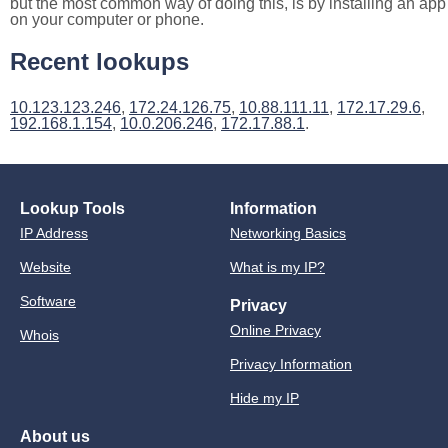
but the most common way of doing this, is by installing an app
on your computer or phone.
Recent lookups
10.123.123.246
,
172.24.126.75
,
10.88.111.11
,
172.17.29.6
,
192.168.1.154
,
10.0.206.246
,
172.17.88.1
.
Lookup Tools
Information
IP Address
Networking Basics
Website
What is my IP?
Software
Privacy
Online Privacy
Whois
Privacy Information
Hide my IP
About us