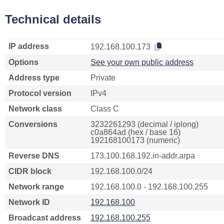
Technical details
IP address
192.168.100.173
Options
See your own public address
Address type
Private
Protocol version
IPv4
Network class
Class C
Conversions
3232261293 (decimal / iplong)
c0a864ad (hex / base 16)
192168100173 (numeric)
Reverse DNS
173.100.168.192.in-addr.arpa
CIDR block
192.168.100.0/24
Network range
192.168.100.0 - 192.168.100.255
Network ID
192.168.100
Broadcast address
192.168.100.255