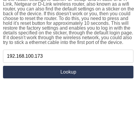
Link, Netgear or D-Link wireless router, also known as a wifi
router, you can also find the default settings on a sticker on the
back of the device. If this doesn't work or you, then you could
choose to reset the router. To do this, you need to press and
hold it's reset button for approximately 10 seconds. This will
restore the factory settings and enables you to log in with the
details specified on the sticker, through the default login page.
If it doesn't work through the wireless network, you could also
try to stick a ethernet cable into the first port of the device.