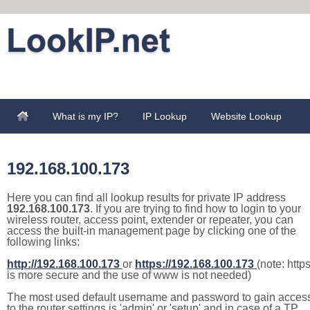
What is my IP?
IP Lookup
Website Lookup
192.168.100.173
Here you can find all lookup results for private IP address
192.168.100.173
. If you are trying to find how to login to your
wireless router, access point, extender or repeater, you can
access the built-in management page by clicking one of the
following links:
http://192.168.100.173
or
https://192.168.100.173
(note: http
is more secure and the use of www is not needed)
The most used default username and password to gain acces
to the router settings is 'admin' or 'setup' and in case of a TP