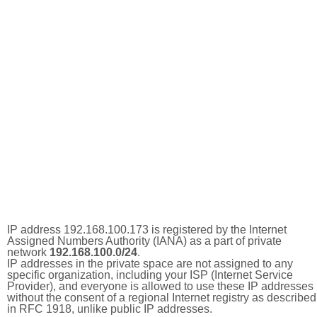
IP address 192.168.100.173 is registered by the Internet
Assigned Numbers Authority (IANA) as a part of private
network
192.168.100.0/24
.
IP addresses in the private space are not assigned to any
specific organization, including your ISP (Internet Service
Provider), and everyone is allowed to use these IP addresses
without the consent of a regional Internet registry as described
in RFC 1918, unlike public IP addresses.