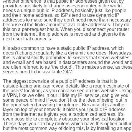
Another difference is that public IP addresses given out by
providers are likely to change as every router in the world
needs a unique public IP address, basically just like people
and their home address, so ISPs tend to use dynamic IP
addresses to make sure they don’t need more than necessary
because of the finite amount of available addresses. They do
this on a per-request basis. When you disconnect your router
from the internet, the ip address is revoked and given to the
next user that connects.
It is also common to have a static public IP address, which
doesn’t change regularly like a dynamic one does. Nowadays
this is almost strictly prohibited to servers that serve websites
and e-mail and are based in datacenters around the world an
are often referred to as ‘the cloud’. This makes sense, as thes
servers need to be available 24/7.
The biggest downside of a public IP address is that it is
outside-facing and can reveal details like a rough estimate of
the users' location, as you can also see on this website. Using
a
VPN
, like we offer in our ‘Hide my IP’ service, can give you
some peace of mind if you don’t like the idea of being ‘out in
the open’ when browsing the internet. Because it is another
layer on top of your network, it hides your public IP address
from the internet as it gives you a randomized address. It’s
even possible to completely obscure your physical location.
These days you can buy routers which have this option built-in
but the most common way of doing this, is by installing an app