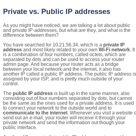
Private vs. Public IP addresses
As you might have noticed, we are talking a lot about public
and private IP-addresses, but what are they, and what is the
difference between them?
You have searched for 10.21.56.34, which is a
private IP
address
and most likely related to your own
Wi-Fi network
. It
is a combination of four numbers, called octets, which are
separated by dots and can be used to access your router
admin page. And because your router acts as a bridge
between your local network and the internet, it also has
another IP called a public IP address. The public IP address i
assigned by your ISP, and is pretty much outside of your
control.
The
public IP address
is built up in the same manner, also
consisting out of four numbers separated by dots, but cannot
be the same as the ones used for a private address. It is used
to connect your network to the outside world and to
communicate to the internet
. Whenever you visit a website o
send out an e-mail, your router will receive it through your
private network and send the information out though your
public interface.