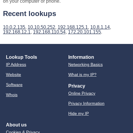
on your computer or phone.
Recent lookups
10.0.2.135
,
10.10.50.252
,
192.168.125.1
,
10.8.1.14
,
192.168.12.1
,
192.168.110.54
,
172.20.101.155
.
Lookup Tools
Information
IP Address
Networking Basics
Website
What is my IP?
Software
Privacy
Online Privacy
Whois
Privacy Information
Hide my IP
About us
Cookies & Privacy