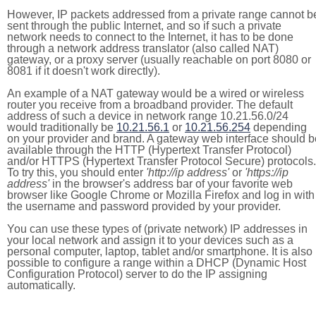
However, IP packets addressed from a private range cannot b
sent through the public Internet, and so if such a private
network needs to connect to the Internet, it has to be done
through a network address translator (also called NAT)
gateway, or a proxy server (usually reachable on port 8080 or
8081 if it doesn't work directly).
An example of a NAT gateway would be a wired or wireless
router you receive from a broadband provider. The default
address of such a device in network range 10.21.56.0/24
would traditionally be
10.21.56.1
or
10.21.56.254
depending
on your provider and brand. A gateway web interface should b
available through the HTTP (Hypertext Transfer Protocol)
and/or HTTPS (Hypertext Transfer Protocol Secure) protocols.
To try this, you should enter
'http://ip address'
or
'https://ip
address'
in the browser's address bar of your favorite web
browser like Google Chrome or Mozilla Firefox and log in with
the username and password provided by your provider.
You can use these types of (private network) IP addresses in
your local network and assign it to your devices such as a
personal computer, laptop, tablet and/or smartphone. It is also
possible to configure a range within a DHCP (Dynamic Host
Configuration Protocol) server to do the IP assigning
automatically.