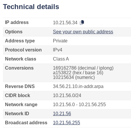
Technical details
IP address
10.21.56.34
Options
See your own public address
Address type
Private
Protocol version
IPv4
Network class
Class A
Conversions
169162786 (decimal / iplong)
a153822 (hex / base 16)
10215634 (numeric)
Reverse DNS
34.56.21.10.in-addr.arpa
CIDR block
10.21.56.0/24
Network range
10.21.56.0 - 10.21.56.255
Network ID
10.21.56
Broadcast address
10.21.56.255