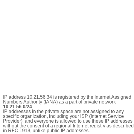
IP address 10.21.56.34 is registered by the Internet Assigned
Numbers Authority (IANA) as a part of private network
10.21.56.0/24
.
IP addresses in the private space are not assigned to any
specific organization, including your ISP (Internet Service
Provider), and everyone is allowed to use these IP addresses
without the consent of a regional Internet registry as described
in RFC 1918, unlike public IP addresses.