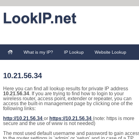
What is my IP?
IP Lookup
Website Lookup
10.21.56.34
Here you can find all lookup results for private IP address
10.21.56.34
. If you are trying to find how to login to your
wireless router, access point, extender or repeater, you can
access the built-in management page by clicking one of the
following links:
http://10.21.56.34
or
https://10.21.56.34
(note: https is more
secure and the use of www is not needed)
The most used default username and password to gain acces
to the router settings is 'admin' or 'setup' and in case of a TP