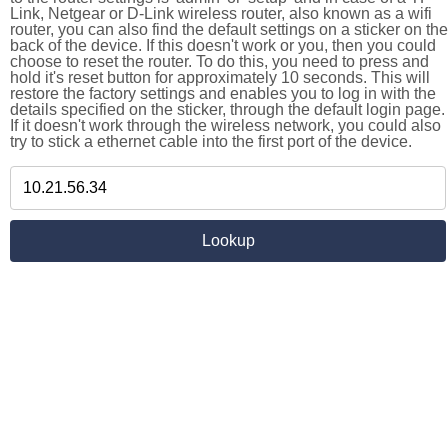
Link, Netgear or D-Link wireless router, also known as a wifi
router, you can also find the default settings on a sticker on the
back of the device. If this doesn't work or you, then you could
choose to reset the router. To do this, you need to press and
hold it's reset button for approximately 10 seconds. This will
restore the factory settings and enables you to log in with the
details specified on the sticker, through the default login page.
If it doesn't work through the wireless network, you could also
try to stick a ethernet cable into the first port of the device.