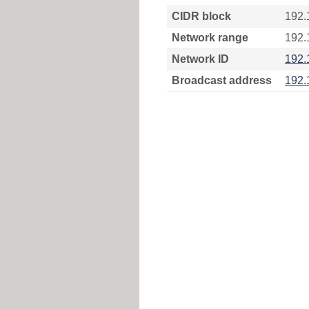
CIDR block
192.
Network range
192.
Network ID
192.
Broadcast address
192.