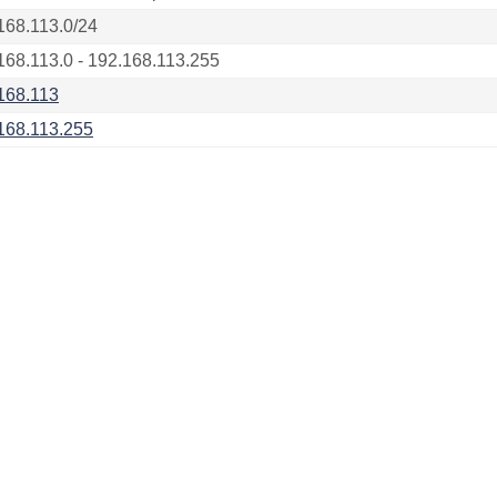
168.113.0/24
168.113.0 - 192.168.113.255
168.113
168.113.255