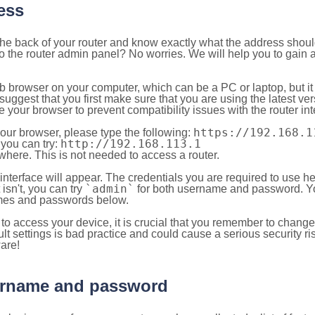
ess
 the back of your router and know exactly what the address shou
o the router admin panel? No worries. We will help you to gain a
b browser on your computer, which can be a PC or laptop, but it
ggest that you first make sure that you are using the latest vers
your browser to prevent compatibility issues with the router int
https://192.168.1
your browser, please type the following:
http://192.168.113.1
, you can try:
here. This is not needed to access a router.
 interface will appear. The credentials you are required to use he
`admin`
t isn't, you can try
for both username and password. You
es and passwords below.
to access your device, it is crucial that you remember to chang
lt settings is bad practice and could cause a serious security ri
are!
sername and password