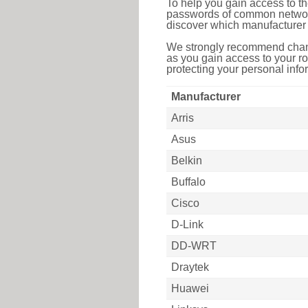
To help you gain access to th
passwords of common networkin
discover which manufacturer 
We strongly recommend chang
as you gain access to your ro
protecting your personal infor
Manufacturer
Arris
Asus
Belkin
Buffalo
Cisco
D-Link
DD-WRT
Draytek
Huawei