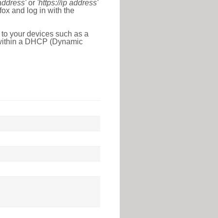
 address'
or
'https://ip address'
ox and log in with the
 to your devices such as a
e within a DHCP (Dynamic