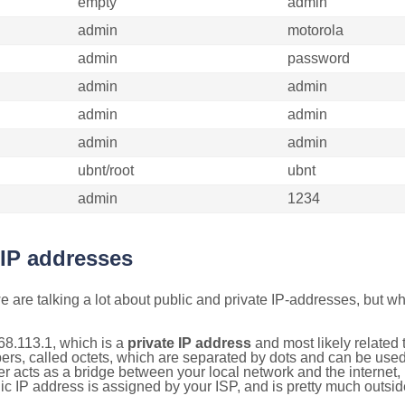
empty
admin
admin
motorola
admin
password
admin
admin
admin
admin
admin
admin
ubnt/root
ubnt
admin
1234
 IP addresses
 are talking a lot about public and private IP-addresses, but wh
68.113.1, which is a
private IP address
and most likely related
bers, called octets, which are separated by dots and can be use
 acts as a bridge between your local network and the internet, i
ic IP address is assigned by your ISP, and is pretty much outside