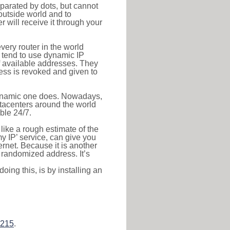
eparated by dots, but cannot
outside world and to
r will receive it through your
very router in the world
s tend to use dynamic IP
f available addresses. They
ress is revoked and given to
 dynamic one does. Nowadays,
datacenters around the world
ble 24/7.
 like a rough estimate of the
 my IP’ service, can give you
ernet. Because it is another
a randomized address. It’s
ing this, is by installing an
.215
.