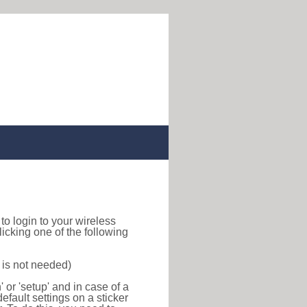
w to login to your wireless
icking one of the following
 is not needed)
or 'setup' and in case of a
efault settings on a sticker