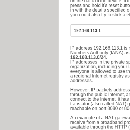
on the back of the device. If 
press and hold it's reset butt
in with the details specified 
you could also try to stick a e
IP address 192.168.113.1 is r
Numbers Authority (IANA) as 
192.168.113.0/24
.
IP addresses in the private s
organization, including your 
everyone is allowed to use t
a regional Internet registry 
addresses.
However, IP packets addresse
through the public Internet, a
connect to the Internet, it h
translator (also called NAT) 
reachable on port 8080 or 8081
An example of a NAT gateway
receive from a broadband pro
available through the HTTP (