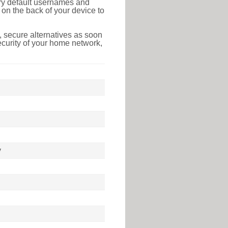
tory default usernames and
on the back of your device to
 secure alternatives as soon
ecurity of your home network,
y