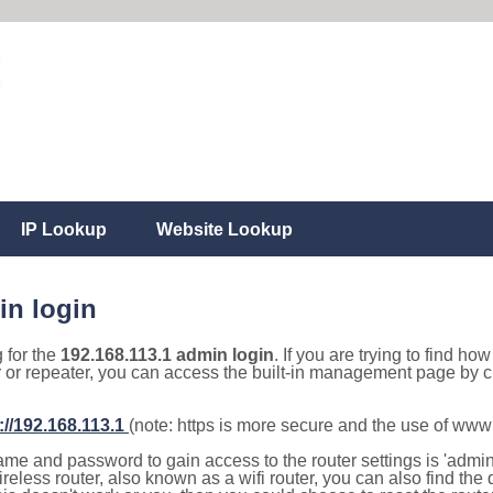
IP Lookup
Website Lookup
in login
g for the
192.168.113.1 admin login
. If you are trying to find ho
r or repeater, you can access the built-in management page by cl
://192.168.113.1
(note: https is more secure and the use of www
e and password to gain access to the router settings is 'admin' 
eless router, also known as a wifi router, you can also find the d