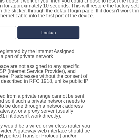
this doesn't work or you, then you could choose to reset the route
on for approximately 10 seconds. This will restore the factory se
on the sticker, through the default login page. If it doesn't work t
thernet cable into the first port of the device.
egistered by the Internet Assigned
a part of private network
pace are not assigned to any specific
ISP (Internet Service Provider), and
hese IP addresses without the consent of
as described in RFC 1918, unlike public IP
d from a private range cannot be sent
nd so if such a private network needs to
as to be done through a network address
gateway, or a proxy server (usually
 if it doesn't work directly).
 would be a wired or wireless router you
vider. A gateway web interface should be
Hypertext Transfer Protocol) and/or