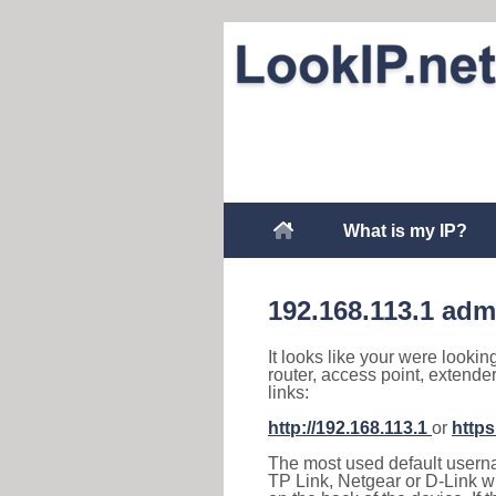
What is my IP?
192.168.113.1 adm
It looks like your were lookin
router, access point, extende
links:
http://192.168.113.1
or
https
The most used default usernam
TP Link, Netgear or D-Link wir