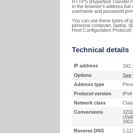
HTTPS (Hypertext Transfer Pr
in the browser's address bar 
username and password provi
You can use these types of (p
personal computer, laptop, ta
Host Configuration Protocol) 
Technical details
IP address
192.
Options
See 
Address type
Priv
Protocol version
IPv4
Network class
Clas
Conversions
3232
c0a8
1921
Reverse DNS
1.11