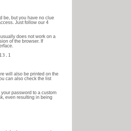
ld be, but you have no clue
ccess. Just follow our 4
 usually does not work on a
ion of the browser. If
erface.
13.1
re will also be printed on the
 can also check the list
e your password to a custom
sk, even resulting in being