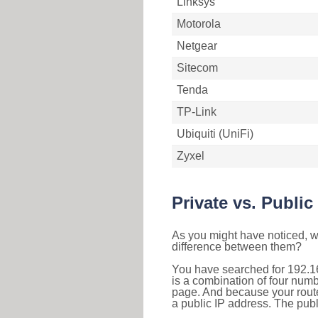
Linksys
Motorola
Netgear
Sitecom
Tenda
TP-Link
Ubiquiti (UniFi)
Zyxel
Private vs. Public
As you might have noticed, we
difference between them?
You have searched for 192.1
is a combination of four num
page. And because your router
a public IP address. The publ