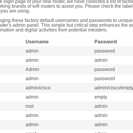
e login page of your new router, we have collected a list of fac
g brands of wifi routers to assist you. Please check the label 
you are using.
ing these factory default usernames and passwords to unique,
uter's admin panel. This simple but critical step enhances the s
mation and digital activities from potential intruders.
Username
Password
admin
password
admin
admin
Admin
password
admin
password
admin/cisco
admin/cisco/empt
admin
empty
root
admin
admin
admin
admin
admin