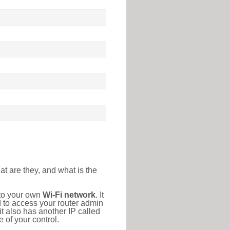
at are they, and what is the
 to your own
Wi-Fi network
. It
d to access your router admin
t also has another IP called
 of your control.