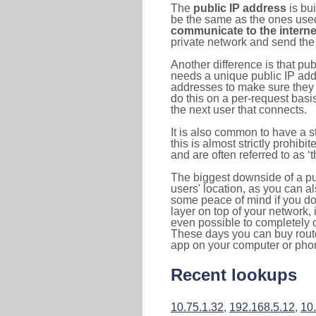
The
public IP address
is bu
be the same as the ones used 
communicate to the interne
private network and send the 
Another difference is that pub
needs a unique public IP add
addresses to make sure they 
do this on a per-request basi
the next user that connects.
It is also common to have a 
this is almost strictly prohi
and are often referred to as 
The biggest downside of a publ
users' location, as you can a
some peace of mind if you don
layer on top of your network, 
even possible to completely 
These days you can buy router
app on your computer or pho
Recent lookups
10.75.1.32
,
192.168.5.12
,
10