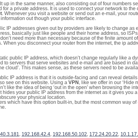
ilt up in the same manner, also consisting out of four numbers s
for a private address. It is used to connect your network to the 
t
. Whenever you visit a website or send out an e-mail, your route
information out though your public interface.
lic IP addresses given out by providers are likely to change as e
ress, basically just like people and their home address, so ISP
don’t need more than necessary because of the finite amount o
s. When you disconnect your router from the internet, the ip add
static public IP address, which doesn’t change regularly like a
bited to servers that serve websites and e-mail and are based in 
‘the cloud’. This makes sense, as these servers need to be availa
ic IP address is that it is outside-facing and can reveal details
lso see on this website. Using a
VPN
, like we offer in our ‘Hide
’t like the idea of being ‘out in the open’ when browsing the int
it hides your public IP address from the internet as it gives you 
obscure your physical location.
s which have this option built-in, but the most common way of do
ne.
.40.3.181
,
192.168.42.4
,
192.168.50.102
,
172.24.20.22
,
10.1.17