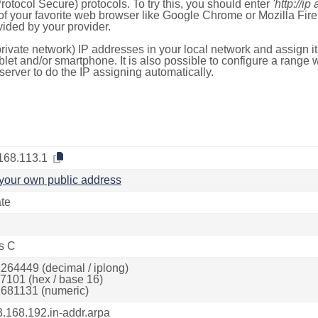
otocol Secure) protocols. To try this, you should enter
'http://ip
of your favorite web browser like Google Chrome or Mozilla Firef
ded by your provider.
rivate network) IP addresses in your local network and assign it
blet and/or smartphone. It is also possible to configure a rang
server to do the IP assigning automatically.
168.113.1
your own public address
ate
s C
264449 (decimal / iplong)
7101 (hex / base 16)
681131 (numeric)
3.168.192.in-addr.arpa