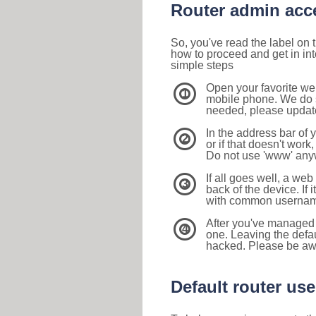
Router admin acc
So, you've read the label on
how to proceed and get in int
simple steps
Open your favorite we
1
mobile phone. We do su
needed, please update 
In the address bar of 
2
or if that doesn't work
Do not use 'www' anyw
If all goes well, a web
3
back of the device. If i
with common usernam
After you've managed 
4
one. Leaving the defau
hacked. Please be aw
Default router u