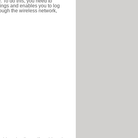
r. To do this, you need to
ttings and enables you to log
hrough the wireless network,