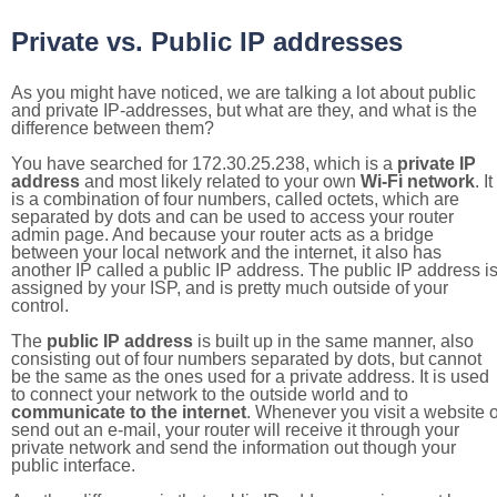
Private vs. Public IP addresses
As you might have noticed, we are talking a lot about public
and private IP-addresses, but what are they, and what is the
difference between them?
You have searched for 172.30.25.238, which is a
private IP
address
and most likely related to your own
Wi-Fi network
. It
is a combination of four numbers, called octets, which are
separated by dots and can be used to access your router
admin page. And because your router acts as a bridge
between your local network and the internet, it also has
another IP called a public IP address. The public IP address i
assigned by your ISP, and is pretty much outside of your
control.
The
public IP address
is built up in the same manner, also
consisting out of four numbers separated by dots, but cannot
be the same as the ones used for a private address. It is used
to connect your network to the outside world and to
communicate to the internet
. Whenever you visit a website o
send out an e-mail, your router will receive it through your
private network and send the information out though your
public interface.