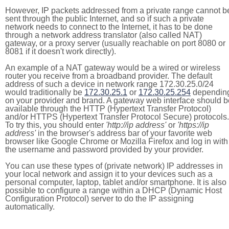
However, IP packets addressed from a private range cannot b
sent through the public Internet, and so if such a private
network needs to connect to the Internet, it has to be done
through a network address translator (also called NAT)
gateway, or a proxy server (usually reachable on port 8080 or
8081 if it doesn't work directly).
An example of a NAT gateway would be a wired or wireless
router you receive from a broadband provider. The default
address of such a device in network range 172.30.25.0/24
would traditionally be
172.30.25.1
or
172.30.25.254
dependin
on your provider and brand. A gateway web interface should b
available through the HTTP (Hypertext Transfer Protocol)
and/or HTTPS (Hypertext Transfer Protocol Secure) protocols.
To try this, you should enter
'http://ip address'
or
'https://ip
address'
in the browser's address bar of your favorite web
browser like Google Chrome or Mozilla Firefox and log in with
the username and password provided by your provider.
You can use these types of (private network) IP addresses in
your local network and assign it to your devices such as a
personal computer, laptop, tablet and/or smartphone. It is also
possible to configure a range within a DHCP (Dynamic Host
Configuration Protocol) server to do the IP assigning
automatically.