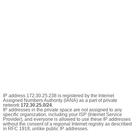
IP address 172.30.25.238 is registered by the Internet
Assigned Numbers Authority (IANA) as a part of private
network
172.30.25.0/24
.
IP addresses in the private space are not assigned to any
specific organization, including your ISP (Internet Service
Provider), and everyone is allowed to use these IP addresses
without the consent of a regional Internet registry as described
in RFC 1918, unlike public IP addresses.