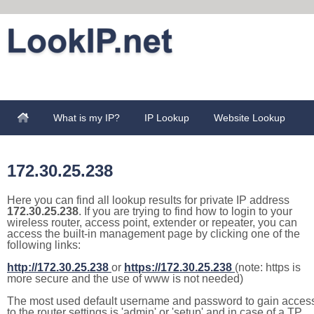
What is my IP?
IP Lookup
Website Lookup
172.30.25.238
Here you can find all lookup results for private IP address
172.30.25.238
. If you are trying to find how to login to your
wireless router, access point, extender or repeater, you can
access the built-in management page by clicking one of the
following links:
http://172.30.25.238
or
https://172.30.25.238
(note: https is
more secure and the use of www is not needed)
The most used default username and password to gain acces
to the router settings is 'admin' or 'setup' and in case of a TP