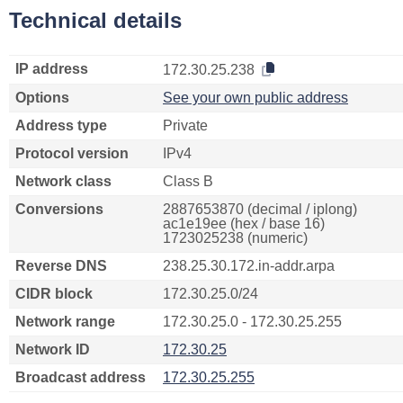
Technical details
IP address
172.30.25.238
Options
See your own public address
Address type
Private
Protocol version
IPv4
Network class
Class B
Conversions
2887653870 (decimal / iplong)
ac1e19ee (hex / base 16)
1723025238 (numeric)
Reverse DNS
238.25.30.172.in-addr.arpa
CIDR block
172.30.25.0/24
Network range
172.30.25.0 - 172.30.25.255
Network ID
172.30.25
Broadcast address
172.30.25.255