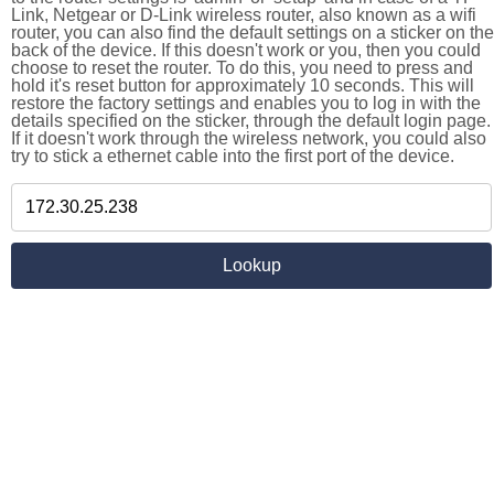
Link, Netgear or D-Link wireless router, also known as a wifi
router, you can also find the default settings on a sticker on the
back of the device. If this doesn't work or you, then you could
choose to reset the router. To do this, you need to press and
hold it's reset button for approximately 10 seconds. This will
restore the factory settings and enables you to log in with the
details specified on the sticker, through the default login page.
If it doesn't work through the wireless network, you could also
try to stick a ethernet cable into the first port of the device.