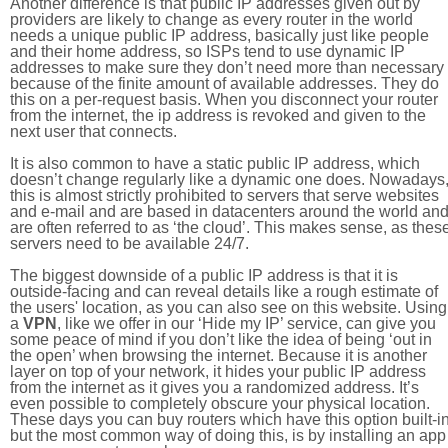
Another difference is that public IP addresses given out by
providers are likely to change as every router in the world
needs a unique public IP address, basically just like people
and their home address, so ISPs tend to use dynamic IP
addresses to make sure they don’t need more than necessary
because of the finite amount of available addresses. They do
this on a per-request basis. When you disconnect your router
from the internet, the ip address is revoked and given to the
next user that connects.
It is also common to have a static public IP address, which
doesn’t change regularly like a dynamic one does. Nowadays
this is almost strictly prohibited to servers that serve websites
and e-mail and are based in datacenters around the world an
are often referred to as ‘the cloud’. This makes sense, as thes
servers need to be available 24/7.
The biggest downside of a public IP address is that it is
outside-facing and can reveal details like a rough estimate of
the users' location, as you can also see on this website. Using
a
VPN
, like we offer in our ‘Hide my IP’ service, can give you
some peace of mind if you don’t like the idea of being ‘out in
the open’ when browsing the internet. Because it is another
layer on top of your network, it hides your public IP address
from the internet as it gives you a randomized address. It’s
even possible to completely obscure your physical location.
These days you can buy routers which have this option built-in
but the most common way of doing this, is by installing an app