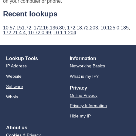
on your computer or phone.
Recent lookups
10.57.151.72
,
172.16.136.80
,
172.18.72.203
,
10.125.0.185
,
172.21.4.4
,
10.72.0.99
,
10.1.1.204
.
Lookup Tools
Information
IP Address
Networking Basics
Website
What is my IP?
Software
Privacy
Online Privacy
Whois
Privacy Information
Hide my IP
About us
Cookies & Privacy