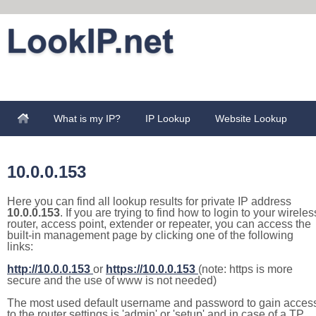
What is my IP?
IP Lookup
Website Lookup
10.0.0.153
Here you can find all lookup results for private IP address
10.0.0.153
. If you are trying to find how to login to your wireles
router, access point, extender or repeater, you can access the
built-in management page by clicking one of the following
links:
http://10.0.0.153
or
https://10.0.0.153
(note: https is more
secure and the use of www is not needed)
The most used default username and password to gain acces
to the router settings is 'admin' or 'setup' and in case of a TP