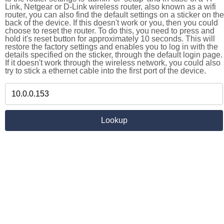
Link, Netgear or D-Link wireless router, also known as a wifi
router, you can also find the default settings on a sticker on the
back of the device. If this doesn't work or you, then you could
choose to reset the router. To do this, you need to press and
hold it's reset button for approximately 10 seconds. This will
restore the factory settings and enables you to log in with the
details specified on the sticker, through the default login page.
If it doesn't work through the wireless network, you could also
try to stick a ethernet cable into the first port of the device.