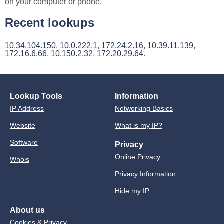
on your computer or phone.
Recent lookups
10.34.104.150
,
10.0.222.1
,
172.24.2.16
,
10.39.11.139
,
172.16.6.66
,
10.150.2.32
,
172.20.29.64
.
Lookup Tools
Information
IP Address
Networking Basics
Website
What is my IP?
Software
Privacy
Online Privacy
Whois
Privacy Information
Hide my IP
About us
Cookies & Privacy