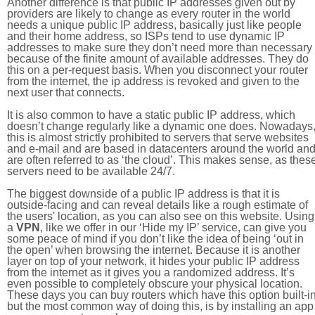
Another difference is that public IP addresses given out by
providers are likely to change as every router in the world
needs a unique public IP address, basically just like people
and their home address, so ISPs tend to use dynamic IP
addresses to make sure they don’t need more than necessary
because of the finite amount of available addresses. They do
this on a per-request basis. When you disconnect your router
from the internet, the ip address is revoked and given to the
next user that connects.
It is also common to have a static public IP address, which
doesn’t change regularly like a dynamic one does. Nowadays
this is almost strictly prohibited to servers that serve websites
and e-mail and are based in datacenters around the world an
are often referred to as ‘the cloud’. This makes sense, as thes
servers need to be available 24/7.
The biggest downside of a public IP address is that it is
outside-facing and can reveal details like a rough estimate of
the users' location, as you can also see on this website. Using
a
VPN
, like we offer in our ‘Hide my IP’ service, can give you
some peace of mind if you don’t like the idea of being ‘out in
the open’ when browsing the internet. Because it is another
layer on top of your network, it hides your public IP address
from the internet as it gives you a randomized address. It’s
even possible to completely obscure your physical location.
These days you can buy routers which have this option built-in
but the most common way of doing this, is by installing an app