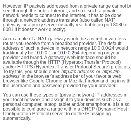
However, IP packets addressed from a private range cannot b
sent through the public Internet, and so if such a private
network needs to connect to the Internet, it has to be done
through a network address translator (also called NAT)
gateway, or a proxy server (usually reachable on port 8080 or
8081 if it doesn't work directly).
An example of a NAT gateway would be a wired or wireless
router you receive from a broadband provider. The default
address of such a device in network range 10.0.0.0/24 would
traditionally be
10.0.0.1
or
10.0.0.254
depending on your
provider and brand. A gateway web interface should be
available through the HTTP (Hypertext Transfer Protocol)
and/or HTTPS (Hypertext Transfer Protocol Secure) protocols.
To try this, you should enter
'http://ip address'
or
'https://ip
address'
in the browser's address bar of your favorite web
browser like Google Chrome or Mozilla Firefox and log in with
the username and password provided by your provider.
You can use these types of (private network) IP addresses in
your local network and assign it to your devices such as a
personal computer, laptop, tablet and/or smartphone. It is also
possible to configure a range within a DHCP (Dynamic Host
Configuration Protocol) server to do the IP assigning
automatically.