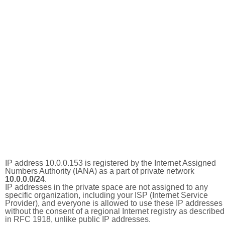
IP address 10.0.0.153 is registered by the Internet Assigned
Numbers Authority (IANA) as a part of private network
10.0.0.0/24
.
IP addresses in the private space are not assigned to any
specific organization, including your ISP (Internet Service
Provider), and everyone is allowed to use these IP addresses
without the consent of a regional Internet registry as described
in RFC 1918, unlike public IP addresses.