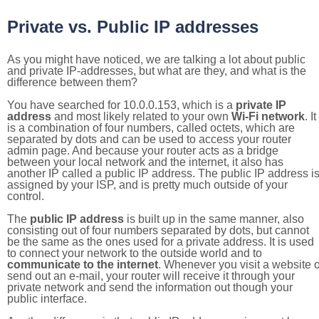
Private vs. Public IP addresses
As you might have noticed, we are talking a lot about public
and private IP-addresses, but what are they, and what is the
difference between them?
You have searched for 10.0.0.153, which is a
private IP
address
and most likely related to your own
Wi-Fi network
. It
is a combination of four numbers, called octets, which are
separated by dots and can be used to access your router
admin page. And because your router acts as a bridge
between your local network and the internet, it also has
another IP called a public IP address. The public IP address i
assigned by your ISP, and is pretty much outside of your
control.
The
public IP address
is built up in the same manner, also
consisting out of four numbers separated by dots, but cannot
be the same as the ones used for a private address. It is used
to connect your network to the outside world and to
communicate to the internet
. Whenever you visit a website o
send out an e-mail, your router will receive it through your
private network and send the information out though your
public interface.