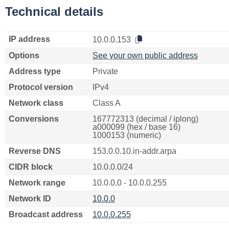
Technical details
IP address
10.0.0.153
Options
See your own public address
Address type
Private
Protocol version
IPv4
Network class
Class A
Conversions
167772313 (decimal / iplong)
a000099 (hex / base 16)
1000153 (numeric)
Reverse DNS
153.0.0.10.in-addr.arpa
CIDR block
10.0.0.0/24
Network range
10.0.0.0 - 10.0.0.255
Network ID
10.0.0
Broadcast address
10.0.0.255