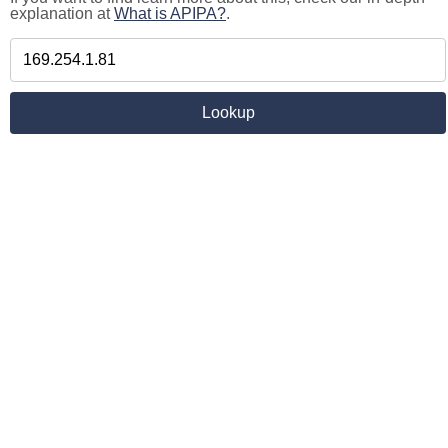
explanation at
What is APIPA?
.