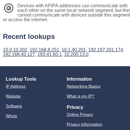
Devices with APIPA addresses can communicate with
3
each other on the same local network segment, but the
cannot communicate with devices outside this segmen
or access the internet.
Recent lookups
10.0.10.202
,
192.168.8.251
,
10.1.40.201
,
192.197.201.174
,
192.168.40.127
,
193.41.60.1
,
10.200.13.0
.
Lookup Tools
Information
IP Address
Networking Basics
Website
What is my IP?
Software
Privacy
Online Privacy
Whois
Privacy Information