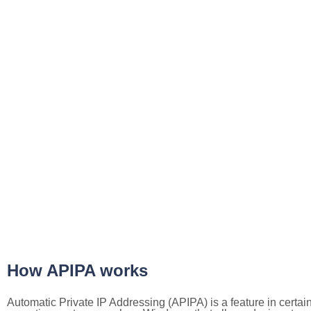
How APIPA works
Automatic Private IP Addressing (APIPA) is a feature in certai