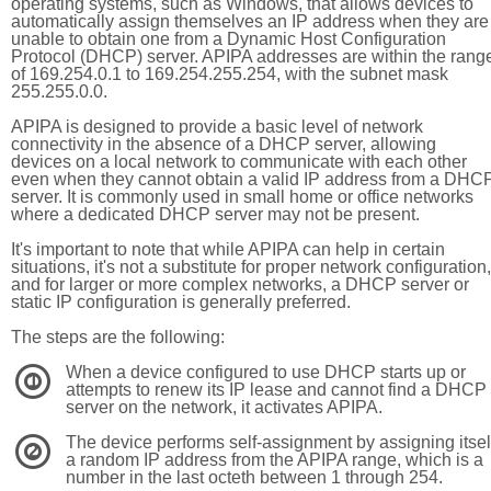
operating systems, such as Windows, that allows devices to
automatically assign themselves an IP address when they are
unable to obtain one from a Dynamic Host Configuration
Protocol (DHCP) server. APIPA addresses are within the rang
of 169.254.0.1 to 169.254.255.254, with the subnet mask
255.255.0.0.
APIPA is designed to provide a basic level of network
connectivity in the absence of a DHCP server, allowing
devices on a local network to communicate with each other
even when they cannot obtain a valid IP address from a DHC
server. It is commonly used in small home or office networks
where a dedicated DHCP server may not be present.
It's important to note that while APIPA can help in certain
situations, it's not a substitute for proper network configuration,
and for larger or more complex networks, a DHCP server or
static IP configuration is generally preferred.
The steps are the following:
When a device configured to use DHCP starts up or
1
attempts to renew its IP lease and cannot find a DHCP
server on the network, it activates APIPA.
The device performs self-assignment by assigning itsel
2
a random IP address from the APIPA range, which is a
number in the last octeth between 1 through 254.