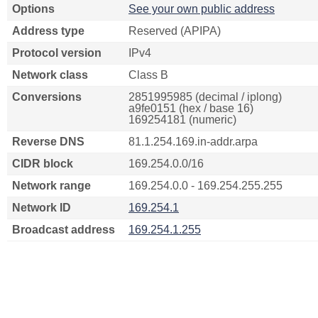
Options
See your own public address
Address type
Reserved (APIPA)
Protocol version
IPv4
Network class
Class B
Conversions
2851995985 (decimal / iplong)
a9fe0151 (hex / base 16)
169254181 (numeric)
Reverse DNS
81.1.254.169.in-addr.arpa
CIDR block
169.254.0.0/16
Network range
169.254.0.0 - 169.254.255.255
Network ID
169.254.1
Broadcast address
169.254.1.255