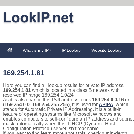
What is my IP?
IP Lookup
Website Lookup
169.254.1.81
Here you can find all lookup results for private IP address
169.254.1.81
which is located in a class B network with
reserved IP range 169.254.1.0/24.
As it is also part of the IPv4 address block
169.254.0.0/16
or
(169.254.0.0–169.254.255.255)
, it is used for
APIPA
, which
stands for Automatic Private IP Addressing. It is a built-in
feature of operating systems like Microsoft Windows and
enables computers to self-configure an IP address and subnet
mask automatically when their DHCP (Dynamic Host
Configuration Protocol) server isn’t reachable.
If you want to find learn more about this, check our in-depth