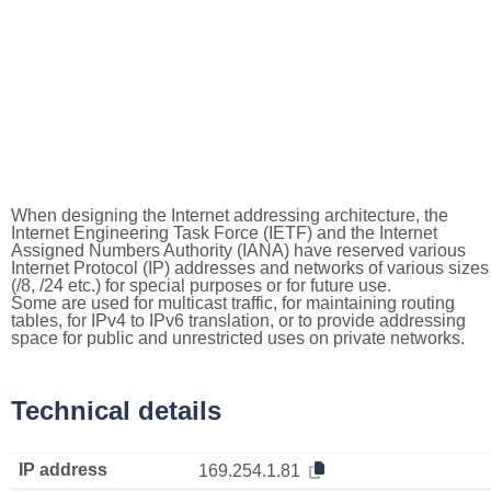
When designing the Internet addressing architecture, the
Internet Engineering Task Force (IETF) and the Internet
Assigned Numbers Authority (IANA) have reserved various
Internet Protocol (IP) addresses and networks of various sizes
(/8, /24 etc.) for special purposes or for future use.
Some are used for multicast traffic, for maintaining routing
tables, for IPv4 to IPv6 translation, or to provide addressing
space for public and unrestricted uses on private networks.
Technical details
IP address
169.254.1.81