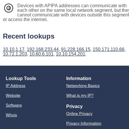
Devices with APIPA addresses can communicate with
3
each other on the same local network segment, but the
cannot communicate with devices outside this segmen
or access the internet.
Recent lookups
10.10.1.17
,
192.168.233.44
,
91.228.166.15
,
150.171.110.66
,
10.72.1.203
,
10.60.6.101
,
10.10.154.201
.
Lookup Tools
Information
IP Address
Networking Basics
Website
What is my IP?
Software
Privacy
Online Privacy
Whois
Privacy Information