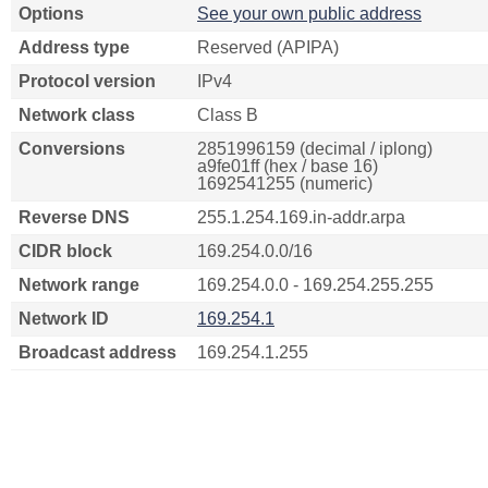
Options
See your own public address
Address type
Reserved (APIPA)
Protocol version
IPv4
Network class
Class B
Conversions
2851996159 (decimal / iplong)
a9fe01ff (hex / base 16)
1692541255 (numeric)
Reverse DNS
255.1.254.169.in-addr.arpa
CIDR block
169.254.0.0/16
Network range
169.254.0.0 - 169.254.255.255
Network ID
169.254.1
Broadcast address
169.254.1.255