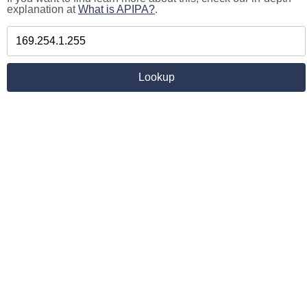
explanation at
What is APIPA?
.