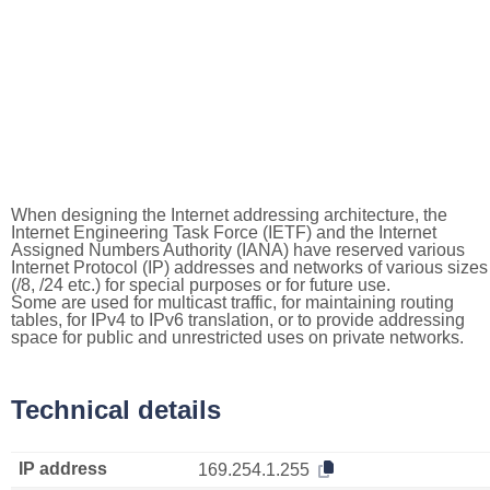
When designing the Internet addressing architecture, the
Internet Engineering Task Force (IETF) and the Internet
Assigned Numbers Authority (IANA) have reserved various
Internet Protocol (IP) addresses and networks of various sizes
(/8, /24 etc.) for special purposes or for future use.
Some are used for multicast traffic, for maintaining routing
tables, for IPv4 to IPv6 translation, or to provide addressing
space for public and unrestricted uses on private networks.
Technical details
IP address
169.254.1.255