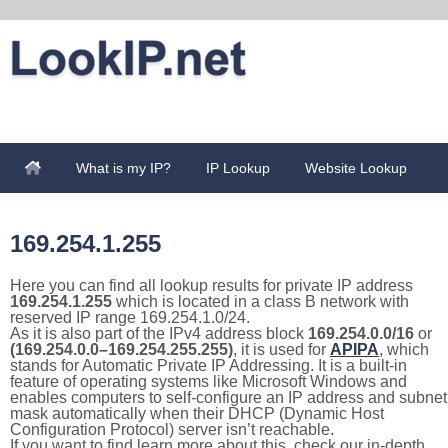
What is my IP?
IP Lookup
Website Lookup
169.254.1.255
Here you can find all lookup results for private IP address
169.254.1.255
which is located in a class B network with
reserved IP range 169.254.1.0/24.
As it is also part of the IPv4 address block
169.254.0.0/16
or
(169.254.0.0–169.254.255.255)
, it is used for
APIPA
, which
stands for Automatic Private IP Addressing. It is a built-in
feature of operating systems like Microsoft Windows and
enables computers to self-configure an IP address and subnet
mask automatically when their DHCP (Dynamic Host
Configuration Protocol) server isn’t reachable.
If you want to find learn more about this, check our in-depth