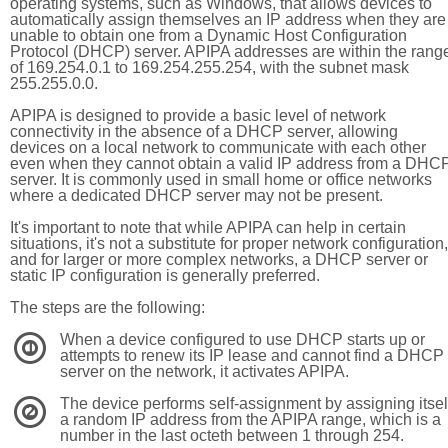
operating systems, such as Windows, that allows devices to
automatically assign themselves an IP address when they are
unable to obtain one from a Dynamic Host Configuration
Protocol (DHCP) server. APIPA addresses are within the rang
of 169.254.0.1 to 169.254.255.254, with the subnet mask
255.255.0.0.
APIPA is designed to provide a basic level of network
connectivity in the absence of a DHCP server, allowing
devices on a local network to communicate with each other
even when they cannot obtain a valid IP address from a DHC
server. It is commonly used in small home or office networks
where a dedicated DHCP server may not be present.
It's important to note that while APIPA can help in certain
situations, it's not a substitute for proper network configuration,
and for larger or more complex networks, a DHCP server or
static IP configuration is generally preferred.
The steps are the following:
When a device configured to use DHCP starts up or
1
attempts to renew its IP lease and cannot find a DHCP
server on the network, it activates APIPA.
The device performs self-assignment by assigning itsel
2
a random IP address from the APIPA range, which is a
number in the last octeth between 1 through 254.