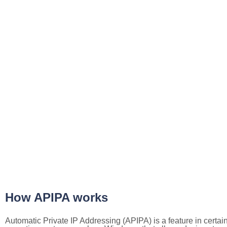
How APIPA works
Automatic Private IP Addressing (APIPA) is a feature in certai