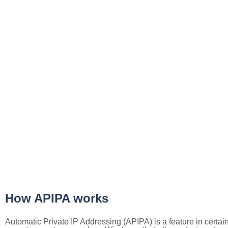
How APIPA works
Automatic Private IP Addressing (APIPA) is a feature in certai