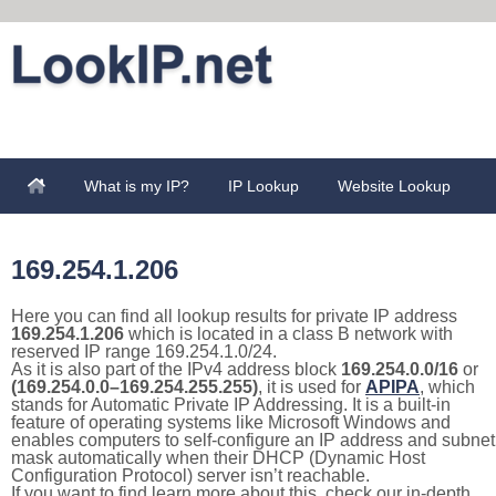
What is my IP?
IP Lookup
Website Lookup
169.254.1.206
Here you can find all lookup results for private IP address
169.254.1.206
which is located in a class B network with
reserved IP range 169.254.1.0/24.
As it is also part of the IPv4 address block
169.254.0.0/16
or
(169.254.0.0–169.254.255.255)
, it is used for
APIPA
, which
stands for Automatic Private IP Addressing. It is a built-in
feature of operating systems like Microsoft Windows and
enables computers to self-configure an IP address and subnet
mask automatically when their DHCP (Dynamic Host
Configuration Protocol) server isn’t reachable.
If you want to find learn more about this, check our in-depth