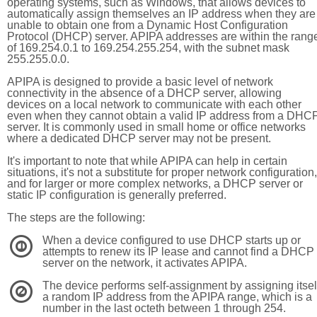
operating systems, such as Windows, that allows devices to
automatically assign themselves an IP address when they are
unable to obtain one from a Dynamic Host Configuration
Protocol (DHCP) server. APIPA addresses are within the rang
of 169.254.0.1 to 169.254.255.254, with the subnet mask
255.255.0.0.
APIPA is designed to provide a basic level of network
connectivity in the absence of a DHCP server, allowing
devices on a local network to communicate with each other
even when they cannot obtain a valid IP address from a DHC
server. It is commonly used in small home or office networks
where a dedicated DHCP server may not be present.
It's important to note that while APIPA can help in certain
situations, it's not a substitute for proper network configuration,
and for larger or more complex networks, a DHCP server or
static IP configuration is generally preferred.
The steps are the following:
When a device configured to use DHCP starts up or
1
attempts to renew its IP lease and cannot find a DHCP
server on the network, it activates APIPA.
The device performs self-assignment by assigning itsel
2
a random IP address from the APIPA range, which is a
number in the last octeth between 1 through 254.