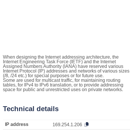
When designing the Internet addressing architecture, the
Internet Engineering Task Force (IETF) and the Internet
Assigned Numbers Authority (IANA) have reserved various
Internet Protocol (IP) addresses and networks of various sizes
(/8, /24 etc.) for special purposes or for future use.
Some are used for multicast traffic, for maintaining routing
tables, for IPv4 to IPv6 translation, or to provide addressing
space for public and unrestricted uses on private networks.
Technical details
IP address
169.254.1.206