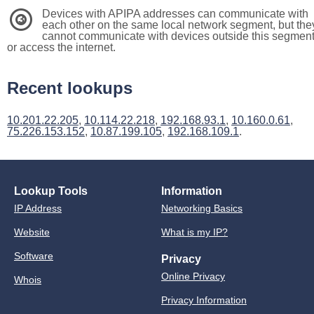
Devices with APIPA addresses can communicate with
3
each other on the same local network segment, but the
cannot communicate with devices outside this segmen
or access the internet.
Recent lookups
10.201.22.205
,
10.114.22.218
,
192.168.93.1
,
10.160.0.61
,
75.226.153.152
,
10.87.199.105
,
192.168.109.1
.
Lookup Tools
Information
IP Address
Networking Basics
Website
What is my IP?
Software
Privacy
Online Privacy
Whois
Privacy Information