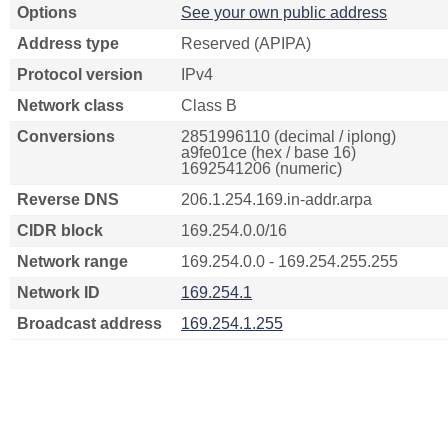
Options
See your own public address
Address type
Reserved (APIPA)
Protocol version
IPv4
Network class
Class B
Conversions
2851996110 (decimal / iplong)
a9fe01ce (hex / base 16)
1692541206 (numeric)
Reverse DNS
206.1.254.169.in-addr.arpa
CIDR block
169.254.0.0/16
Network range
169.254.0.0 - 169.254.255.255
Network ID
169.254.1
Broadcast address
169.254.1.255