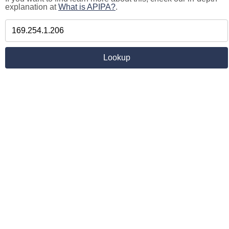
explanation at
What is APIPA?
.