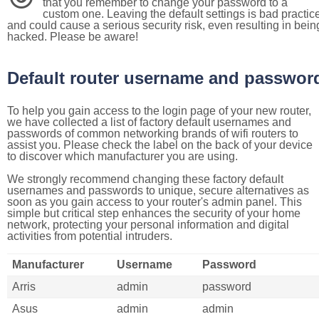
that you remember to change your password to a
custom one. Leaving the default settings is bad practic
and could cause a serious security risk, even resulting in bein
hacked. Please be aware!
Default router username and passwor
To help you gain access to the login page of your new router,
we have collected a list of factory default usernames and
passwords of common networking brands of wifi routers to
assist you. Please check the label on the back of your device
to discover which manufacturer you are using.
We strongly recommend changing these factory default
usernames and passwords to unique, secure alternatives as
soon as you gain access to your router's admin panel. This
simple but critical step enhances the security of your home
network, protecting your personal information and digital
activities from potential intruders.
Manufacturer
Username
Password
Arris
admin
password
Asus
admin
admin