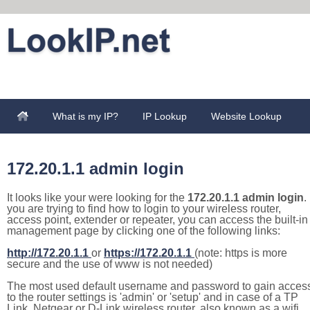
What is my IP?
IP Lookup
Website Lookup
172.20.1.1 admin login
It looks like your were looking for the
172.20.1.1 admin login
. 
you are trying to find how to login to your wireless router,
access point, extender or repeater, you can access the built-in
management page by clicking one of the following links:
http://172.20.1.1
or
https://172.20.1.1
(note: https is more
secure and the use of www is not needed)
The most used default username and password to gain acces
to the router settings is 'admin' or 'setup' and in case of a TP
Link, Netgear or D-Link wireless router, also known as a wifi