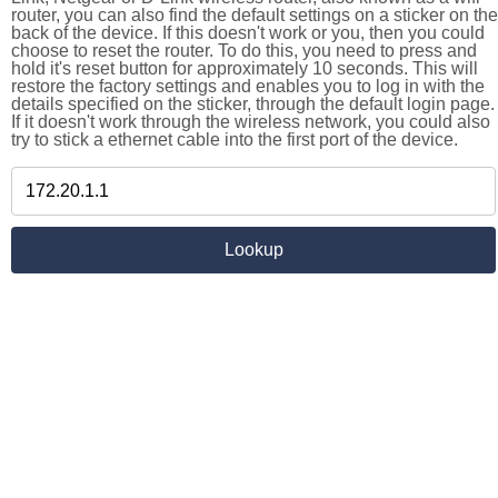
router, you can also find the default settings on a sticker on the
back of the device. If this doesn't work or you, then you could
choose to reset the router. To do this, you need to press and
hold it's reset button for approximately 10 seconds. This will
restore the factory settings and enables you to log in with the
details specified on the sticker, through the default login page.
If it doesn't work through the wireless network, you could also
try to stick a ethernet cable into the first port of the device.