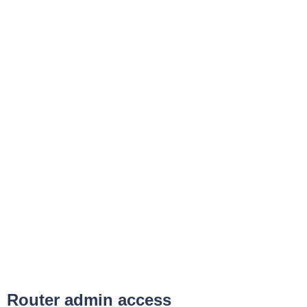
Router admin access