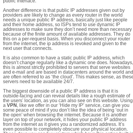
public interface.
Another difference is that public IP addresses given out by
providers are likely to change as every router in the world
needs a unique public IP address, basically just like people
and their home address, so ISPs tend to use dynamic IP
addresses to make sure they don’t need more than necessary
because of the finite amount of available addresses. They do
this on a per-request basis. When you disconnect your router
from the internet, the ip address is revoked and given to the
next user that connects.
It is also common to have a static public IP address, which
doesn’t change regularly like a dynamic one does. Nowadays
this is almost strictly prohibited to servers that serve websites
and e-mail and are based in datacenters around the world an
are often referred to as ‘the cloud’. This makes sense, as thes
servers need to be available 24/7.
The biggest downside of a public IP address is that it is
outside-facing and can reveal details like a rough estimate of
the users' location, as you can also see on this website. Using
a
VPN
, like we offer in our ‘Hide my IP’ service, can give you
some peace of mind if you don’t like the idea of being ‘out in
the open’ when browsing the internet. Because it is another
layer on top of your network, it hides your public IP address
from the internet as it gives you a randomized address. It’s
even possible to completely obscure your physical location.