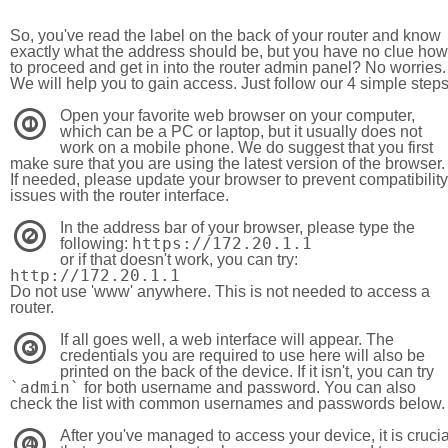
So, you've read the label on the back of your router and know
exactly what the address should be, but you have no clue how
to proceed and get in into the router admin panel? No worries.
We will help you to gain access. Just follow our 4 simple step
Open your favorite web browser on your computer,
1
which can be a PC or laptop, but it usually does not
work on a mobile phone. We do suggest that you first
make sure that you are using the latest version of the browser.
If needed, please update your browser to prevent compatibility
issues with the router interface.
In the address bar of your browser, please type the
2
https://172.20.1.1
following:
or if that doesn't work, you can try:
http://172.20.1.1
Do not use 'www' anywhere. This is not needed to access a
router.
If all goes well, a web interface will appear. The
3
credentials you are required to use here will also be
printed on the back of the device. If it isn't, you can try
`admin`
for both username and password. You can also
check the list with common usernames and passwords below.
After you've managed to access your device, it is crucia
4