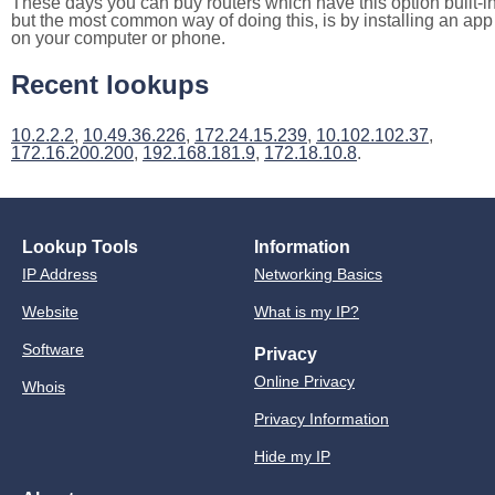
These days you can buy routers which have this option built-in
but the most common way of doing this, is by installing an app
on your computer or phone.
Recent lookups
10.2.2.2
,
10.49.36.226
,
172.24.15.239
,
10.102.102.37
,
172.16.200.200
,
192.168.181.9
,
172.18.10.8
.
Lookup Tools
Information
IP Address
Networking Basics
Website
What is my IP?
Software
Privacy
Online Privacy
Whois
Privacy Information
Hide my IP