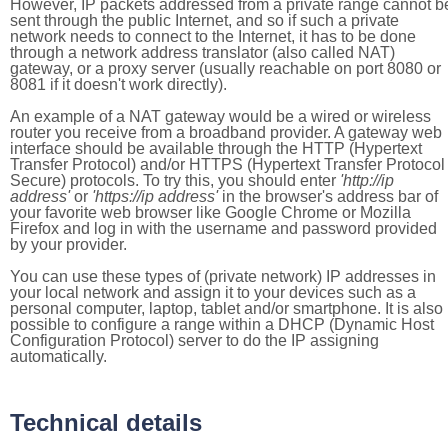
However, IP packets addressed from a private range cannot b
sent through the public Internet, and so if such a private
network needs to connect to the Internet, it has to be done
through a network address translator (also called NAT)
gateway, or a proxy server (usually reachable on port 8080 or
8081 if it doesn't work directly).
An example of a NAT gateway would be a wired or wireless
router you receive from a broadband provider. A gateway web
interface should be available through the HTTP (Hypertext
Transfer Protocol) and/or HTTPS (Hypertext Transfer Protocol
Secure) protocols. To try this, you should enter
'http://ip
address'
or
'https://ip address'
in the browser's address bar of
your favorite web browser like Google Chrome or Mozilla
Firefox and log in with the username and password provided
by your provider.
You can use these types of (private network) IP addresses in
your local network and assign it to your devices such as a
personal computer, laptop, tablet and/or smartphone. It is also
possible to configure a range within a DHCP (Dynamic Host
Configuration Protocol) server to do the IP assigning
automatically.
Technical details