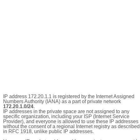
IP address 172.20.1.1 is registered by the Internet Assigned
Numbers Authority (IANA) as a part of private network
172.20.1.0/24
.
IP addresses in the private space are not assigned to any
specific organization, including your ISP (Internet Service
Provider), and everyone is allowed to use these IP addresses
without the consent of a regional Internet registry as described
in RFC 1918, unlike public IP addresses.