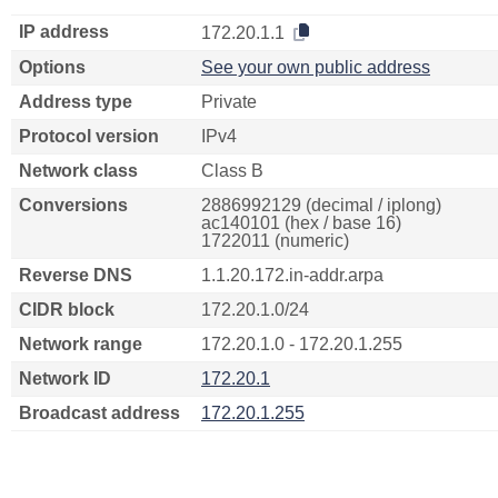
IP address
172.20.1.1
Options
See your own public address
Address type
Private
Protocol version
IPv4
Network class
Class B
Conversions
2886992129 (decimal / iplong)
ac140101 (hex / base 16)
1722011 (numeric)
Reverse DNS
1.1.20.172.in-addr.arpa
CIDR block
172.20.1.0/24
Network range
172.20.1.0 - 172.20.1.255
Network ID
172.20.1
Broadcast address
172.20.1.255