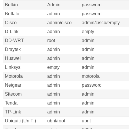
Belkin
Admin
password
Buffalo
admin
password
Cisco
admin/cisco
admin/cisco/empty
D-Link
admin
empty
DD-WRT
root
admin
Draytek
admin
admin
Huawei
admin
admin
Linksys
empty
admin
Motorola
admin
motorola
Netgear
admin
password
Sitecom
admin
admin
Tenda
admin
admin
TP-Link
admin
admin
Ubiquiti (UniFi)
ubnt/root
ubnt