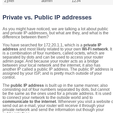
Zyxel
admin
1234
Private vs. Public IP addresses
As you might have noticed, we are talking a lot about public
and private IP-addresses, but what are they, and what is the
difference between them?
You have searched for 172.20.1.1, which is a
private IP
address
and most likely related to your own
Wi-Fi network
. It
is a combination of four numbers, called octets, which are
separated by dots and can be used to access your router
admin page. And because your router acts as a bridge
between your local network and the internet, it also has
another IP called a public IP address. The public IP address i
assigned by your ISP, and is pretty much outside of your
control.
The
public IP address
is built up in the same manner, also
consisting out of four numbers separated by dots, but cannot
be the same as the ones used for a private address. It is used
to connect your network to the outside world and to
communicate to the internet
. Whenever you visit a website o
send out an e-mail, your router will receive it through your
private network and send the information out though your