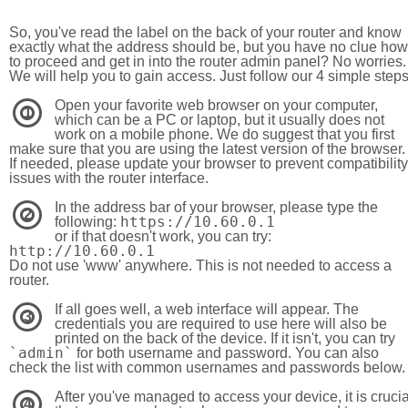
So, you've read the label on the back of your router and know
exactly what the address should be, but you have no clue how
to proceed and get in into the router admin panel? No worries.
We will help you to gain access. Just follow our 4 simple step
Open your favorite web browser on your computer,
1
which can be a PC or laptop, but it usually does not
work on a mobile phone. We do suggest that you first
make sure that you are using the latest version of the browser.
If needed, please update your browser to prevent compatibility
issues with the router interface.
In the address bar of your browser, please type the
2
https://10.60.0.1
following:
or if that doesn't work, you can try:
http://10.60.0.1
Do not use 'www' anywhere. This is not needed to access a
router.
If all goes well, a web interface will appear. The
3
credentials you are required to use here will also be
printed on the back of the device. If it isn't, you can try
`admin`
for both username and password. You can also
check the list with common usernames and passwords below.
After you've managed to access your device, it is crucia
4