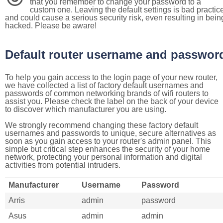
that you remember to change your password to a
custom one. Leaving the default settings is bad practic
and could cause a serious security risk, even resulting in bein
hacked. Please be aware!
Default router username and passwor
To help you gain access to the login page of your new router,
we have collected a list of factory default usernames and
passwords of common networking brands of wifi routers to
assist you. Please check the label on the back of your device
to discover which manufacturer you are using.
We strongly recommend changing these factory default
usernames and passwords to unique, secure alternatives as
soon as you gain access to your router's admin panel. This
simple but critical step enhances the security of your home
network, protecting your personal information and digital
activities from potential intruders.
Manufacturer
Username
Password
Arris
admin
password
Asus
admin
admin