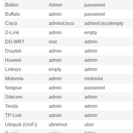
Belkin
Admin
password
Buffalo
admin
password
Cisco
admin/cisco
admin/cisco/empty
D-Link
admin
empty
DD-WRT
root
admin
Draytek
admin
admin
Huawei
admin
admin
Linksys
empty
admin
Motorola
admin
motorola
Netgear
admin
password
Sitecom
admin
admin
Tenda
admin
admin
TP-Link
admin
admin
Ubiquiti (UniFi)
ubnt/root
ubnt