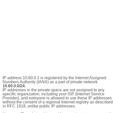
IP address 10.60.0.1 is registered by the Internet Assigned
Numbers Authority (IANA) as a part of private network
10.60.0.0/24
.
IP addresses in the private space are not assigned to any
specific organization, including your ISP (Internet Service
Provider), and everyone is allowed to use these IP addresses
without the consent of a regional Internet registry as described
in RFC 1918, unlike public IP addresses.