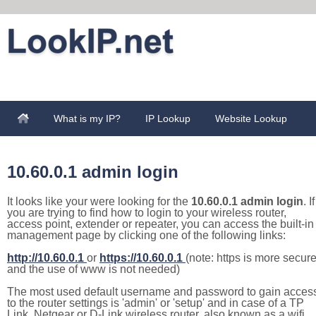
What is my IP?
IP Lookup
Website Lookup
10.60.0.1 admin login
It looks like your were looking for the
10.60.0.1 admin login
. If
you are trying to find how to login to your wireless router,
access point, extender or repeater, you can access the built-in
management page by clicking one of the following links:
http://10.60.0.1
or
https://10.60.0.1
(note: https is more secur
and the use of www is not needed)
The most used default username and password to gain acces
to the router settings is 'admin' or 'setup' and in case of a TP
Link, Netgear or D-Link wireless router, also known as a wifi