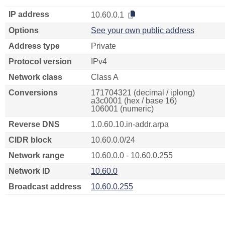
IP address
10.60.0.1
Options
See your own public address
Address type
Private
Protocol version
IPv4
Network class
Class A
Conversions
171704321 (decimal / iplong)
a3c0001 (hex / base 16)
106001 (numeric)
Reverse DNS
1.0.60.10.in-addr.arpa
CIDR block
10.60.0.0/24
Network range
10.60.0.0 - 10.60.0.255
Network ID
10.60.0
Broadcast address
10.60.0.255