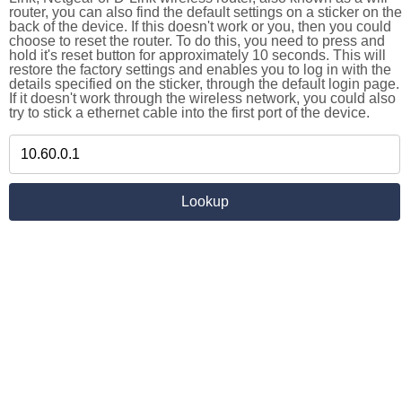
router, you can also find the default settings on a sticker on the
back of the device. If this doesn't work or you, then you could
choose to reset the router. To do this, you need to press and
hold it's reset button for approximately 10 seconds. This will
restore the factory settings and enables you to log in with the
details specified on the sticker, through the default login page.
If it doesn't work through the wireless network, you could also
try to stick a ethernet cable into the first port of the device.