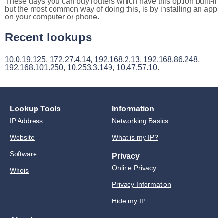
These days you can buy routers which have this option built-in
but the most common way of doing this, is by installing an app
on your computer or phone.
Recent lookups
10.0.19.125
,
172.27.4.14
,
192.168.2.13
,
192.168.86.248
,
192.168.101.250
,
10.253.3.149
,
10.47.57.10
.
Lookup Tools
Information
IP Address
Networking Basics
Website
What is my IP?
Software
Privacy
Online Privacy
Whois
Privacy Information
Hide my IP