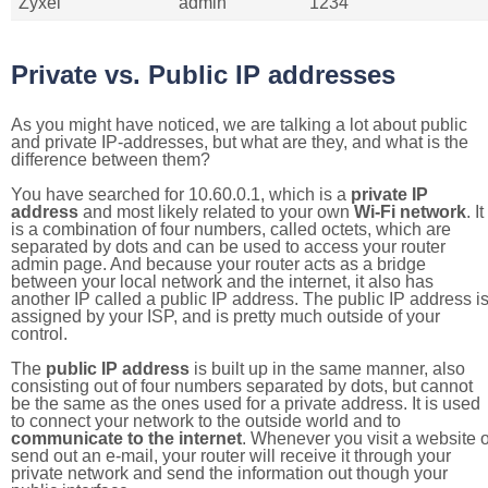
Zyxel
admin
1234
Private vs. Public IP addresses
As you might have noticed, we are talking a lot about public
and private IP-addresses, but what are they, and what is the
difference between them?
You have searched for 10.60.0.1, which is a
private IP
address
and most likely related to your own
Wi-Fi network
. It
is a combination of four numbers, called octets, which are
separated by dots and can be used to access your router
admin page. And because your router acts as a bridge
between your local network and the internet, it also has
another IP called a public IP address. The public IP address i
assigned by your ISP, and is pretty much outside of your
control.
The
public IP address
is built up in the same manner, also
consisting out of four numbers separated by dots, but cannot
be the same as the ones used for a private address. It is used
to connect your network to the outside world and to
communicate to the internet
. Whenever you visit a website o
send out an e-mail, your router will receive it through your
private network and send the information out though your