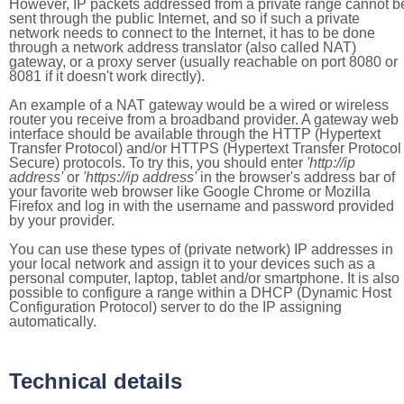
However, IP packets addressed from a private range cannot b
sent through the public Internet, and so if such a private
network needs to connect to the Internet, it has to be done
through a network address translator (also called NAT)
gateway, or a proxy server (usually reachable on port 8080 or
8081 if it doesn't work directly).
An example of a NAT gateway would be a wired or wireless
router you receive from a broadband provider. A gateway web
interface should be available through the HTTP (Hypertext
Transfer Protocol) and/or HTTPS (Hypertext Transfer Protocol
Secure) protocols. To try this, you should enter
'http://ip
address'
or
'https://ip address'
in the browser's address bar of
your favorite web browser like Google Chrome or Mozilla
Firefox and log in with the username and password provided
by your provider.
You can use these types of (private network) IP addresses in
your local network and assign it to your devices such as a
personal computer, laptop, tablet and/or smartphone. It is also
possible to configure a range within a DHCP (Dynamic Host
Configuration Protocol) server to do the IP assigning
automatically.
Technical details