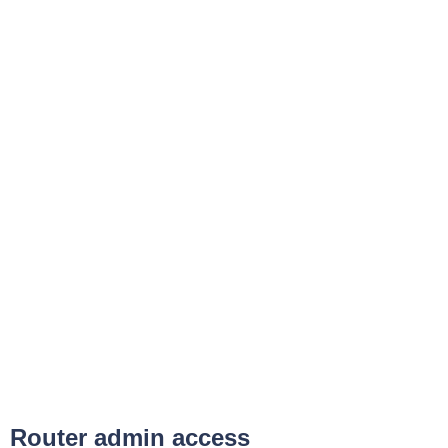
Router admin access