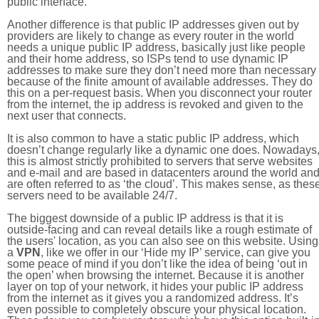
public interface.
Another difference is that public IP addresses given out by
providers are likely to change as every router in the world
needs a unique public IP address, basically just like people
and their home address, so ISPs tend to use dynamic IP
addresses to make sure they don’t need more than necessary
because of the finite amount of available addresses. They do
this on a per-request basis. When you disconnect your router
from the internet, the ip address is revoked and given to the
next user that connects.
It is also common to have a static public IP address, which
doesn’t change regularly like a dynamic one does. Nowadays
this is almost strictly prohibited to servers that serve websites
and e-mail and are based in datacenters around the world an
are often referred to as ‘the cloud’. This makes sense, as thes
servers need to be available 24/7.
The biggest downside of a public IP address is that it is
outside-facing and can reveal details like a rough estimate of
the users' location, as you can also see on this website. Using
a
VPN
, like we offer in our ‘Hide my IP’ service, can give you
some peace of mind if you don’t like the idea of being ‘out in
the open’ when browsing the internet. Because it is another
layer on top of your network, it hides your public IP address
from the internet as it gives you a randomized address. It’s
even possible to completely obscure your physical location.