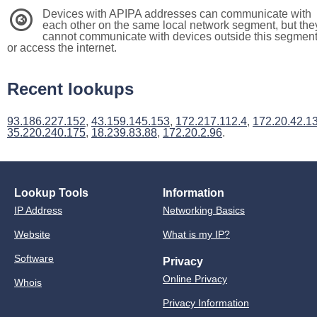
Devices with APIPA addresses can communicate with
3
each other on the same local network segment, but the
cannot communicate with devices outside this segmen
or access the internet.
Recent lookups
93.186.227.152
,
43.159.145.153
,
172.217.112.4
,
172.20.42.1
35.220.240.175
,
18.239.83.88
,
172.20.2.96
.
Lookup Tools
Information
IP Address
Networking Basics
Website
What is my IP?
Software
Privacy
Online Privacy
Whois
Privacy Information