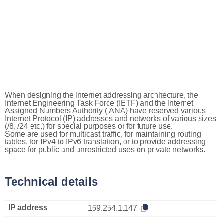
When designing the Internet addressing architecture, the
Internet Engineering Task Force (IETF) and the Internet
Assigned Numbers Authority (IANA) have reserved various
Internet Protocol (IP) addresses and networks of various sizes
(/8, /24 etc.) for special purposes or for future use.
Some are used for multicast traffic, for maintaining routing
tables, for IPv4 to IPv6 translation, or to provide addressing
space for public and unrestricted uses on private networks.
Technical details
IP address
169.254.1.147