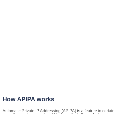
How APIPA works
Automatic Private IP Addressing (APIPA) is a feature in certai