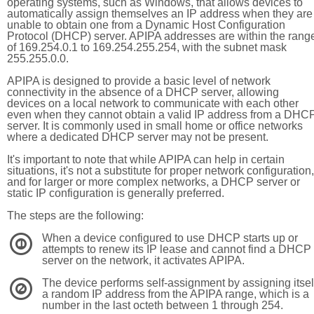
operating systems, such as Windows, that allows devices to
automatically assign themselves an IP address when they are
unable to obtain one from a Dynamic Host Configuration
Protocol (DHCP) server. APIPA addresses are within the rang
of 169.254.0.1 to 169.254.255.254, with the subnet mask
255.255.0.0.
APIPA is designed to provide a basic level of network
connectivity in the absence of a DHCP server, allowing
devices on a local network to communicate with each other
even when they cannot obtain a valid IP address from a DHC
server. It is commonly used in small home or office networks
where a dedicated DHCP server may not be present.
It's important to note that while APIPA can help in certain
situations, it's not a substitute for proper network configuration,
and for larger or more complex networks, a DHCP server or
static IP configuration is generally preferred.
The steps are the following:
When a device configured to use DHCP starts up or
1
attempts to renew its IP lease and cannot find a DHCP
server on the network, it activates APIPA.
The device performs self-assignment by assigning itsel
2
a random IP address from the APIPA range, which is a
number in the last octeth between 1 through 254.