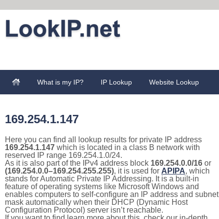
What is my IP?
IP Lookup
Website Lookup
169.254.1.147
Here you can find all lookup results for private IP address
169.254.1.147
which is located in a class B network with
reserved IP range 169.254.1.0/24.
As it is also part of the IPv4 address block
169.254.0.0/16
or
(169.254.0.0–169.254.255.255)
, it is used for
APIPA
, which
stands for Automatic Private IP Addressing. It is a built-in
feature of operating systems like Microsoft Windows and
enables computers to self-configure an IP address and subnet
mask automatically when their DHCP (Dynamic Host
Configuration Protocol) server isn’t reachable.
If you want to find learn more about this, check our in-depth