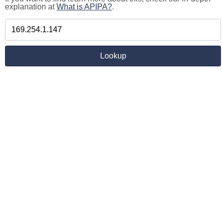
explanation at
What is APIPA?
.