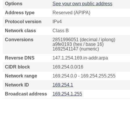
Options
See your own public address
Address type
Reserved (APIPA)
Protocol version
IPv4
Network class
Class B
Conversions
2851996051 (decimal / iplong)
a9fe0193 (hex / base 16)
1692541147 (numeric)
Reverse DNS
147.1.254.169.in-addr.arpa
CIDR block
169.254.0.0/16
Network range
169.254.0.0 - 169.254.255.255
Network ID
169.254.1
Broadcast address
169.254.1.255