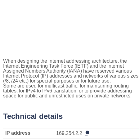
When designing the Internet addressing architecture, the
Internet Engineering Task Force (IETF) and the Internet
Assigned Numbers Authority (IANA) have reserved various
Internet Protocol (IP) addresses and networks of various sizes
(/8, /24 etc.) for special purposes or for future use.
Some are used for multicast traffic, for maintaining routing
tables, for IPv4 to IPv6 translation, or to provide addressing
space for public and unrestricted uses on private networks.
Technical details
IP address
169.254.2.2