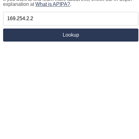
explanation at
What is APIPA?
.