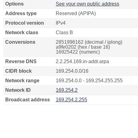
Options
See your own public address
Address type
Reserved (APIPA)
Protocol version
IPv4
Network class
Class B
Conversions
2851996162 (decimal / iplong)
a9fe0202 (hex / base 16)
16925422 (numeric)
Reverse DNS
2.2.254.169.in-addr.arpa
CIDR block
169.254.0.0/16
Network range
169.254.0.0 - 169.254.255.255
Network ID
169.254.2
Broadcast address
169.254.2.255