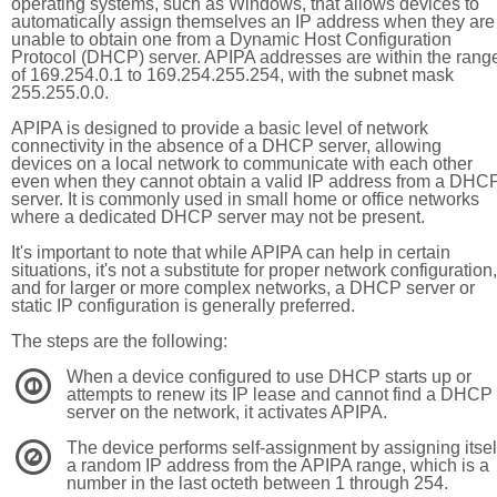
operating systems, such as Windows, that allows devices to
automatically assign themselves an IP address when they are
unable to obtain one from a Dynamic Host Configuration
Protocol (DHCP) server. APIPA addresses are within the rang
of 169.254.0.1 to 169.254.255.254, with the subnet mask
255.255.0.0.
APIPA is designed to provide a basic level of network
connectivity in the absence of a DHCP server, allowing
devices on a local network to communicate with each other
even when they cannot obtain a valid IP address from a DHC
server. It is commonly used in small home or office networks
where a dedicated DHCP server may not be present.
It's important to note that while APIPA can help in certain
situations, it's not a substitute for proper network configuration,
and for larger or more complex networks, a DHCP server or
static IP configuration is generally preferred.
The steps are the following:
When a device configured to use DHCP starts up or
1
attempts to renew its IP lease and cannot find a DHCP
server on the network, it activates APIPA.
The device performs self-assignment by assigning itsel
2
a random IP address from the APIPA range, which is a
number in the last octeth between 1 through 254.