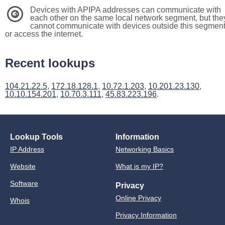
Devices with APIPA addresses can communicate with
3
each other on the same local network segment, but the
cannot communicate with devices outside this segmen
or access the internet.
Recent lookups
104.21.22.5
,
172.18.128.1
,
10.72.1.203
,
10.201.23.130
,
10.10.154.201
,
10.70.3.111
,
45.83.223.196
.
Lookup Tools
Information
IP Address
Networking Basics
Website
What is my IP?
Software
Privacy
Online Privacy
Whois
Privacy Information