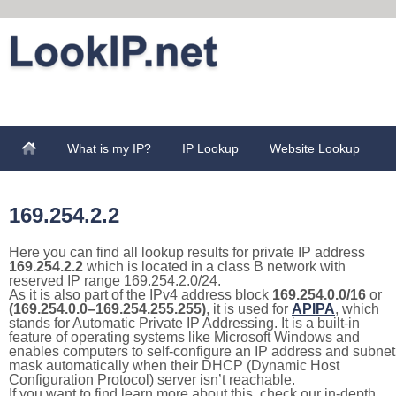
What is my IP?
IP Lookup
Website Lookup
169.254.2.2
Here you can find all lookup results for private IP address
169.254.2.2
which is located in a class B network with
reserved IP range 169.254.2.0/24.
As it is also part of the IPv4 address block
169.254.0.0/16
or
(169.254.0.0–169.254.255.255)
, it is used for
APIPA
, which
stands for Automatic Private IP Addressing. It is a built-in
feature of operating systems like Microsoft Windows and
enables computers to self-configure an IP address and subnet
mask automatically when their DHCP (Dynamic Host
Configuration Protocol) server isn’t reachable.
If you want to find learn more about this, check our in-depth