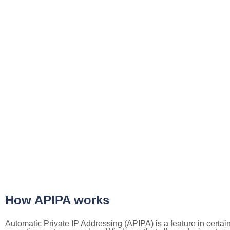
How APIPA works
Automatic Private IP Addressing (APIPA) is a feature in certai