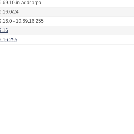
6.69.10.in-addr.arpa
9.16.0/24
9.16.0 - 10.69.16.255
9.16
9.16.255