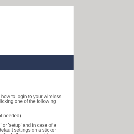
nd how to login to your wireless
icking one of the following
ot needed)
or 'setup' and in case of a
efault settings on a sticker