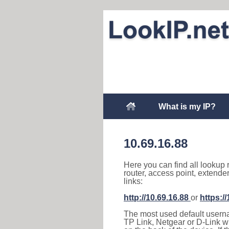
What is my IP?
10.69.16.88
Here you can find all lookup 
router, access point, extende
links:
http://10.69.16.88
or
https:/
The most used default usernam
TP Link, Netgear or D-Link wir