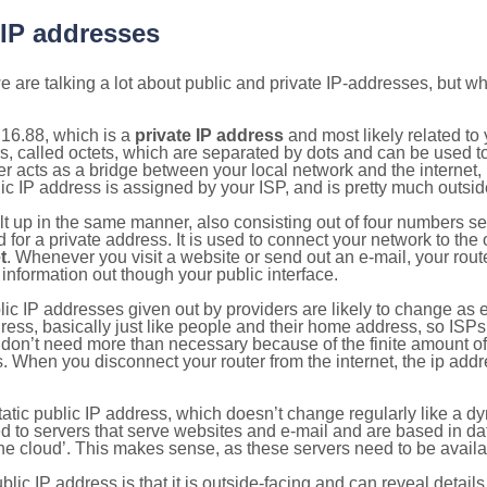
 IP addresses
 are talking a lot about public and private IP-addresses, but wh
16.88, which is a
private IP address
and most likely related t
s, called octets, which are separated by dots and can be used t
 acts as a bridge between your local network and the internet, i
ic IP address is assigned by your ISP, and is pretty much outside
ilt up in the same manner, also consisting out of four numbers s
for a private address. It is used to connect your network to the 
t
. Whenever you visit a website or send out an e-mail, your route
information out though your public interface.
lic IP addresses given out by providers are likely to change as e
ress, basically just like people and their home address, so ISP
don’t need more than necessary because of the finite amount o
s. When you disconnect your router from the internet, the ip add
static public IP address, which doesn’t change regularly like a
bited to servers that serve websites and e-mail and are based in 
‘the cloud’. This makes sense, as these servers need to be availa
ic IP address is that it is outside-facing and can reveal details