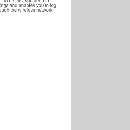
r. To do this, you need to
ttings and enables you to log
hrough the wireless network,