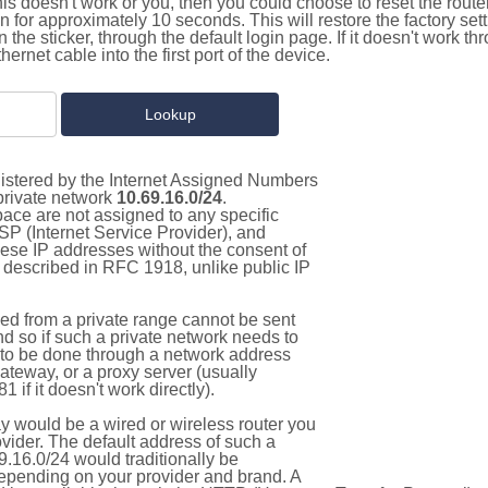
this doesn't work or you, then you could choose to reset the route
on for approximately 10 seconds. This will restore the factory se
on the sticker, through the default login page. If it doesn't work t
thernet cable into the first port of the device.
gistered by the Internet Assigned Numbers
 private network
10.69.16.0/24
.
pace are not assigned to any specific
ISP (Internet Service Provider), and
hese IP addresses without the consent of
as described in RFC 1918, unlike public IP
d from a private range cannot be sent
nd so if such a private network needs to
as to be done through a network address
gateway, or a proxy server (usually
 if it doesn't work directly).
 would be a wired or wireless router you
vider. The default address of such a
.16.0/24 would traditionally be
pending on your provider and brand. A