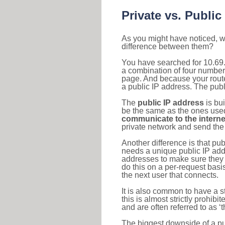
Private vs. Public
As you might have noticed, we
difference between them?
You have searched for 10.69.
a combination of four number
page. And because your router
a public IP address. The publ
The
public IP address
is bu
be the same as the ones used 
communicate to the interne
private network and send the 
Another difference is that pub
needs a unique public IP add
addresses to make sure they 
do this on a per-request basi
the next user that connects.
It is also common to have a 
this is almost strictly prohi
and are often referred to as 
The biggest downside of a publ