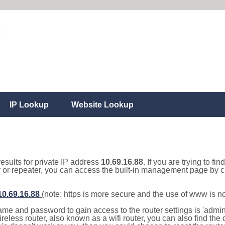
IP Lookup
Website Lookup
results for private IP address
10.69.16.88
. If you are trying to fi
r or repeater, you can access the built-in management page by cl
/10.69.16.88
(note: https is more secure and the use of www is n
e and password to gain access to the router settings is 'admin' 
eless router, also known as a wifi router, you can also find the d