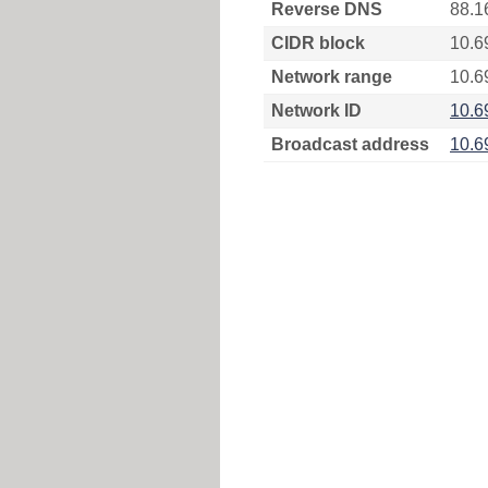
Reverse DNS
88.1
CIDR block
10.6
Network range
10.6
Network ID
10.6
Broadcast address
10.6