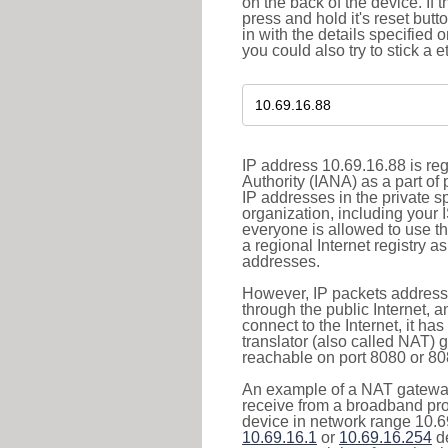
on the back of the device. If 
press and hold it's reset butt
in with the details specified 
you could also try to stick a e
IP address 10.69.16.88 is re
Authority (IANA) as a part of
IP addresses in the private s
organization, including your 
everyone is allowed to use t
a regional Internet registry 
addresses.
However, IP packets addresse
through the public Internet, a
connect to the Internet, it h
translator (also called NAT) 
reachable on port 8080 or 8081
An example of a NAT gateway
receive from a broadband pro
device in network range 10.69
10.69.16.1
or
10.69.16.254
de