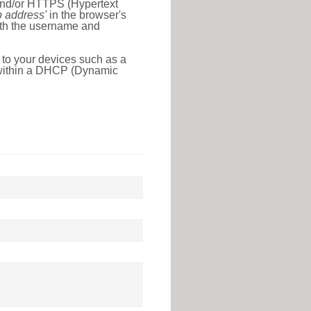
 and/or HTTPS (Hypertext
ip address'
in the browser's
with the username and
 to your devices such as a
e within a DHCP (Dynamic