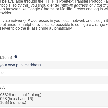
 be available through the HTTP (Hypertext Transfer Protocol)
tocols. To try this, you should enter
'http://ip address'
or
'https://
 web browser like Google Chrome or Mozilla Firefox and log in 
ovider.
rivate network) IP addresses in your local network and assign it
blet and/or smartphone. It is also possible to configure a rang
server to do the IP assigning automatically.
9.16.88
your own public address
ate
s A
98328 (decimal / iplong)
058 (hex / base 16)
1688 (numeric)