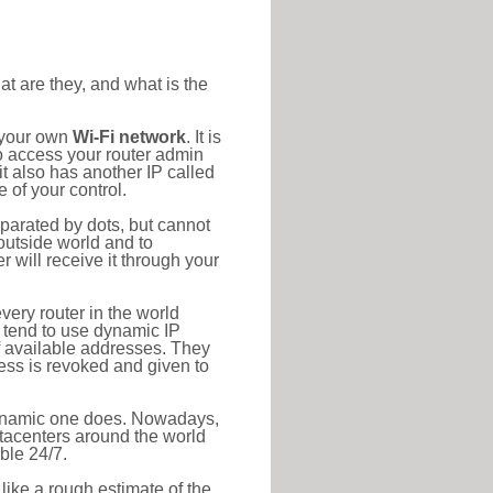
at are they, and what is the
o your own
Wi-Fi network
. It is
o access your router admin
t also has another IP called
 of your control.
eparated by dots, but cannot
outside world and to
r will receive it through your
very router in the world
s tend to use dynamic IP
f available addresses. They
ress is revoked and given to
 dynamic one does. Nowadays,
datacenters around the world
ble 24/7.
 like a rough estimate of the