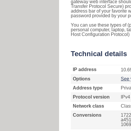
gateway web interface should
Transfer Protocol Secure) pro
address bar of your favorite
password provided by your pr
You can use these types of (p
personal computer, laptop, ta
Host Configuration Protocol) 
Technical details
IP address
10.6
Options
See 
Address type
Priv
Protocol version
IPv4
Network class
Clas
Conversions
1722
a451
1069