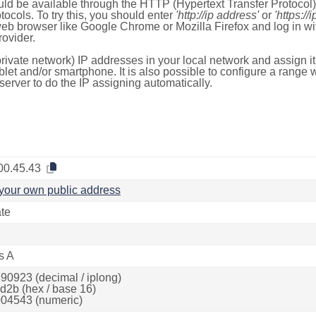
ld be available through the HTTP (Hypertext Transfer Protoco
tocols. To try this, you should enter
'http://ip address'
or
'https://
 web browser like Google Chrome or Mozilla Firefox and log in 
ovider.
rivate network) IP addresses in your local network and assign it
blet and/or smartphone. It is also possible to configure a rang
server to do the IP assigning automatically.
00.45.43
your own public address
ate
s A
90923 (decimal / iplong)
d2b (hex / base 16)
04543 (numeric)