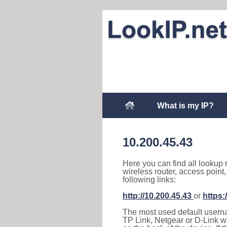
What is my IP?
10.200.45.43
Here you can find all lookup 
wireless router, access point
following links:
http://10.200.45.43
or
https:
The most used default usernam
TP Link, Netgear or D-Link wir