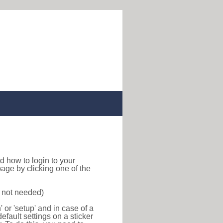
ind how to login to your
age by clicking one of the
s not needed)
or 'setup' and in case of a
efault settings on a sticker