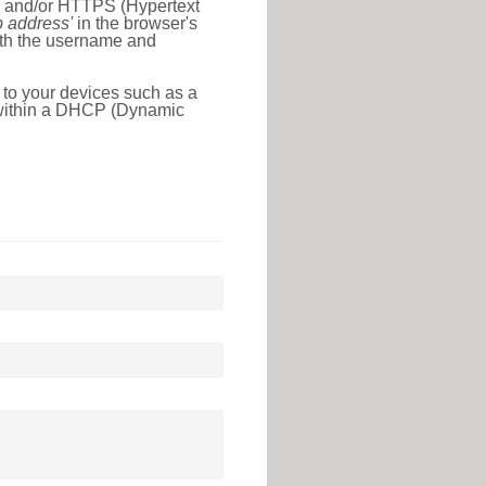
l) and/or HTTPS (Hypertext
ip address'
in the browser's
with the username and
 to your devices such as a
e within a DHCP (Dynamic