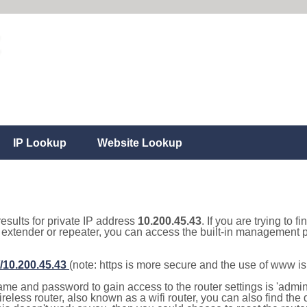
IP Lookup
Website Lookup
results for private IP address
10.200.45.43
. If you are trying to f
, extender or repeater, you can access the built-in management p
//10.200.45.43
(note: https is more secure and the use of www i
e and password to gain access to the router settings is 'admin' 
eless router, also known as a wifi router, you can also find the d