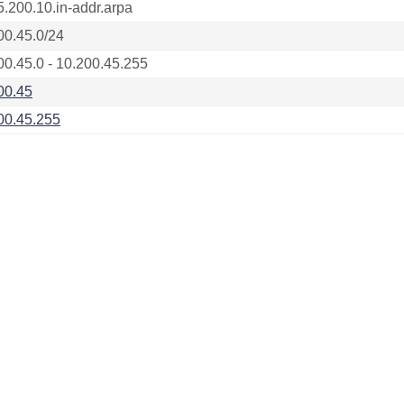
5.200.10.in-addr.arpa
00.45.0/24
00.45.0 - 10.200.45.255
00.45
00.45.255