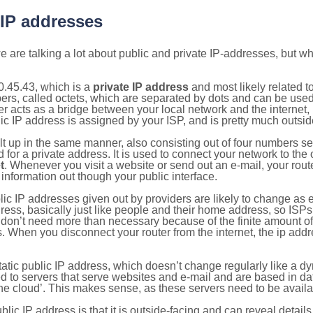
 IP addresses
 are talking a lot about public and private IP-addresses, but wh
0.45.43, which is a
private IP address
and most likely related 
bers, called octets, which are separated by dots and can be use
 acts as a bridge between your local network and the internet, i
ic IP address is assigned by your ISP, and is pretty much outside
ilt up in the same manner, also consisting out of four numbers s
for a private address. It is used to connect your network to the 
t
. Whenever you visit a website or send out an e-mail, your route
information out though your public interface.
lic IP addresses given out by providers are likely to change as e
ress, basically just like people and their home address, so ISP
don’t need more than necessary because of the finite amount o
s. When you disconnect your router from the internet, the ip add
static public IP address, which doesn’t change regularly like a
bited to servers that serve websites and e-mail and are based in 
‘the cloud’. This makes sense, as these servers need to be availa
ic IP address is that it is outside-facing and can reveal details