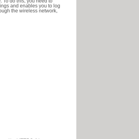
r. To do this, you need to
ttings and enables you to log
hrough the wireless network,