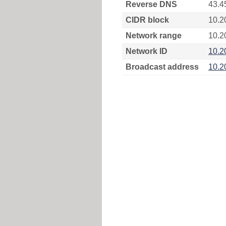
Reverse DNS
43.4
CIDR block
10.2
Network range
10.2
Network ID
10.2
Broadcast address
10.2