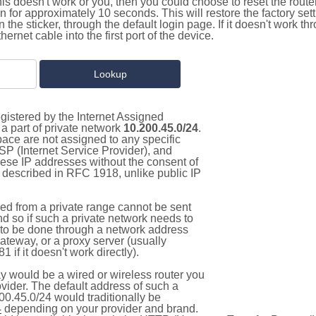
this doesn't work or you, then you could choose to reset the route
on for approximately 10 seconds. This will restore the factory se
on the sticker, through the default login page. If it doesn't work t
thernet cable into the first port of the device.
gistered by the Internet Assigned
a part of private network
10.200.45.0/24
.
pace are not assigned to any specific
ISP (Internet Service Provider), and
hese IP addresses without the consent of
as described in RFC 1918, unlike public IP
d from a private range cannot be sent
nd so if such a private network needs to
as to be done through a network address
gateway, or a proxy server (usually
 if it doesn't work directly).
 would be a wired or wireless router you
vider. The default address of such a
00.45.0/24 would traditionally be
4
depending on your provider and brand.