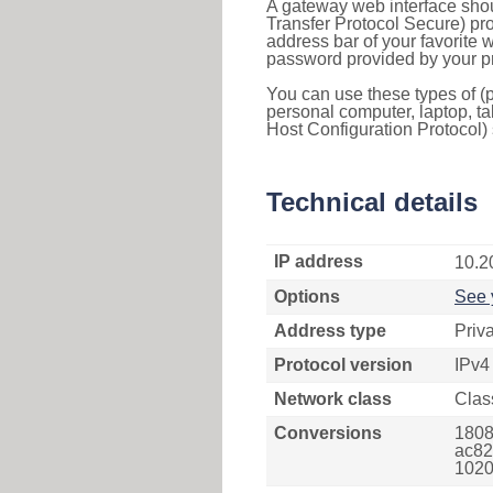
A gateway web interface shou
Transfer Protocol Secure) pro
address bar of your favorite
password provided by your pr
You can use these types of (p
personal computer, laptop, ta
Host Configuration Protocol) 
Technical details
IP address
10.2
Options
See 
Address type
Priv
Protocol version
IPv4
Network class
Clas
Conversions
1808
ac82
1020