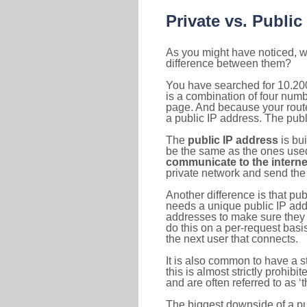
Private vs. Public
As you might have noticed, we
difference between them?
You have searched for 10.20
is a combination of four num
page. And because your router
a public IP address. The publ
The
public IP address
is bu
be the same as the ones used 
communicate to the interne
private network and send the 
Another difference is that pub
needs a unique public IP add
addresses to make sure they 
do this on a per-request basi
the next user that connects.
It is also common to have a 
this is almost strictly prohi
and are often referred to as 
The biggest downside of a publ