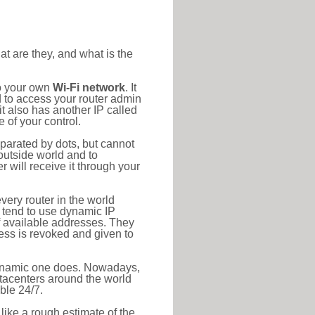
at are they, and what is the
to your own
Wi-Fi network
. It
d to access your router admin
t also has another IP called
 of your control.
eparated by dots, but cannot
outside world and to
r will receive it through your
very router in the world
s tend to use dynamic IP
f available addresses. They
ress is revoked and given to
 dynamic one does. Nowadays,
datacenters around the world
ble 24/7.
 like a rough estimate of the