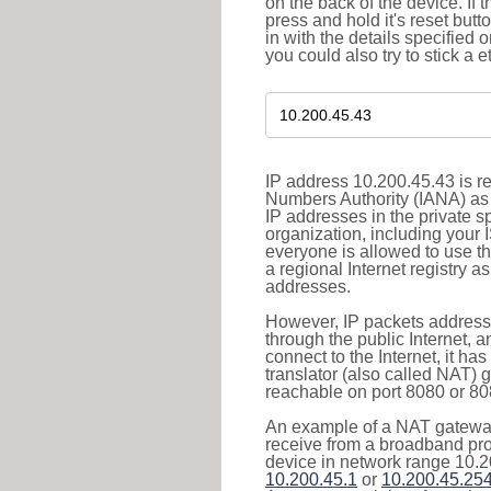
on the back of the device. If 
press and hold it's reset butt
in with the details specified 
you could also try to stick a e
IP address 10.200.45.43 is re
Numbers Authority (IANA) as 
IP addresses in the private s
organization, including your 
everyone is allowed to use t
a regional Internet registry 
addresses.
However, IP packets addresse
through the public Internet, a
connect to the Internet, it h
translator (also called NAT) 
reachable on port 8080 or 8081
An example of a NAT gateway
receive from a broadband pro
device in network range 10.2
10.200.45.1
or
10.200.45.25