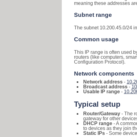
meaning these addresses are 
Subnet range
The subnet 10.200.45.0/24 i
Common usage
This IP range is often used b
routers (like computers, smar
Configuration Protocol).
Network components
Network address
-
10.2
Broadcast address
-
10
Usable IP range
-
10.20
Typical setup
Router/Gateway
- The r
gateway for other devices
DHCP range
- A commo
to devices as they join t
Static IPs
- Some devices 