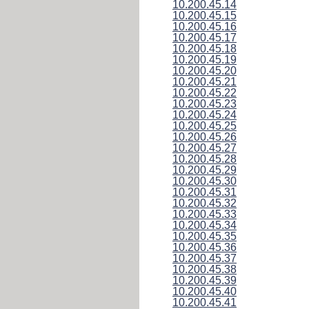
10.200.45.14
10.200.45.15
10.200.45.16
10.200.45.17
10.200.45.18
10.200.45.19
10.200.45.20
10.200.45.21
10.200.45.22
10.200.45.23
10.200.45.24
10.200.45.25
10.200.45.26
10.200.45.27
10.200.45.28
10.200.45.29
10.200.45.30
10.200.45.31
10.200.45.32
10.200.45.33
10.200.45.34
10.200.45.35
10.200.45.36
10.200.45.37
10.200.45.38
10.200.45.39
10.200.45.40
10.200.45.41