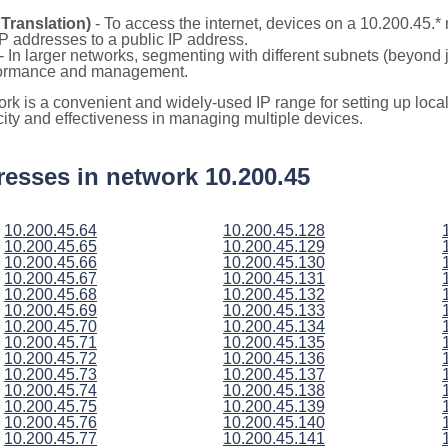
Translation)
- To access the internet, devices on a 10.200.45.
 IP addresses to a public IP address.
- In larger networks, segmenting with different subnets (beyond 
rformance and management.
ork is a convenient and widely-used IP range for setting up loc
icity and effectiveness in managing multiple devices.
ddresses in network 10.200.45
10.200.45.64
10.200.45.128
10.200.45.65
10.200.45.129
10.200.45.66
10.200.45.130
10.200.45.67
10.200.45.131
10.200.45.68
10.200.45.132
10.200.45.69
10.200.45.133
10.200.45.70
10.200.45.134
10.200.45.71
10.200.45.135
10.200.45.72
10.200.45.136
10.200.45.73
10.200.45.137
10.200.45.74
10.200.45.138
10.200.45.75
10.200.45.139
10.200.45.76
10.200.45.140
10.200.45.77
10.200.45.141