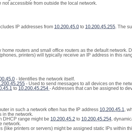
not accessible from outside the local network.
ncludes IP addresses from
10.200.45.0
to
10.200.45.255
. The s
y home routers and small office routers as the default network.
tphones, printers) will typically receive an IP address in this
00.45.0
- Identifies the network itself.
.200.45.255
- Used to send messages to all devices on the netw
0.45.1
to
10.200.45.254
- Addresses that can be assigned to dev
outer in such a network often has the IP address
10.200.45.1
, w
 in the network.
n DHCP range might be
10.200.45.2
to
10.200.45.254
, dynamic
he network.
(like printers or servers) might be assigned static IPs within th