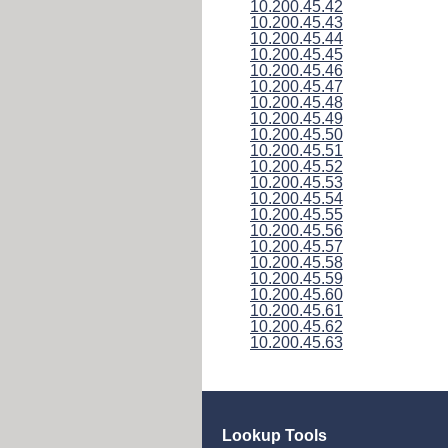
10.200.45.42
10.200.45.43
10.200.45.44
10.200.45.45
10.200.45.46
10.200.45.47
10.200.45.48
10.200.45.49
10.200.45.50
10.200.45.51
10.200.45.52
10.200.45.53
10.200.45.54
10.200.45.55
10.200.45.56
10.200.45.57
10.200.45.58
10.200.45.59
10.200.45.60
10.200.45.61
10.200.45.62
10.200.45.63
Lookup Tools