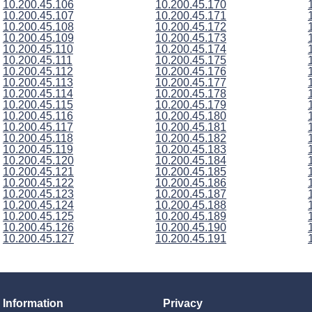
10.200.45.106
10.200.45.170
10.200.45.107
10.200.45.171
10.200.45.108
10.200.45.172
10.200.45.109
10.200.45.173
10.200.45.110
10.200.45.174
10.200.45.111
10.200.45.175
10.200.45.112
10.200.45.176
10.200.45.113
10.200.45.177
10.200.45.114
10.200.45.178
10.200.45.115
10.200.45.179
10.200.45.116
10.200.45.180
10.200.45.117
10.200.45.181
10.200.45.118
10.200.45.182
10.200.45.119
10.200.45.183
10.200.45.120
10.200.45.184
10.200.45.121
10.200.45.185
10.200.45.122
10.200.45.186
10.200.45.123
10.200.45.187
10.200.45.124
10.200.45.188
10.200.45.125
10.200.45.189
10.200.45.126
10.200.45.190
10.200.45.127
10.200.45.191
Information
Privacy