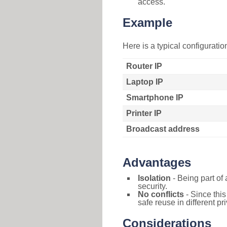
access.
Example
Here is a typical configurati
Router IP
Laptop IP
Smartphone IP
Printer IP
Broadcast address
Advantages
Isolation
- Being part of 
security.
No conflicts
- Since this
safe reuse in different pr
Considerations