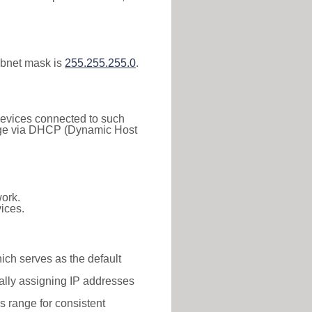
ubnet mask is
255.255.255.0
.
 Devices connected to such
 range via DHCP (Dynamic Host
ork.
ices.
hich serves as the default
ally assigning IP addresses
is range for consistent