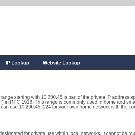
IP Lookup
Website Lookup
range starting with 10.200.45 is part of the private IP address s
) in RFC 1918. This range is commonly used in home and small
can use 10.200.45.0/24 for your own home network with the corr
esignated for private use within local networks. It cannot be rou