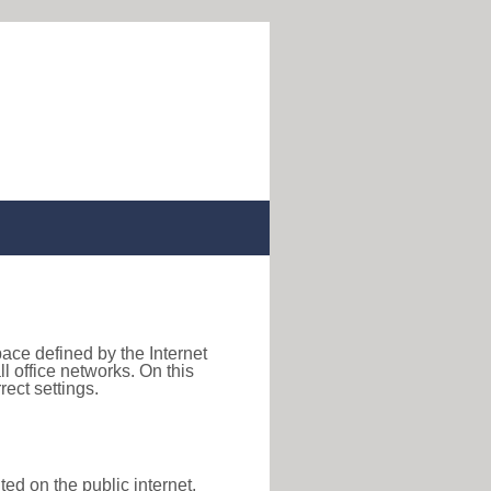
pace defined by the Internet
 office networks. On this
ect settings.
ted on the public internet,