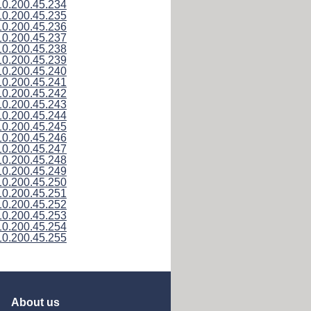
10.200.45.234
10.200.45.235
10.200.45.236
10.200.45.237
10.200.45.238
10.200.45.239
10.200.45.240
10.200.45.241
10.200.45.242
10.200.45.243
10.200.45.244
10.200.45.245
10.200.45.246
10.200.45.247
10.200.45.248
10.200.45.249
10.200.45.250
10.200.45.251
10.200.45.252
10.200.45.253
10.200.45.254
10.200.45.255
About us