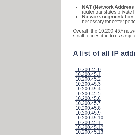
NAT (Network Address 
router translates private
Network segmentation
necessary for better pe
Overall, the 10.200.45.* netw
small offices due to its simpl
A list of all IP a
10.200.45.0
10.200.45.1
10.200.45.2
10.200.45.3
10.200.45.4
10.200.45.5
10.200.45.6
10.200.45.7
10.200.45.8
10.200.45.9
10.200.45.10
10.200.45.11
10.200.45.12
10.200.45.13