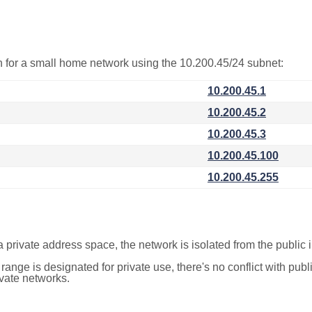
on for a small home network using the 10.200.45/24 subnet:
10.200.45.1
10.200.45.2
10.200.45.3
10.200.45.100
10.200.45.255
a private address space, the network is isolated from the public i
 range is designated for private use, there's no conflict with pub
ivate networks.