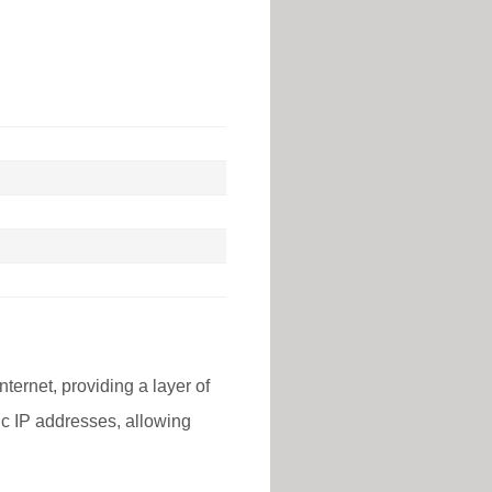
nternet, providing a layer of
lic IP addresses, allowing