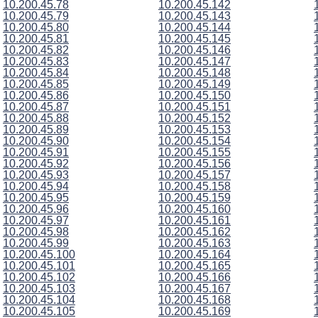
10.200.45.78
10.200.45.142
10.200.45.79
10.200.45.143
10.200.45.80
10.200.45.144
10.200.45.81
10.200.45.145
10.200.45.82
10.200.45.146
10.200.45.83
10.200.45.147
10.200.45.84
10.200.45.148
10.200.45.85
10.200.45.149
10.200.45.86
10.200.45.150
10.200.45.87
10.200.45.151
10.200.45.88
10.200.45.152
10.200.45.89
10.200.45.153
10.200.45.90
10.200.45.154
10.200.45.91
10.200.45.155
10.200.45.92
10.200.45.156
10.200.45.93
10.200.45.157
10.200.45.94
10.200.45.158
10.200.45.95
10.200.45.159
10.200.45.96
10.200.45.160
10.200.45.97
10.200.45.161
10.200.45.98
10.200.45.162
10.200.45.99
10.200.45.163
10.200.45.100
10.200.45.164
10.200.45.101
10.200.45.165
10.200.45.102
10.200.45.166
10.200.45.103
10.200.45.167
10.200.45.104
10.200.45.168
10.200.45.105
10.200.45.169