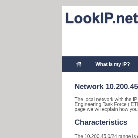
What is my IP?
Network 10.200.45
The local network with the IP 
Engineering Task Force (IETF
page we wil explain how you 
Characteristics
The 10.200.45.0/24 range is d