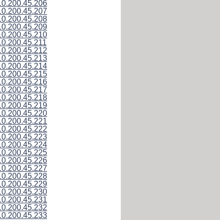
10.200.45.206
10.200.45.207
10.200.45.208
10.200.45.209
10.200.45.210
10.200.45.211
10.200.45.212
10.200.45.213
10.200.45.214
10.200.45.215
10.200.45.216
10.200.45.217
10.200.45.218
10.200.45.219
10.200.45.220
10.200.45.221
10.200.45.222
10.200.45.223
10.200.45.224
10.200.45.225
10.200.45.226
10.200.45.227
10.200.45.228
10.200.45.229
10.200.45.230
10.200.45.231
10.200.45.232
10.200.45.233