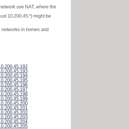
* network use NAT, where the
just 10.200.45.*) might be
al networks in homes and
10.200.45.192
10.200.45.193
10.200.45.194
10.200.45.195
10.200.45.196
10.200.45.197
10.200.45.198
10.200.45.199
10.200.45.200
10.200.45.201
10.200.45.202
10.200.45.203
10.200.45.204
10.200.45.205