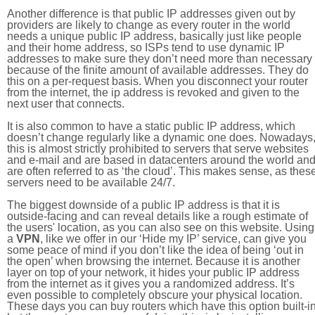
Another difference is that public IP addresses given out by
providers are likely to change as every router in the world
needs a unique public IP address, basically just like people
and their home address, so ISPs tend to use dynamic IP
addresses to make sure they don’t need more than necessary
because of the finite amount of available addresses. They do
this on a per-request basis. When you disconnect your router
from the internet, the ip address is revoked and given to the
next user that connects.
It is also common to have a static public IP address, which
doesn’t change regularly like a dynamic one does. Nowadays
this is almost strictly prohibited to servers that serve websites
and e-mail and are based in datacenters around the world an
are often referred to as ‘the cloud’. This makes sense, as thes
servers need to be available 24/7.
The biggest downside of a public IP address is that it is
outside-facing and can reveal details like a rough estimate of
the users' location, as you can also see on this website. Using
a
VPN
, like we offer in our ‘Hide my IP’ service, can give you
some peace of mind if you don’t like the idea of being ‘out in
the open’ when browsing the internet. Because it is another
layer on top of your network, it hides your public IP address
from the internet as it gives you a randomized address. It’s
even possible to completely obscure your physical location.
These days you can buy routers which have this option built-in