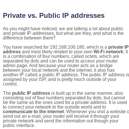
Private vs. Public IP addresses
As you might have noticed, we are talking a lot about public
and private IP-addresses, but what are they, and what is the
difference between them?
You have searched for 192.168.100.180, which is a
private IP
address
and most likely related to your own
Wi-Fi network
. It
is a combination of four numbers, called octets, which are
separated by dots and can be used to access your router
admin page. And because your router acts as a bridge
between your local network and the internet, it also has
another IP called a public IP address. The public IP address i
assigned by your ISP, and is pretty much outside of your
control.
The
public IP address
is built up in the same manner, also
consisting out of four numbers separated by dots, but cannot
be the same as the ones used for a private address. It is used
to connect your network to the outside world and to
communicate to the internet
. Whenever you visit a website o
send out an e-mail, your router will receive it through your
private network and send the information out though your
public interface.