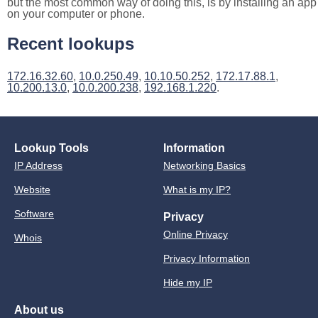
but the most common way of doing this, is by installing an app
on your computer or phone.
Recent lookups
172.16.32.60
,
10.0.250.49
,
10.10.50.252
,
172.17.88.1
,
10.200.13.0
,
10.0.200.238
,
192.168.1.220
.
Lookup Tools
Information
IP Address
Networking Basics
Website
What is my IP?
Software
Privacy
Online Privacy
Whois
Privacy Information
Hide my IP
About us