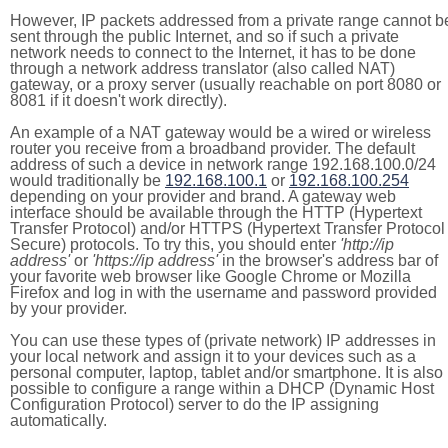
However, IP packets addressed from a private range cannot b
sent through the public Internet, and so if such a private
network needs to connect to the Internet, it has to be done
through a network address translator (also called NAT)
gateway, or a proxy server (usually reachable on port 8080 or
8081 if it doesn't work directly).
An example of a NAT gateway would be a wired or wireless
router you receive from a broadband provider. The default
address of such a device in network range 192.168.100.0/24
would traditionally be
192.168.100.1
or
192.168.100.254
depending on your provider and brand. A gateway web
interface should be available through the HTTP (Hypertext
Transfer Protocol) and/or HTTPS (Hypertext Transfer Protocol
Secure) protocols. To try this, you should enter
'http://ip
address'
or
'https://ip address'
in the browser's address bar of
your favorite web browser like Google Chrome or Mozilla
Firefox and log in with the username and password provided
by your provider.
You can use these types of (private network) IP addresses in
your local network and assign it to your devices such as a
personal computer, laptop, tablet and/or smartphone. It is also
possible to configure a range within a DHCP (Dynamic Host
Configuration Protocol) server to do the IP assigning
automatically.