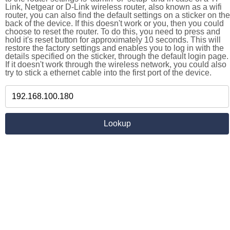
Link, Netgear or D-Link wireless router, also known as a wifi
router, you can also find the default settings on a sticker on the
back of the device. If this doesn't work or you, then you could
choose to reset the router. To do this, you need to press and
hold it's reset button for approximately 10 seconds. This will
restore the factory settings and enables you to log in with the
details specified on the sticker, through the default login page.
If it doesn't work through the wireless network, you could also
try to stick a ethernet cable into the first port of the device.