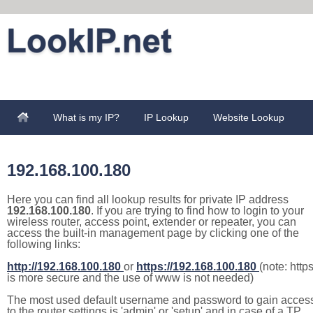
What is my IP?
IP Lookup
Website Lookup
192.168.100.180
Here you can find all lookup results for private IP address
192.168.100.180
. If you are trying to find how to login to your
wireless router, access point, extender or repeater, you can
access the built-in management page by clicking one of the
following links:
http://192.168.100.180
or
https://192.168.100.180
(note: http
is more secure and the use of www is not needed)
The most used default username and password to gain acces
to the router settings is 'admin' or 'setup' and in case of a TP