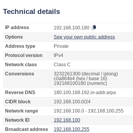
Technical details
IP address
192.168.100.180
Options
See your own public address
Address type
Private
Protocol version
IPv4
Network class
Class C
Conversions
3232261300 (decimal / iplong)
c0a864b4 (hex / base 16)
192168100180 (numeric)
Reverse DNS
180.100.168.192.in-addr.arpa
CIDR block
192.168.100.0/24
Network range
192.168.100.0 - 192.168.100.255
Network ID
192.168.100
Broadcast address
192.168.100.255