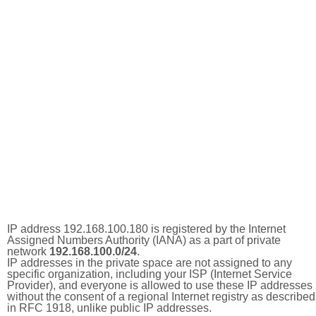
IP address 192.168.100.180 is registered by the Internet
Assigned Numbers Authority (IANA) as a part of private
network
192.168.100.0/24
.
IP addresses in the private space are not assigned to any
specific organization, including your ISP (Internet Service
Provider), and everyone is allowed to use these IP addresses
without the consent of a regional Internet registry as described
in RFC 1918, unlike public IP addresses.