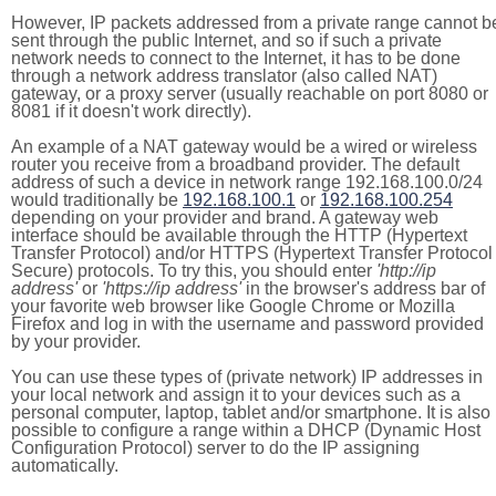
However, IP packets addressed from a private range cannot b
sent through the public Internet, and so if such a private
network needs to connect to the Internet, it has to be done
through a network address translator (also called NAT)
gateway, or a proxy server (usually reachable on port 8080 or
8081 if it doesn't work directly).
An example of a NAT gateway would be a wired or wireless
router you receive from a broadband provider. The default
address of such a device in network range 192.168.100.0/24
would traditionally be
192.168.100.1
or
192.168.100.254
depending on your provider and brand. A gateway web
interface should be available through the HTTP (Hypertext
Transfer Protocol) and/or HTTPS (Hypertext Transfer Protocol
Secure) protocols. To try this, you should enter
'http://ip
address'
or
'https://ip address'
in the browser's address bar of
your favorite web browser like Google Chrome or Mozilla
Firefox and log in with the username and password provided
by your provider.
You can use these types of (private network) IP addresses in
your local network and assign it to your devices such as a
personal computer, laptop, tablet and/or smartphone. It is also
possible to configure a range within a DHCP (Dynamic Host
Configuration Protocol) server to do the IP assigning
automatically.