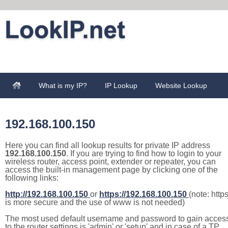
What is my IP?
IP Lookup
Website Lookup
192.168.100.150
Here you can find all lookup results for private IP address
192.168.100.150
. If you are trying to find how to login to your
wireless router, access point, extender or repeater, you can
access the built-in management page by clicking one of the
following links:
http://192.168.100.150
or
https://192.168.100.150
(note: http
is more secure and the use of www is not needed)
The most used default username and password to gain acces
to the router settings is 'admin' or 'setup' and in case of a TP