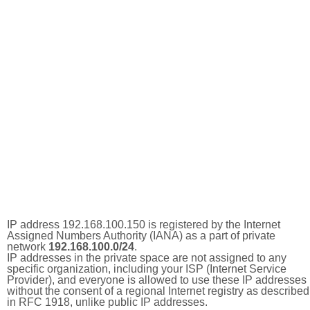
IP address 192.168.100.150 is registered by the Internet
Assigned Numbers Authority (IANA) as a part of private
network
192.168.100.0/24
.
IP addresses in the private space are not assigned to any
specific organization, including your ISP (Internet Service
Provider), and everyone is allowed to use these IP addresses
without the consent of a regional Internet registry as described
in RFC 1918, unlike public IP addresses.