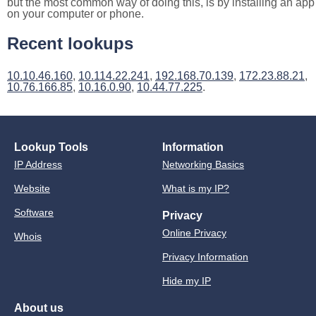
but the most common way of doing this, is by installing an app
on your computer or phone.
Recent lookups
10.10.46.160
,
10.114.22.241
,
192.168.70.139
,
172.23.88.21
,
10.76.166.85
,
10.16.0.90
,
10.44.77.225
.
Lookup Tools
Information
IP Address
Networking Basics
Website
What is my IP?
Software
Privacy
Online Privacy
Whois
Privacy Information
Hide my IP
About us