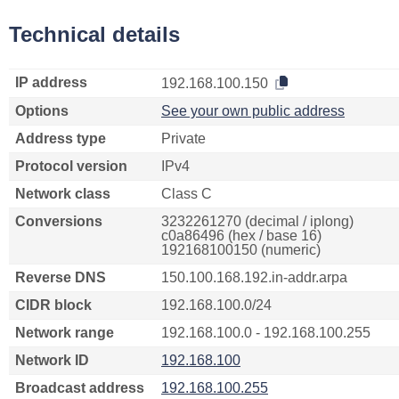
Technical details
IP address
192.168.100.150
Options
See your own public address
Address type
Private
Protocol version
IPv4
Network class
Class C
Conversions
3232261270 (decimal / iplong)
c0a86496 (hex / base 16)
192168100150 (numeric)
Reverse DNS
150.100.168.192.in-addr.arpa
CIDR block
192.168.100.0/24
Network range
192.168.100.0 - 192.168.100.255
Network ID
192.168.100
Broadcast address
192.168.100.255