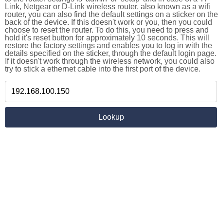
Link, Netgear or D-Link wireless router, also known as a wifi
router, you can also find the default settings on a sticker on the
back of the device. If this doesn't work or you, then you could
choose to reset the router. To do this, you need to press and
hold it's reset button for approximately 10 seconds. This will
restore the factory settings and enables you to log in with the
details specified on the sticker, through the default login page.
If it doesn't work through the wireless network, you could also
try to stick a ethernet cable into the first port of the device.