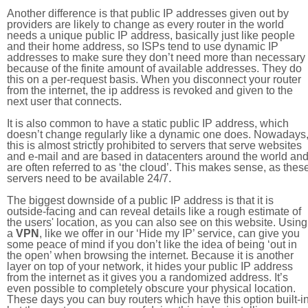
Another difference is that public IP addresses given out by
providers are likely to change as every router in the world
needs a unique public IP address, basically just like people
and their home address, so ISPs tend to use dynamic IP
addresses to make sure they don’t need more than necessary
because of the finite amount of available addresses. They do
this on a per-request basis. When you disconnect your router
from the internet, the ip address is revoked and given to the
next user that connects.
It is also common to have a static public IP address, which
doesn’t change regularly like a dynamic one does. Nowadays
this is almost strictly prohibited to servers that serve websites
and e-mail and are based in datacenters around the world an
are often referred to as ‘the cloud’. This makes sense, as thes
servers need to be available 24/7.
The biggest downside of a public IP address is that it is
outside-facing and can reveal details like a rough estimate of
the users' location, as you can also see on this website. Using
a
VPN
, like we offer in our ‘Hide my IP’ service, can give you
some peace of mind if you don’t like the idea of being ‘out in
the open’ when browsing the internet. Because it is another
layer on top of your network, it hides your public IP address
from the internet as it gives you a randomized address. It’s
even possible to completely obscure your physical location.
These days you can buy routers which have this option built-in