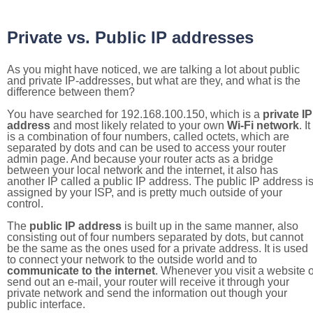
Private vs. Public IP addresses
As you might have noticed, we are talking a lot about public
and private IP-addresses, but what are they, and what is the
difference between them?
You have searched for 192.168.100.150, which is a
private IP
address
and most likely related to your own
Wi-Fi network
. It
is a combination of four numbers, called octets, which are
separated by dots and can be used to access your router
admin page. And because your router acts as a bridge
between your local network and the internet, it also has
another IP called a public IP address. The public IP address i
assigned by your ISP, and is pretty much outside of your
control.
The
public IP address
is built up in the same manner, also
consisting out of four numbers separated by dots, but cannot
be the same as the ones used for a private address. It is used
to connect your network to the outside world and to
communicate to the internet
. Whenever you visit a website o
send out an e-mail, your router will receive it through your
private network and send the information out though your
public interface.