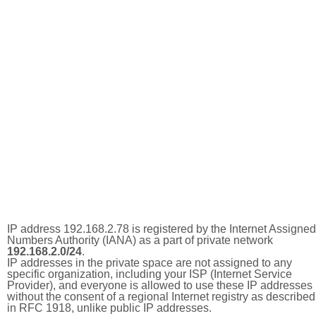
IP address 192.168.2.78 is registered by the Internet Assigned
Numbers Authority (IANA) as a part of private network
192.168.2.0/24
.
IP addresses in the private space are not assigned to any
specific organization, including your ISP (Internet Service
Provider), and everyone is allowed to use these IP addresses
without the consent of a regional Internet registry as described
in RFC 1918, unlike public IP addresses.