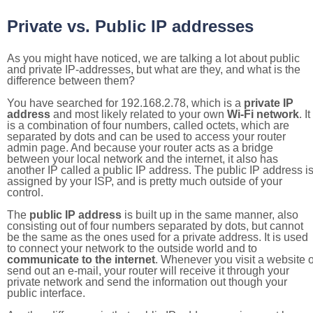
Private vs. Public IP addresses
As you might have noticed, we are talking a lot about public
and private IP-addresses, but what are they, and what is the
difference between them?
You have searched for 192.168.2.78, which is a
private IP
address
and most likely related to your own
Wi-Fi network
. It
is a combination of four numbers, called octets, which are
separated by dots and can be used to access your router
admin page. And because your router acts as a bridge
between your local network and the internet, it also has
another IP called a public IP address. The public IP address i
assigned by your ISP, and is pretty much outside of your
control.
The
public IP address
is built up in the same manner, also
consisting out of four numbers separated by dots, but cannot
be the same as the ones used for a private address. It is used
to connect your network to the outside world and to
communicate to the internet
. Whenever you visit a website o
send out an e-mail, your router will receive it through your
private network and send the information out though your
public interface.