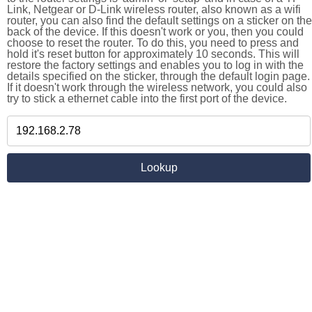
Link, Netgear or D-Link wireless router, also known as a wifi
router, you can also find the default settings on a sticker on the
back of the device. If this doesn't work or you, then you could
choose to reset the router. To do this, you need to press and
hold it's reset button for approximately 10 seconds. This will
restore the factory settings and enables you to log in with the
details specified on the sticker, through the default login page.
If it doesn't work through the wireless network, you could also
try to stick a ethernet cable into the first port of the device.