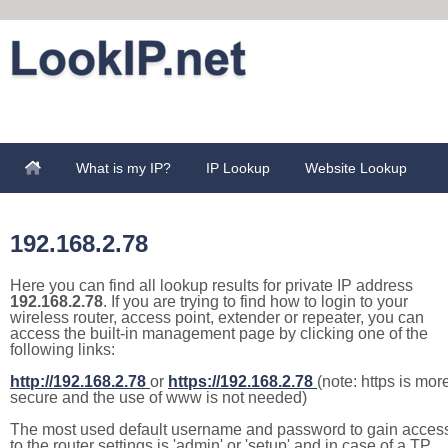
What is my IP?
IP Lookup
Website Lookup
192.168.2.78
Here you can find all lookup results for private IP address
192.168.2.78
. If you are trying to find how to login to your
wireless router, access point, extender or repeater, you can
access the built-in management page by clicking one of the
following links:
http://192.168.2.78
or
https://192.168.2.78
(note: https is mor
secure and the use of www is not needed)
The most used default username and password to gain acces
to the router settings is 'admin' or 'setup' and in case of a TP