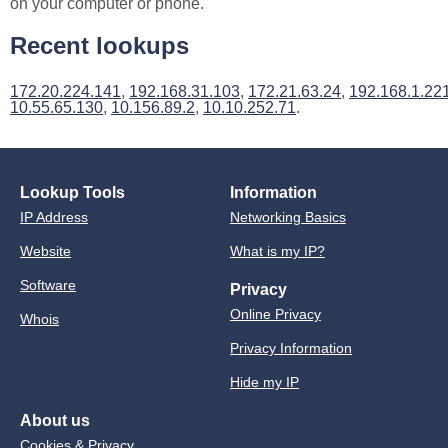
on your computer or phone.
Recent lookups
172.20.224.141
,
192.168.31.103
,
172.21.63.24
,
192.168.1.22
10.55.65.130
,
10.156.89.2
,
10.10.252.71
.
Lookup Tools
Information
IP Address
Networking Basics
Website
What is my IP?
Software
Privacy
Online Privacy
Whois
Privacy Information
Hide my IP
About us
Cookies & Privacy