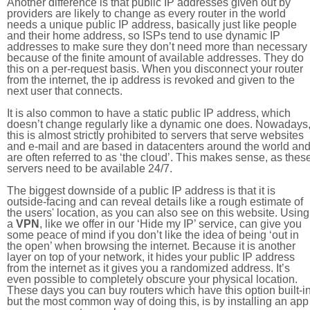
Another difference is that public IP addresses given out by
providers are likely to change as every router in the world
needs a unique public IP address, basically just like people
and their home address, so ISPs tend to use dynamic IP
addresses to make sure they don’t need more than necessary
because of the finite amount of available addresses. They do
this on a per-request basis. When you disconnect your router
from the internet, the ip address is revoked and given to the
next user that connects.
It is also common to have a static public IP address, which
doesn’t change regularly like a dynamic one does. Nowadays
this is almost strictly prohibited to servers that serve websites
and e-mail and are based in datacenters around the world an
are often referred to as ‘the cloud’. This makes sense, as thes
servers need to be available 24/7.
The biggest downside of a public IP address is that it is
outside-facing and can reveal details like a rough estimate of
the users' location, as you can also see on this website. Using
a
VPN
, like we offer in our ‘Hide my IP’ service, can give you
some peace of mind if you don’t like the idea of being ‘out in
the open’ when browsing the internet. Because it is another
layer on top of your network, it hides your public IP address
from the internet as it gives you a randomized address. It’s
even possible to completely obscure your physical location.
These days you can buy routers which have this option built-in
but the most common way of doing this, is by installing an app