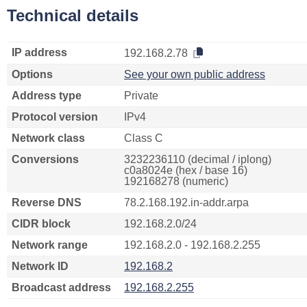
Technical details
IP address
192.168.2.78
Options
See your own public address
Address type
Private
Protocol version
IPv4
Network class
Class C
Conversions
3232236110 (decimal / iplong)
c0a8024e (hex / base 16)
192168278 (numeric)
Reverse DNS
78.2.168.192.in-addr.arpa
CIDR block
192.168.2.0/24
Network range
192.168.2.0 - 192.168.2.255
Network ID
192.168.2
Broadcast address
192.168.2.255