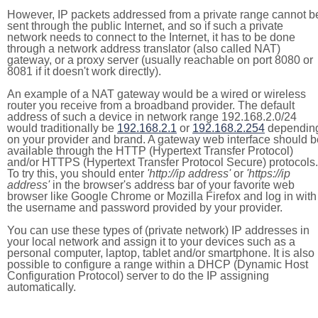
However, IP packets addressed from a private range cannot b
sent through the public Internet, and so if such a private
network needs to connect to the Internet, it has to be done
through a network address translator (also called NAT)
gateway, or a proxy server (usually reachable on port 8080 or
8081 if it doesn't work directly).
An example of a NAT gateway would be a wired or wireless
router you receive from a broadband provider. The default
address of such a device in network range 192.168.2.0/24
would traditionally be
192.168.2.1
or
192.168.2.254
dependin
on your provider and brand. A gateway web interface should b
available through the HTTP (Hypertext Transfer Protocol)
and/or HTTPS (Hypertext Transfer Protocol Secure) protocols.
To try this, you should enter
'http://ip address'
or
'https://ip
address'
in the browser's address bar of your favorite web
browser like Google Chrome or Mozilla Firefox and log in with
the username and password provided by your provider.
You can use these types of (private network) IP addresses in
your local network and assign it to your devices such as a
personal computer, laptop, tablet and/or smartphone. It is also
possible to configure a range within a DHCP (Dynamic Host
Configuration Protocol) server to do the IP assigning
automatically.