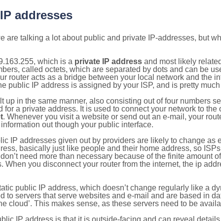
 IP addresses
 are talking a lot about public and private IP-addresses, but wh
9.163.255, which is a
private IP address
and most likely relate
umbers, called octets, which are separated by dots and can be us
router acts as a bridge between your local network and the inte
he public IP address is assigned by your ISP, and is pretty much 
ilt up in the same manner, also consisting out of four numbers s
for a private address. It is used to connect your network to the 
t
. Whenever you visit a website or send out an e-mail, your route
information out though your public interface.
lic IP addresses given out by providers are likely to change as e
ress, basically just like people and their home address, so ISP
don’t need more than necessary because of the finite amount o
s. When you disconnect your router from the internet, the ip add
static public IP address, which doesn’t change regularly like a
bited to servers that serve websites and e-mail and are based in 
‘the cloud’. This makes sense, as these servers need to be availa
ic IP address is that it is outside-facing and can reveal details