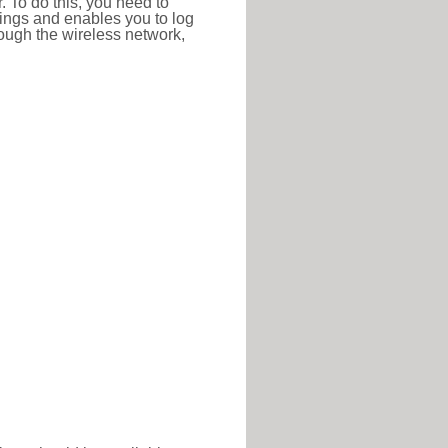
r. To do this, you need to
ttings and enables you to log
hrough the wireless network,