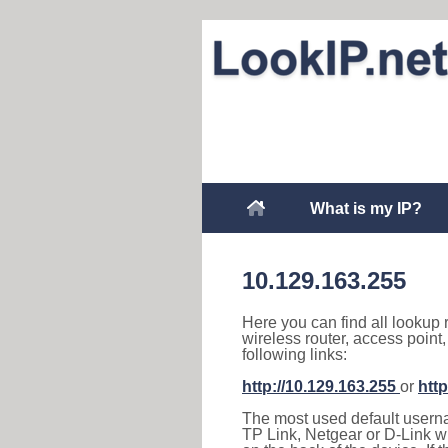
What is my IP?
10.129.163.255
Here you can find all lookup 
wireless router, access point
following links:
http://10.129.163.255
or
http
The most used default usernam
TP Link, Netgear or D-Link wir