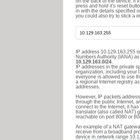
on the back of the device. If 
press and hold it's reset butt
in with the details specified 
you could also try to stick a e
IP address 10.129.163.255 is
Numbers Authority (IANA) as 
10.129.163.0/24
.
IP addresses in the private s
organization, including your 
everyone is allowed to use t
a regional Internet registry 
addresses.
However, IP packets addresse
through the public Internet, a
connect to the Internet, it h
translator (also called NAT) 
reachable on port 8080 or 8081
An example of a NAT gateway
receive from a broadband pro
device in network range 10.1