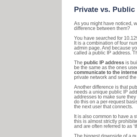
Private vs. Public
As you might have noticed, we
difference between them?
You have searched for 10.12
It is a combination of four n
admin page. And because your 
called a public IP address. T
The
public IP address
is bu
be the same as the ones used 
communicate to the interne
private network and send the 
Another difference is that pub
needs a unique public IP add
addresses to make sure they 
do this on a per-request basi
the next user that connects.
It is also common to have a 
this is almost strictly prohi
and are often referred to as 
The biggest downside of a publ