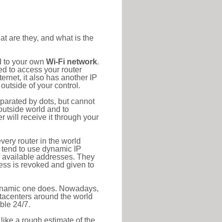
at are they, and what is the
d to your own
Wi-Fi network
.
ed to access your router
rnet, it also has another IP
outside of your control.
eparated by dots, but cannot
outside world and to
r will receive it through your
very router in the world
s tend to use dynamic IP
f available addresses. They
ress is revoked and given to
 dynamic one does. Nowadays,
datacenters around the world
ble 24/7.
 like a rough estimate of the