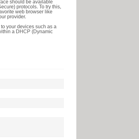
face should be available
ure) protocols. To try this,
favorite web browser like
ur provider.
 to your devices such as a
e within a DHCP (Dynamic