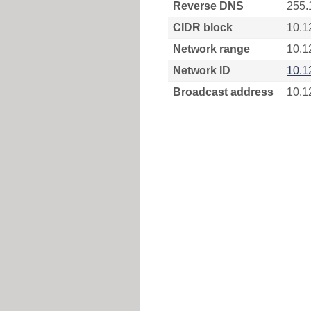
Reverse DNS
255.
CIDR block
10.1
Network range
10.1
Network ID
10.1
Broadcast address
10.1