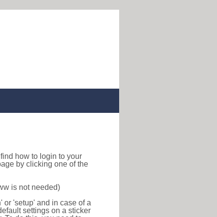
o find how to login to your
age by clicking one of the
www is not needed)
or 'setup' and in case of a
efault settings on a sticker