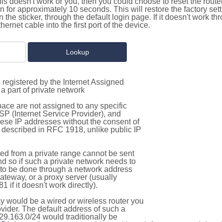
this doesn't work or you, then you could choose to reset the route
on for approximately 10 seconds. This will restore the factory se
on the sticker, through the default login page. If it doesn't work t
thernet cable into the first port of the device.
 registered by the Internet Assigned
a part of private network
pace are not assigned to any specific
ISP (Internet Service Provider), and
hese IP addresses without the consent of
as described in RFC 1918, unlike public IP
d from a private range cannot be sent
nd so if such a private network needs to
as to be done through a network address
gateway, or a proxy server (usually
 if it doesn't work directly).
 would be a wired or wireless router you
vider. The default address of such a
29.163.0/24 would traditionally be