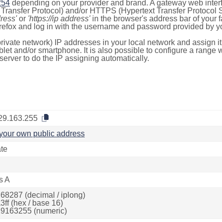
254
depending on your provider and brand. A gateway web inter
ransfer Protocol) and/or HTTPS (Hypertext Transfer Protocol Sec
dress'
or
'https://ip address'
in the browser's address bar of your 
efox and log in with the username and password provided by yo
rivate network) IP addresses in your local network and assign it
blet and/or smartphone. It is also possible to configure a rang
server to do the IP assigning automatically.
29.163.255
your own public address
ate
s A
68287 (decimal / iplong)
3ff (hex / base 16)
9163255 (numeric)