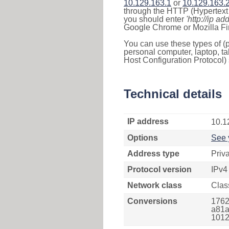
10.129.163.1
or
10.129.163.
through the HTTP (Hypertext T
you should enter
'http://ip ad
Google Chrome or Mozilla Fir
You can use these types of (p
personal computer, laptop, ta
Host Configuration Protocol) 
Technical details
IP address
10.1
Options
See 
Address type
Priv
Protocol version
IPv4
Network class
Clas
Conversions
1762
a81a
1012