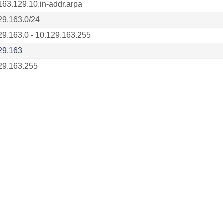
163.129.10.in-addr.arpa
29.163.0/24
29.163.0 - 10.129.163.255
29.163
29.163.255