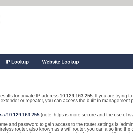
IP Lookup
Website Lookup
results for private IP address
10.129.163.255
. If you are trying t
, extender or repeater, you can access the built-in management p
s://10.129.163.255
(note: https is more secure and the use of 
e and password to gain access to the router settings is 'admin' 
eless router, also known as a wifi router, you can also find the d