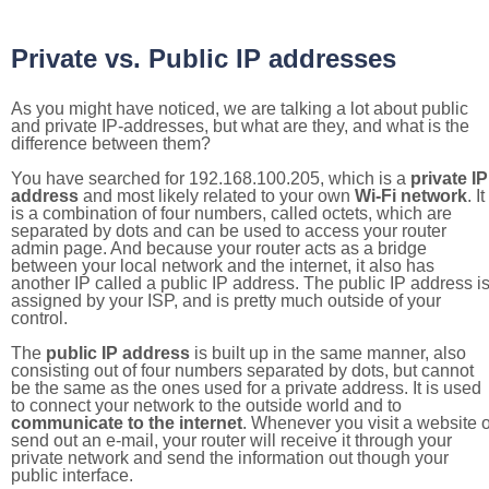
Private vs. Public IP addresses
As you might have noticed, we are talking a lot about public
and private IP-addresses, but what are they, and what is the
difference between them?
You have searched for 192.168.100.205, which is a
private IP
address
and most likely related to your own
Wi-Fi network
. It
is a combination of four numbers, called octets, which are
separated by dots and can be used to access your router
admin page. And because your router acts as a bridge
between your local network and the internet, it also has
another IP called a public IP address. The public IP address i
assigned by your ISP, and is pretty much outside of your
control.
The
public IP address
is built up in the same manner, also
consisting out of four numbers separated by dots, but cannot
be the same as the ones used for a private address. It is used
to connect your network to the outside world and to
communicate to the internet
. Whenever you visit a website o
send out an e-mail, your router will receive it through your
private network and send the information out though your
public interface.