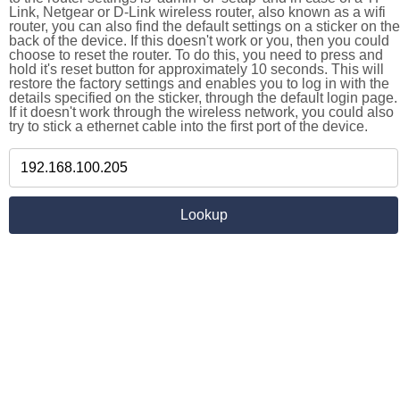
Link, Netgear or D-Link wireless router, also known as a wifi
router, you can also find the default settings on a sticker on the
back of the device. If this doesn't work or you, then you could
choose to reset the router. To do this, you need to press and
hold it's reset button for approximately 10 seconds. This will
restore the factory settings and enables you to log in with the
details specified on the sticker, through the default login page.
If it doesn't work through the wireless network, you could also
try to stick a ethernet cable into the first port of the device.