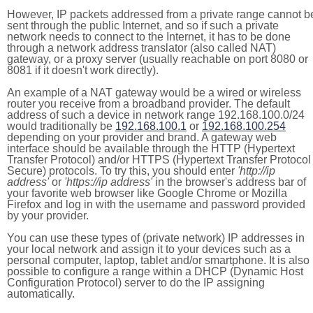
However, IP packets addressed from a private range cannot b
sent through the public Internet, and so if such a private
network needs to connect to the Internet, it has to be done
through a network address translator (also called NAT)
gateway, or a proxy server (usually reachable on port 8080 or
8081 if it doesn't work directly).
An example of a NAT gateway would be a wired or wireless
router you receive from a broadband provider. The default
address of such a device in network range 192.168.100.0/24
would traditionally be
192.168.100.1
or
192.168.100.254
depending on your provider and brand. A gateway web
interface should be available through the HTTP (Hypertext
Transfer Protocol) and/or HTTPS (Hypertext Transfer Protocol
Secure) protocols. To try this, you should enter
'http://ip
address'
or
'https://ip address'
in the browser's address bar of
your favorite web browser like Google Chrome or Mozilla
Firefox and log in with the username and password provided
by your provider.
You can use these types of (private network) IP addresses in
your local network and assign it to your devices such as a
personal computer, laptop, tablet and/or smartphone. It is also
possible to configure a range within a DHCP (Dynamic Host
Configuration Protocol) server to do the IP assigning
automatically.