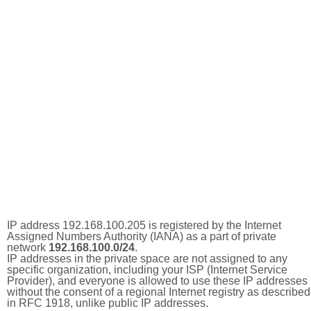
IP address 192.168.100.205 is registered by the Internet
Assigned Numbers Authority (IANA) as a part of private
network
192.168.100.0/24
.
IP addresses in the private space are not assigned to any
specific organization, including your ISP (Internet Service
Provider), and everyone is allowed to use these IP addresses
without the consent of a regional Internet registry as described
in RFC 1918, unlike public IP addresses.