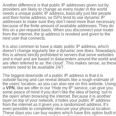
Another difference is that public IP addresses given out by
providers are likely to change as every router in the world
needs a unique public IP address, basically just like people
and their home address, so ISPs tend to use dynamic IP
addresses to make sure they don’t need more than necessary
because of the finite amount of available addresses. They do
this on a per-request basis. When you disconnect your router
from the internet, the ip address is revoked and given to the
next user that connects.
It is also common to have a static public IP address, which
doesn’t change regularly like a dynamic one does. Nowadays
this is almost strictly prohibited to servers that serve websites
and e-mail and are based in datacenters around the world an
are often referred to as ‘the cloud’. This makes sense, as thes
servers need to be available 24/7.
The biggest downside of a public IP address is that it is
outside-facing and can reveal details like a rough estimate of
the users' location, as you can also see on this website. Using
a
VPN
, like we offer in our ‘Hide my IP’ service, can give you
some peace of mind if you don’t like the idea of being ‘out in
the open’ when browsing the internet. Because it is another
layer on top of your network, it hides your public IP address
from the internet as it gives you a randomized address. It’s
even possible to completely obscure your physical location.
These days you can buy routers which have this option built-in