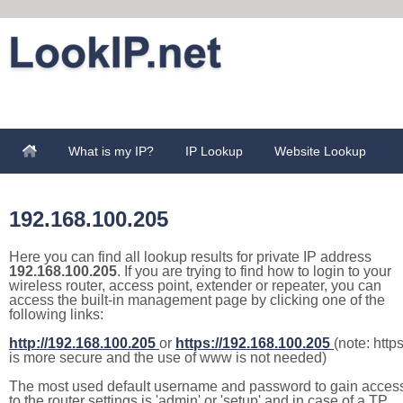
What is my IP?
IP Lookup
Website Lookup
192.168.100.205
Here you can find all lookup results for private IP address
192.168.100.205
. If you are trying to find how to login to your
wireless router, access point, extender or repeater, you can
access the built-in management page by clicking one of the
following links:
http://192.168.100.205
or
https://192.168.100.205
(note: http
is more secure and the use of www is not needed)
The most used default username and password to gain acces
to the router settings is 'admin' or 'setup' and in case of a TP