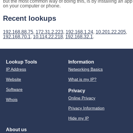
but the most common way of doing this, is by installing an app
on your computer or phone.
Recent lookups
192.168.88.75
,
172.31.2.223
,
192.168.1.24
,
10.201.22.205
,
192.168.70.1
,
10.114.22.218
,
192.168.32.1
.
Lookup Tools
Information
IP Address
Networking Basics
Website
What is my IP?
Software
Privacy
Online Privacy
Whois
Privacy Information
Hide my IP
About us