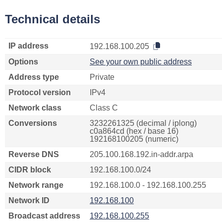
Technical details
IP address
192.168.100.205
Options
See your own public address
Address type
Private
Protocol version
IPv4
Network class
Class C
Conversions
3232261325 (decimal / iplong)
c0a864cd (hex / base 16)
192168100205 (numeric)
Reverse DNS
205.100.168.192.in-addr.arpa
CIDR block
192.168.100.0/24
Network range
192.168.100.0 - 192.168.100.255
Network ID
192.168.100
Broadcast address
192.168.100.255