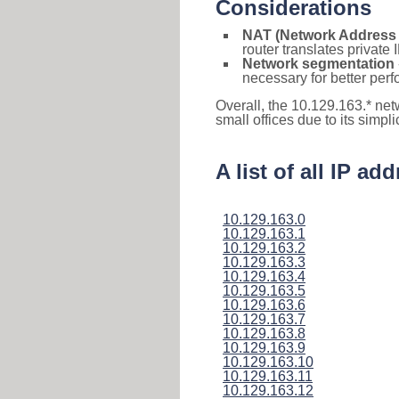
Considerations
NAT (Network Address 
router translates private
Network segmentation
necessary for better pe
Overall, the 10.129.163.* ne
small offices due to its simpl
A list of all IP a
10.129.163.0
10.129.163.1
10.129.163.2
10.129.163.3
10.129.163.4
10.129.163.5
10.129.163.6
10.129.163.7
10.129.163.8
10.129.163.9
10.129.163.10
10.129.163.11
10.129.163.12