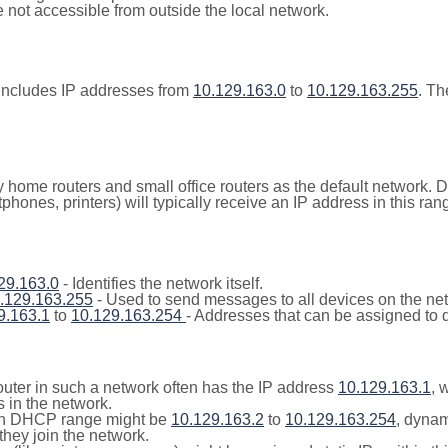
not accessible from outside the local network.
includes IP addresses from
10.129.163.0
to
10.129.163.255
. Th
y home routers and small office routers as the default network.
tphones, printers) will typically receive an IP address in this
29.163.0
- Identifies the network itself.
.129.163.255
- Used to send messages to all devices on the ne
9.163.1
to
10.129.163.254
- Addresses that can be assigned to 
outer in such a network often has the IP address
10.129.163.1
, 
 in the network.
n DHCP range might be
10.129.163.2
to
10.129.163.254
, dynam
they join the network.