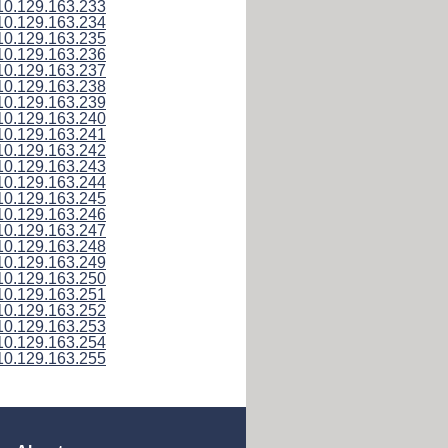
10.129.163.233
10.129.163.234
10.129.163.235
10.129.163.236
10.129.163.237
10.129.163.238
10.129.163.239
10.129.163.240
10.129.163.241
10.129.163.242
10.129.163.243
10.129.163.244
10.129.163.245
10.129.163.246
10.129.163.247
10.129.163.248
10.129.163.249
10.129.163.250
10.129.163.251
10.129.163.252
10.129.163.253
10.129.163.254
10.129.163.255