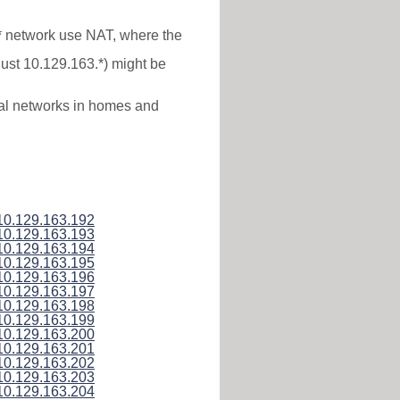
.* network use NAT, where the
just 10.129.163.*) might be
ocal networks in homes and
10.129.163.192
10.129.163.193
10.129.163.194
10.129.163.195
10.129.163.196
10.129.163.197
10.129.163.198
10.129.163.199
10.129.163.200
10.129.163.201
10.129.163.202
10.129.163.203
10.129.163.204