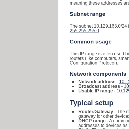
meaning these addresses are 
Subnet range
The subnet 10.129.163.0/24 
255.255.255.0
.
Common usage
This IP range is often used b
routers (like computers, smar
Configuration Protocol).
Network components
Network address
-
10.1
Broadcast address
-
10
Usable IP range
-
10.12
Typical setup
Router/Gateway
- The r
gateway for other devices
DHCP range
- A commo
addresses to devices as 