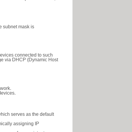
e subnet mask is
 Devices connected to such
 range via DHCP (Dynamic Host
twork.
devices.
which serves as the default
ically assigning IP