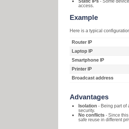
Static IPs
- Some devices 
access.
Example
Here is a typical configurati
Router IP
Laptop IP
Smartphone IP
Printer IP
Broadcast address
Advantages
Isolation
- Being part of 
security.
No conflicts
- Since this
safe reuse in different pr