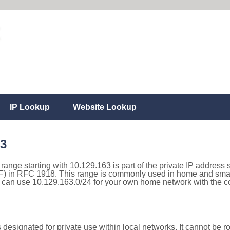
IP Lookup
Website Lookup
63
 range starting with 10.129.163 is part of the private IP address 
) in RFC 1918. This range is commonly used in home and small
can use 10.129.163.0/24 for your own home network with the cor
designated for private use within local networks. It cannot be ro