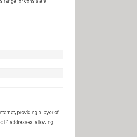
is range for consistent
nternet, providing a layer of
lic IP addresses, allowing