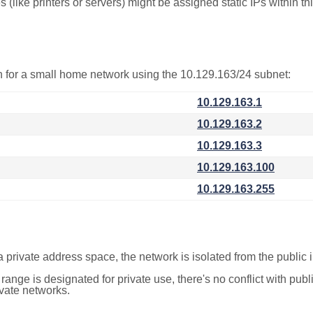
(like printers or servers) might be assigned static IPs within th
on for a small home network using the 10.129.163/24 subnet:
10.129.163.1
10.129.163.2
10.129.163.3
10.129.163.100
10.129.163.255
a private address space, the network is isolated from the public i
 range is designated for private use, there's no conflict with pub
ivate networks.