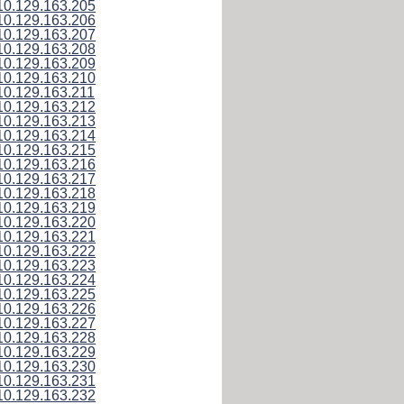
10.129.163.205
10.129.163.206
10.129.163.207
10.129.163.208
10.129.163.209
10.129.163.210
10.129.163.211
10.129.163.212
10.129.163.213
10.129.163.214
10.129.163.215
10.129.163.216
10.129.163.217
10.129.163.218
10.129.163.219
10.129.163.220
10.129.163.221
10.129.163.222
10.129.163.223
10.129.163.224
10.129.163.225
10.129.163.226
10.129.163.227
10.129.163.228
10.129.163.229
10.129.163.230
10.129.163.231
10.129.163.232