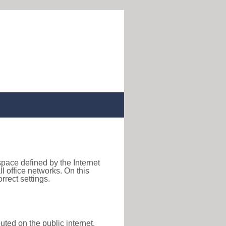
space defined by the Internet
 office networks. On this
rect settings.
uted on the public internet,