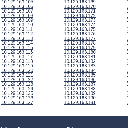
10.129.163.105
10.129.163.169
10.129.163.106
10.129.163.170
10.129.163.107
10.129.163.171
10.129.163.108
10.129.163.172
10.129.163.109
10.129.163.173
10.129.163.110
10.129.163.174
10.129.163.111
10.129.163.175
10.129.163.112
10.129.163.176
10.129.163.113
10.129.163.177
10.129.163.114
10.129.163.178
10.129.163.115
10.129.163.179
10.129.163.116
10.129.163.180
10.129.163.117
10.129.163.181
10.129.163.118
10.129.163.182
10.129.163.119
10.129.163.183
10.129.163.120
10.129.163.184
10.129.163.121
10.129.163.185
10.129.163.122
10.129.163.186
10.129.163.123
10.129.163.187
10.129.163.124
10.129.163.188
10.129.163.125
10.129.163.189
10.129.163.126
10.129.163.190
10.129.163.127
10.129.163.191