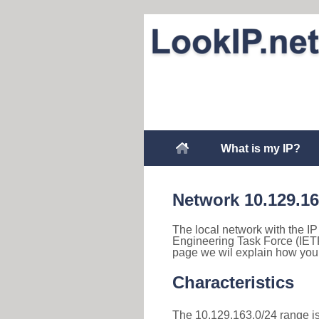
What is my IP?
Network 10.129.1
The local network with the IP
Engineering Task Force (IETF
page we wil explain how you 
Characteristics
The 10.129.163.0/24 range is 