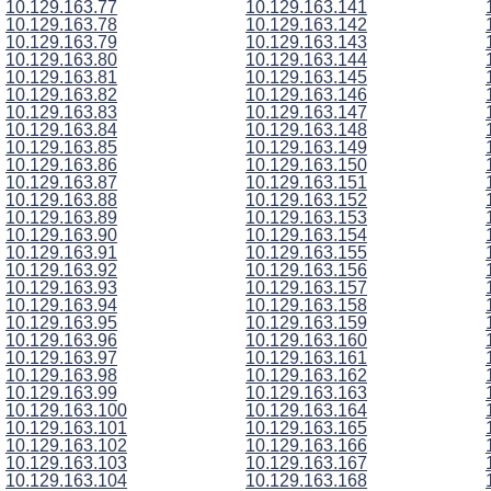
10.129.163.77
10.129.163.141
10.129.163.78
10.129.163.142
10.129.163.79
10.129.163.143
10.129.163.80
10.129.163.144
10.129.163.81
10.129.163.145
10.129.163.82
10.129.163.146
10.129.163.83
10.129.163.147
10.129.163.84
10.129.163.148
10.129.163.85
10.129.163.149
10.129.163.86
10.129.163.150
10.129.163.87
10.129.163.151
10.129.163.88
10.129.163.152
10.129.163.89
10.129.163.153
10.129.163.90
10.129.163.154
10.129.163.91
10.129.163.155
10.129.163.92
10.129.163.156
10.129.163.93
10.129.163.157
10.129.163.94
10.129.163.158
10.129.163.95
10.129.163.159
10.129.163.96
10.129.163.160
10.129.163.97
10.129.163.161
10.129.163.98
10.129.163.162
10.129.163.99
10.129.163.163
10.129.163.100
10.129.163.164
10.129.163.101
10.129.163.165
10.129.163.102
10.129.163.166
10.129.163.103
10.129.163.167
10.129.163.104
10.129.163.168