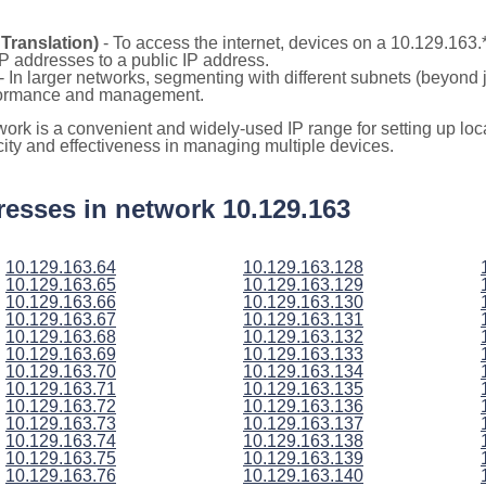
Translation)
- To access the internet, devices on a 10.129.163
 IP addresses to a public IP address.
- In larger networks, segmenting with different subnets (beyond 
rformance and management.
twork is a convenient and widely-used IP range for setting up l
icity and effectiveness in managing multiple devices.
ddresses in network 10.129.163
10.129.163.64
10.129.163.128
10.129.163.65
10.129.163.129
10.129.163.66
10.129.163.130
10.129.163.67
10.129.163.131
10.129.163.68
10.129.163.132
10.129.163.69
10.129.163.133
10.129.163.70
10.129.163.134
10.129.163.71
10.129.163.135
10.129.163.72
10.129.163.136
10.129.163.73
10.129.163.137
10.129.163.74
10.129.163.138
10.129.163.75
10.129.163.139
10.129.163.76
10.129.163.140