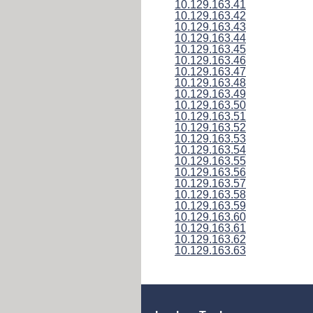
10.129.163.41
10.129.163.42
10.129.163.43
10.129.163.44
10.129.163.45
10.129.163.46
10.129.163.47
10.129.163.48
10.129.163.49
10.129.163.50
10.129.163.51
10.129.163.52
10.129.163.53
10.129.163.54
10.129.163.55
10.129.163.56
10.129.163.57
10.129.163.58
10.129.163.59
10.129.163.60
10.129.163.61
10.129.163.62
10.129.163.63