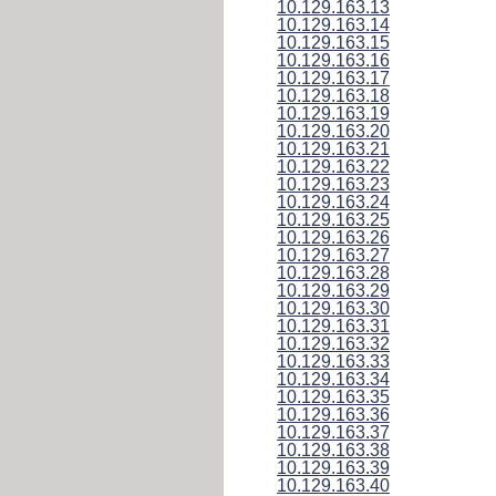
10.129.163.13
10.129.163.14
10.129.163.15
10.129.163.16
10.129.163.17
10.129.163.18
10.129.163.19
10.129.163.20
10.129.163.21
10.129.163.22
10.129.163.23
10.129.163.24
10.129.163.25
10.129.163.26
10.129.163.27
10.129.163.28
10.129.163.29
10.129.163.30
10.129.163.31
10.129.163.32
10.129.163.33
10.129.163.34
10.129.163.35
10.129.163.36
10.129.163.37
10.129.163.38
10.129.163.39
10.129.163.40