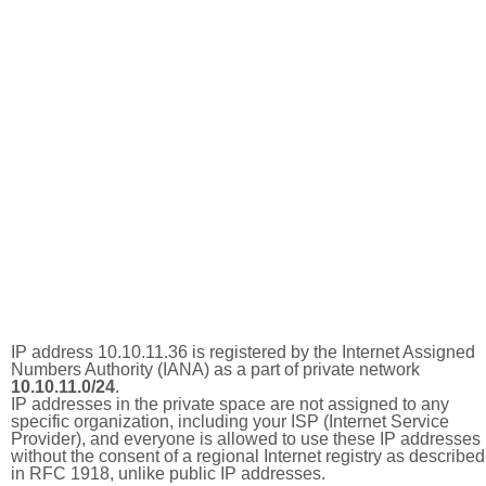
IP address 10.10.11.36 is registered by the Internet Assigned
Numbers Authority (IANA) as a part of private network
10.10.11.0/24
.
IP addresses in the private space are not assigned to any
specific organization, including your ISP (Internet Service
Provider), and everyone is allowed to use these IP addresses
without the consent of a regional Internet registry as described
in RFC 1918, unlike public IP addresses.