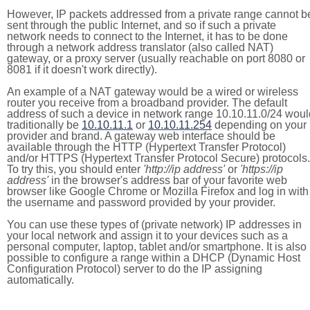
However, IP packets addressed from a private range cannot b
sent through the public Internet, and so if such a private
network needs to connect to the Internet, it has to be done
through a network address translator (also called NAT)
gateway, or a proxy server (usually reachable on port 8080 or
8081 if it doesn't work directly).
An example of a NAT gateway would be a wired or wireless
router you receive from a broadband provider. The default
address of such a device in network range 10.10.11.0/24 woul
traditionally be
10.10.11.1
or
10.10.11.254
depending on your
provider and brand. A gateway web interface should be
available through the HTTP (Hypertext Transfer Protocol)
and/or HTTPS (Hypertext Transfer Protocol Secure) protocols.
To try this, you should enter
'http://ip address'
or
'https://ip
address'
in the browser's address bar of your favorite web
browser like Google Chrome or Mozilla Firefox and log in with
the username and password provided by your provider.
You can use these types of (private network) IP addresses in
your local network and assign it to your devices such as a
personal computer, laptop, tablet and/or smartphone. It is also
possible to configure a range within a DHCP (Dynamic Host
Configuration Protocol) server to do the IP assigning
automatically.