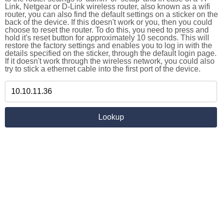
Link, Netgear or D-Link wireless router, also known as a wifi
router, you can also find the default settings on a sticker on the
back of the device. If this doesn't work or you, then you could
choose to reset the router. To do this, you need to press and
hold it's reset button for approximately 10 seconds. This will
restore the factory settings and enables you to log in with the
details specified on the sticker, through the default login page.
If it doesn't work through the wireless network, you could also
try to stick a ethernet cable into the first port of the device.