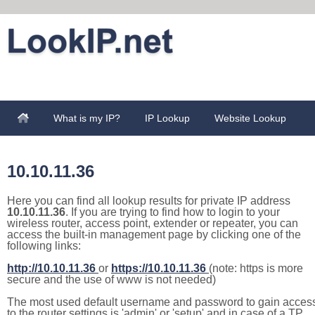
What is my IP?
IP Lookup
Website Lookup
10.10.11.36
Here you can find all lookup results for private IP address
10.10.11.36
. If you are trying to find how to login to your
wireless router, access point, extender or repeater, you can
access the built-in management page by clicking one of the
following links:
http://10.10.11.36
or
https://10.10.11.36
(note: https is more
secure and the use of www is not needed)
The most used default username and password to gain acces
to the router settings is 'admin' or 'setup' and in case of a TP