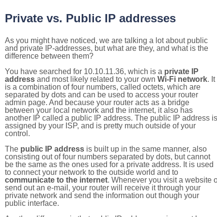
Private vs. Public IP addresses
As you might have noticed, we are talking a lot about public
and private IP-addresses, but what are they, and what is the
difference between them?
You have searched for 10.10.11.36, which is a
private IP
address
and most likely related to your own
Wi-Fi network
. It
is a combination of four numbers, called octets, which are
separated by dots and can be used to access your router
admin page. And because your router acts as a bridge
between your local network and the internet, it also has
another IP called a public IP address. The public IP address i
assigned by your ISP, and is pretty much outside of your
control.
The
public IP address
is built up in the same manner, also
consisting out of four numbers separated by dots, but cannot
be the same as the ones used for a private address. It is used
to connect your network to the outside world and to
communicate to the internet
. Whenever you visit a website o
send out an e-mail, your router will receive it through your
private network and send the information out though your
public interface.