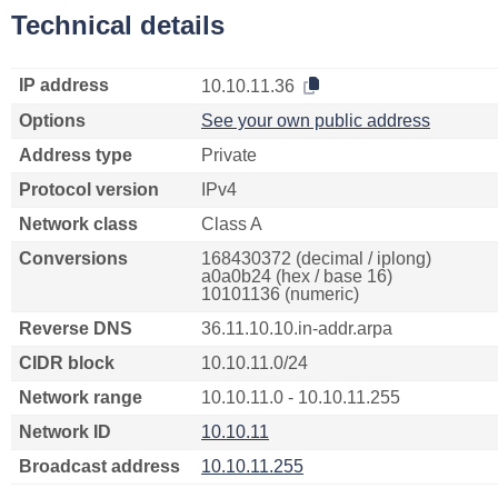
Technical details
IP address
10.10.11.36
Options
See your own public address
Address type
Private
Protocol version
IPv4
Network class
Class A
Conversions
168430372 (decimal / iplong)
a0a0b24 (hex / base 16)
10101136 (numeric)
Reverse DNS
36.11.10.10.in-addr.arpa
CIDR block
10.10.11.0/24
Network range
10.10.11.0 - 10.10.11.255
Network ID
10.10.11
Broadcast address
10.10.11.255