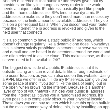
Another difference is that public IP addresses given out by
providers are likely to change as every router in the world
needs a unique public IP address, basically just like people
and their home address, so ISPs tend to use dynamic IP
addresses to make sure they don’t need more than necessary
because of the finite amount of available addresses. They do
this on a per-request basis. When you disconnect your router
from the internet, the ip address is revoked and given to the
next user that connects.
It is also common to have a static public IP address, which
doesn’t change regularly like a dynamic one does. Nowadays
this is almost strictly prohibited to servers that serve websites
and e-mail and are based in datacenters around the world an
are often referred to as ‘the cloud’. This makes sense, as thes
servers need to be available 24/7.
The biggest downside of a public IP address is that it is
outside-facing and can reveal details like a rough estimate of
the users' location, as you can also see on this website. Using
a
VPN
, like we offer in our ‘Hide my IP’ service, can give you
some peace of mind if you don’t like the idea of being ‘out in
the open’ when browsing the internet. Because it is another
layer on top of your network, it hides your public IP address
from the internet as it gives you a randomized address. It’s
even possible to completely obscure your physical location.
These days you can buy routers which have this option built-in
but the most common way of doing this, is by installing an app