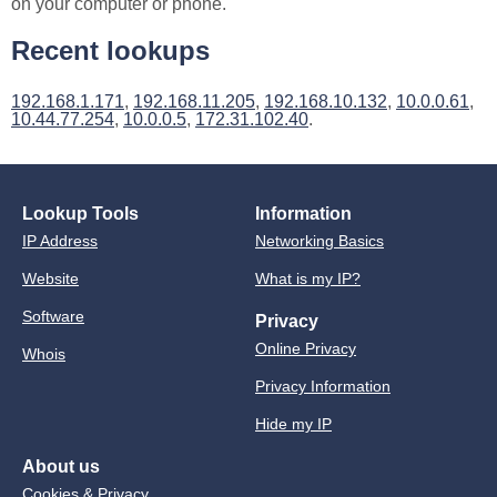
on your computer or phone.
Recent lookups
192.168.1.171
,
192.168.11.205
,
192.168.10.132
,
10.0.0.61
,
10.44.77.254
,
10.0.0.5
,
172.31.102.40
.
Lookup Tools
Information
IP Address
Networking Basics
Website
What is my IP?
Software
Privacy
Online Privacy
Whois
Privacy Information
Hide my IP
About us
Cookies & Privacy