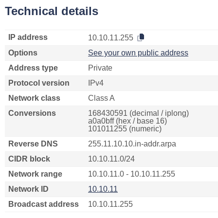
Technical details
IP address
10.10.11.255
Options
See your own public address
Address type
Private
Protocol version
IPv4
Network class
Class A
Conversions
168430591 (decimal / iplong)
a0a0bff (hex / base 16)
101011255 (numeric)
Reverse DNS
255.11.10.10.in-addr.arpa
CIDR block
10.10.11.0/24
Network range
10.10.11.0 - 10.10.11.255
Network ID
10.10.11
Broadcast address
10.10.11.255