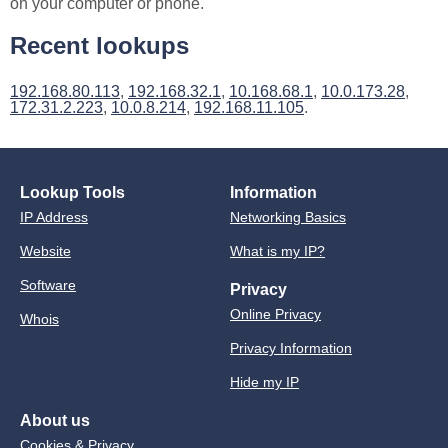
on your computer or phone.
Recent lookups
192.168.80.113
,
192.168.32.1
,
10.168.68.1
,
10.0.173.28
,
172.31.2.223
,
10.0.8.214
,
192.168.11.105
.
Lookup Tools
Information
IP Address
Networking Basics
Website
What is my IP?
Software
Privacy
Online Privacy
Whois
Privacy Information
Hide my IP
About us
Cookies & Privacy