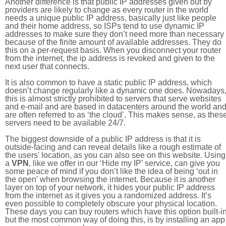
Another difference is that public IP addresses given out by
providers are likely to change as every router in the world
needs a unique public IP address, basically just like people
and their home address, so ISPs tend to use dynamic IP
addresses to make sure they don’t need more than necessary
because of the finite amount of available addresses. They do
this on a per-request basis. When you disconnect your router
from the internet, the ip address is revoked and given to the
next user that connects.
It is also common to have a static public IP address, which
doesn’t change regularly like a dynamic one does. Nowadays
this is almost strictly prohibited to servers that serve websites
and e-mail and are based in datacenters around the world an
are often referred to as ‘the cloud’. This makes sense, as thes
servers need to be available 24/7.
The biggest downside of a public IP address is that it is
outside-facing and can reveal details like a rough estimate of
the users' location, as you can also see on this website. Using
a
VPN
, like we offer in our ‘Hide my IP’ service, can give you
some peace of mind if you don’t like the idea of being ‘out in
the open’ when browsing the internet. Because it is another
layer on top of your network, it hides your public IP address
from the internet as it gives you a randomized address. It’s
even possible to completely obscure your physical location.
These days you can buy routers which have this option built-in
but the most common way of doing this, is by installing an app