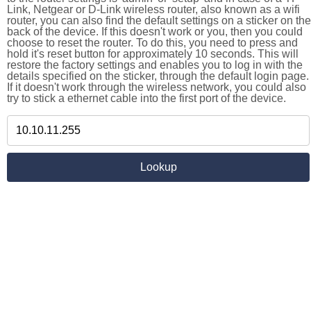
Link, Netgear or D-Link wireless router, also known as a wifi
router, you can also find the default settings on a sticker on the
back of the device. If this doesn't work or you, then you could
choose to reset the router. To do this, you need to press and
hold it's reset button for approximately 10 seconds. This will
restore the factory settings and enables you to log in with the
details specified on the sticker, through the default login page.
If it doesn't work through the wireless network, you could also
try to stick a ethernet cable into the first port of the device.