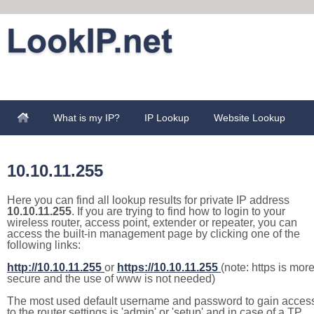
What is my IP?
IP Lookup
Website Lookup
10.10.11.255
Here you can find all lookup results for private IP address
10.10.11.255
. If you are trying to find how to login to your
wireless router, access point, extender or repeater, you can
access the built-in management page by clicking one of the
following links:
http://10.10.11.255
or
https://10.10.11.255
(note: https is mor
secure and the use of www is not needed)
The most used default username and password to gain acces
to the router settings is 'admin' or 'setup' and in case of a TP