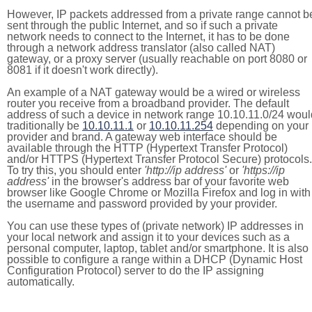
However, IP packets addressed from a private range cannot b
sent through the public Internet, and so if such a private
network needs to connect to the Internet, it has to be done
through a network address translator (also called NAT)
gateway, or a proxy server (usually reachable on port 8080 or
8081 if it doesn't work directly).
An example of a NAT gateway would be a wired or wireless
router you receive from a broadband provider. The default
address of such a device in network range 10.10.11.0/24 woul
traditionally be
10.10.11.1
or
10.10.11.254
depending on your
provider and brand. A gateway web interface should be
available through the HTTP (Hypertext Transfer Protocol)
and/or HTTPS (Hypertext Transfer Protocol Secure) protocols.
To try this, you should enter
'http://ip address'
or
'https://ip
address'
in the browser's address bar of your favorite web
browser like Google Chrome or Mozilla Firefox and log in with
the username and password provided by your provider.
You can use these types of (private network) IP addresses in
your local network and assign it to your devices such as a
personal computer, laptop, tablet and/or smartphone. It is also
possible to configure a range within a DHCP (Dynamic Host
Configuration Protocol) server to do the IP assigning
automatically.