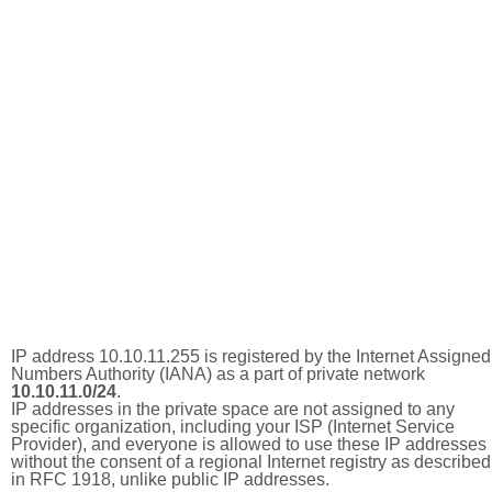
IP address 10.10.11.255 is registered by the Internet Assigned
Numbers Authority (IANA) as a part of private network
10.10.11.0/24
.
IP addresses in the private space are not assigned to any
specific organization, including your ISP (Internet Service
Provider), and everyone is allowed to use these IP addresses
without the consent of a regional Internet registry as described
in RFC 1918, unlike public IP addresses.