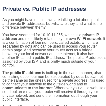
Private vs. Public IP addresses
As you might have noticed, we are talking a lot about public
and private IP-addresses, but what are they, and what is the
difference between them?
You have searched for 10.10.11.255, which is a
private IP
address
and most likely related to your own
Wi-Fi network
. It
is a combination of four numbers, called octets, which are
separated by dots and can be used to access your router
admin page. And because your router acts as a bridge
between your local network and the internet, it also has
another IP called a public IP address. The public IP address i
assigned by your ISP, and is pretty much outside of your
control.
The
public IP address
is built up in the same manner, also
consisting out of four numbers separated by dots, but cannot
be the same as the ones used for a private address. It is used
to connect your network to the outside world and to
communicate to the internet
. Whenever you visit a website o
send out an e-mail, your router will receive it through your
private network and send the information out though your
public interface.