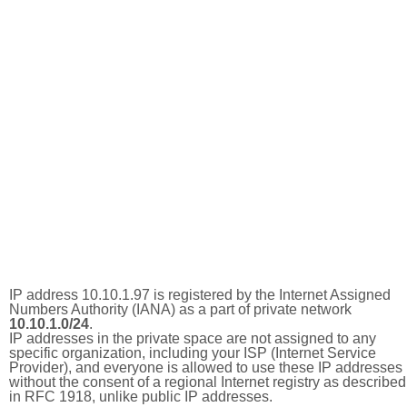
IP address 10.10.1.97 is registered by the Internet Assigned
Numbers Authority (IANA) as a part of private network
10.10.1.0/24
.
IP addresses in the private space are not assigned to any
specific organization, including your ISP (Internet Service
Provider), and everyone is allowed to use these IP addresses
without the consent of a regional Internet registry as described
in RFC 1918, unlike public IP addresses.