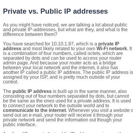
Private vs. Public IP addresses
As you might have noticed, we are talking a lot about public
and private IP-addresses, but what are they, and what is the
difference between them?
You have searched for 10.10.1.97, which is a
private IP
address
and most likely related to your own
Wi-Fi network
. It
is a combination of four numbers, called octets, which are
separated by dots and can be used to access your router
admin page. And because your router acts as a bridge
between your local network and the internet, it also has
another IP called a public IP address. The public IP address i
assigned by your ISP, and is pretty much outside of your
control.
The
public IP address
is built up in the same manner, also
consisting out of four numbers separated by dots, but cannot
be the same as the ones used for a private address. It is used
to connect your network to the outside world and to
communicate to the internet
. Whenever you visit a website o
send out an e-mail, your router will receive it through your
private network and send the information out though your
public interface.