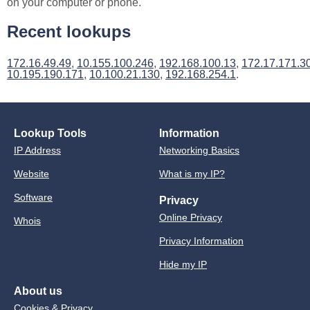
on your computer or phone.
Recent lookups
172.16.49.49
,
10.155.100.246
,
192.168.100.13
,
172.17.171.3
10.195.190.171
,
10.100.21.130
,
192.168.254.1
.
Lookup Tools
Information
IP Address
Networking Basics
Website
What is my IP?
Software
Privacy
Online Privacy
Whois
Privacy Information
Hide my IP
About us
Cookies & Privacy