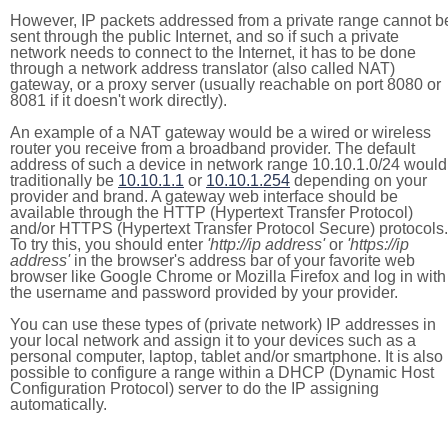
However, IP packets addressed from a private range cannot b
sent through the public Internet, and so if such a private
network needs to connect to the Internet, it has to be done
through a network address translator (also called NAT)
gateway, or a proxy server (usually reachable on port 8080 or
8081 if it doesn't work directly).
An example of a NAT gateway would be a wired or wireless
router you receive from a broadband provider. The default
address of such a device in network range 10.10.1.0/24 would
traditionally be
10.10.1.1
or
10.10.1.254
depending on your
provider and brand. A gateway web interface should be
available through the HTTP (Hypertext Transfer Protocol)
and/or HTTPS (Hypertext Transfer Protocol Secure) protocols.
To try this, you should enter
'http://ip address'
or
'https://ip
address'
in the browser's address bar of your favorite web
browser like Google Chrome or Mozilla Firefox and log in with
the username and password provided by your provider.
You can use these types of (private network) IP addresses in
your local network and assign it to your devices such as a
personal computer, laptop, tablet and/or smartphone. It is also
possible to configure a range within a DHCP (Dynamic Host
Configuration Protocol) server to do the IP assigning
automatically.