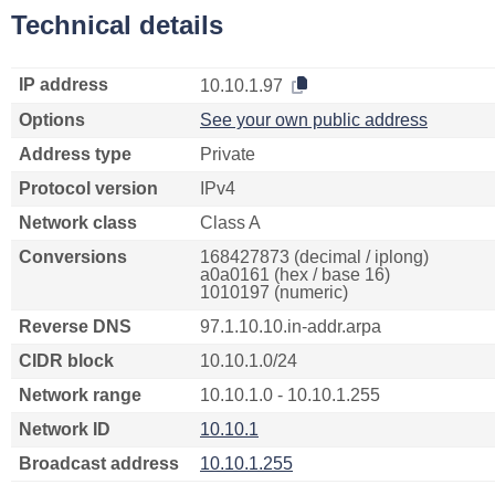
Technical details
IP address
10.10.1.97
Options
See your own public address
Address type
Private
Protocol version
IPv4
Network class
Class A
Conversions
168427873 (decimal / iplong)
a0a0161 (hex / base 16)
1010197 (numeric)
Reverse DNS
97.1.10.10.in-addr.arpa
CIDR block
10.10.1.0/24
Network range
10.10.1.0 - 10.10.1.255
Network ID
10.10.1
Broadcast address
10.10.1.255