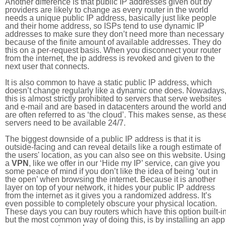
Another difference is that public IP addresses given out by
providers are likely to change as every router in the world
needs a unique public IP address, basically just like people
and their home address, so ISPs tend to use dynamic IP
addresses to make sure they don’t need more than necessary
because of the finite amount of available addresses. They do
this on a per-request basis. When you disconnect your router
from the internet, the ip address is revoked and given to the
next user that connects.
It is also common to have a static public IP address, which
doesn’t change regularly like a dynamic one does. Nowadays
this is almost strictly prohibited to servers that serve websites
and e-mail and are based in datacenters around the world an
are often referred to as ‘the cloud’. This makes sense, as thes
servers need to be available 24/7.
The biggest downside of a public IP address is that it is
outside-facing and can reveal details like a rough estimate of
the users' location, as you can also see on this website. Using
a
VPN
, like we offer in our ‘Hide my IP’ service, can give you
some peace of mind if you don’t like the idea of being ‘out in
the open’ when browsing the internet. Because it is another
layer on top of your network, it hides your public IP address
from the internet as it gives you a randomized address. It’s
even possible to completely obscure your physical location.
These days you can buy routers which have this option built-in
but the most common way of doing this, is by installing an app