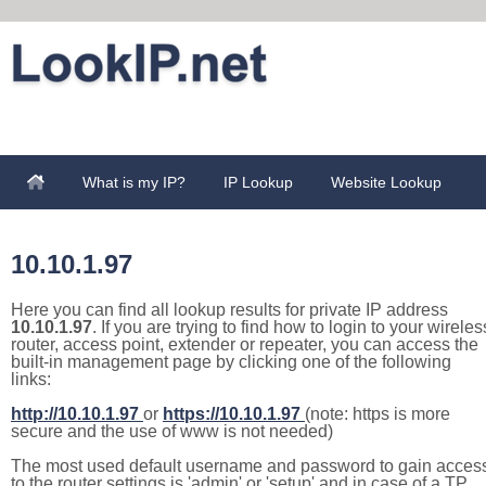
What is my IP?
IP Lookup
Website Lookup
10.10.1.97
Here you can find all lookup results for private IP address
10.10.1.97
. If you are trying to find how to login to your wireles
router, access point, extender or repeater, you can access the
built-in management page by clicking one of the following
links:
http://10.10.1.97
or
https://10.10.1.97
(note: https is more
secure and the use of www is not needed)
The most used default username and password to gain acces
to the router settings is 'admin' or 'setup' and in case of a TP