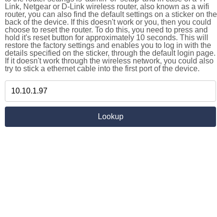
Link, Netgear or D-Link wireless router, also known as a wifi
router, you can also find the default settings on a sticker on the
back of the device. If this doesn't work or you, then you could
choose to reset the router. To do this, you need to press and
hold it's reset button for approximately 10 seconds. This will
restore the factory settings and enables you to log in with the
details specified on the sticker, through the default login page.
If it doesn't work through the wireless network, you could also
try to stick a ethernet cable into the first port of the device.