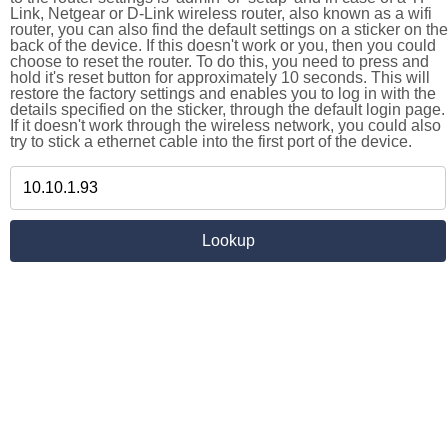
Link, Netgear or D-Link wireless router, also known as a wifi
router, you can also find the default settings on a sticker on the
back of the device. If this doesn't work or you, then you could
choose to reset the router. To do this, you need to press and
hold it's reset button for approximately 10 seconds. This will
restore the factory settings and enables you to log in with the
details specified on the sticker, through the default login page.
If it doesn't work through the wireless network, you could also
try to stick a ethernet cable into the first port of the device.