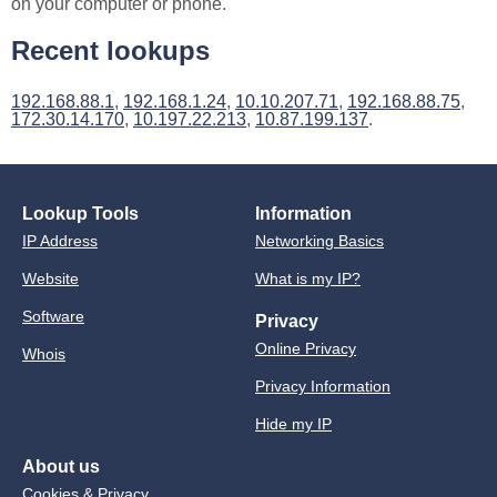
on your computer or phone.
Recent lookups
192.168.88.1
,
192.168.1.24
,
10.10.207.71
,
192.168.88.75
,
172.30.14.170
,
10.197.22.213
,
10.87.199.137
.
Lookup Tools
Information
IP Address
Networking Basics
Website
What is my IP?
Software
Privacy
Online Privacy
Whois
Privacy Information
Hide my IP
About us
Cookies & Privacy