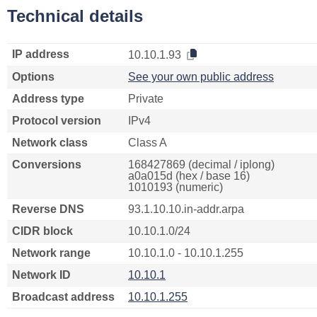
Technical details
IP address
10.10.1.93
Options
See your own public address
Address type
Private
Protocol version
IPv4
Network class
Class A
Conversions
168427869 (decimal / iplong)
a0a015d (hex / base 16)
1010193 (numeric)
Reverse DNS
93.1.10.10.in-addr.arpa
CIDR block
10.10.1.0/24
Network range
10.10.1.0 - 10.10.1.255
Network ID
10.10.1
Broadcast address
10.10.1.255