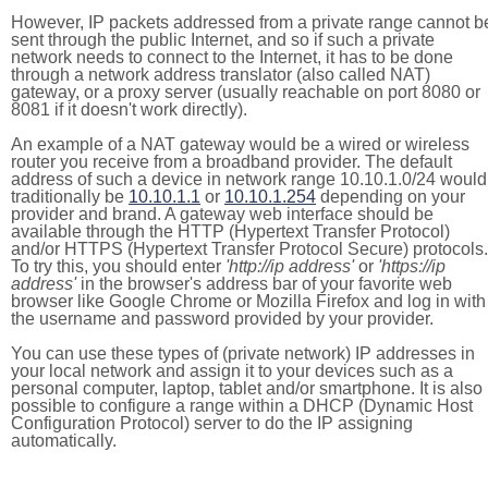
However, IP packets addressed from a private range cannot b
sent through the public Internet, and so if such a private
network needs to connect to the Internet, it has to be done
through a network address translator (also called NAT)
gateway, or a proxy server (usually reachable on port 8080 or
8081 if it doesn't work directly).
An example of a NAT gateway would be a wired or wireless
router you receive from a broadband provider. The default
address of such a device in network range 10.10.1.0/24 would
traditionally be
10.10.1.1
or
10.10.1.254
depending on your
provider and brand. A gateway web interface should be
available through the HTTP (Hypertext Transfer Protocol)
and/or HTTPS (Hypertext Transfer Protocol Secure) protocols.
To try this, you should enter
'http://ip address'
or
'https://ip
address'
in the browser's address bar of your favorite web
browser like Google Chrome or Mozilla Firefox and log in with
the username and password provided by your provider.
You can use these types of (private network) IP addresses in
your local network and assign it to your devices such as a
personal computer, laptop, tablet and/or smartphone. It is also
possible to configure a range within a DHCP (Dynamic Host
Configuration Protocol) server to do the IP assigning
automatically.