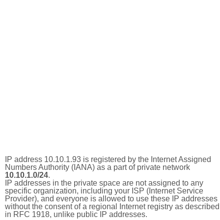
IP address 10.10.1.93 is registered by the Internet Assigned
Numbers Authority (IANA) as a part of private network
10.10.1.0/24
.
IP addresses in the private space are not assigned to any
specific organization, including your ISP (Internet Service
Provider), and everyone is allowed to use these IP addresses
without the consent of a regional Internet registry as described
in RFC 1918, unlike public IP addresses.