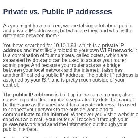
Private vs. Public IP addresses
As you might have noticed, we are talking a lot about public
and private IP-addresses, but what are they, and what is the
difference between them?
You have searched for 10.10.1.93, which is a
private IP
address
and most likely related to your own
Wi-Fi network
. It
is a combination of four numbers, called octets, which are
separated by dots and can be used to access your router
admin page. And because your router acts as a bridge
between your local network and the internet, it also has
another IP called a public IP address. The public IP address i
assigned by your ISP, and is pretty much outside of your
control.
The
public IP address
is built up in the same manner, also
consisting out of four numbers separated by dots, but cannot
be the same as the ones used for a private address. It is used
to connect your network to the outside world and to
communicate to the internet
. Whenever you visit a website o
send out an e-mail, your router will receive it through your
private network and send the information out though your
public interface.