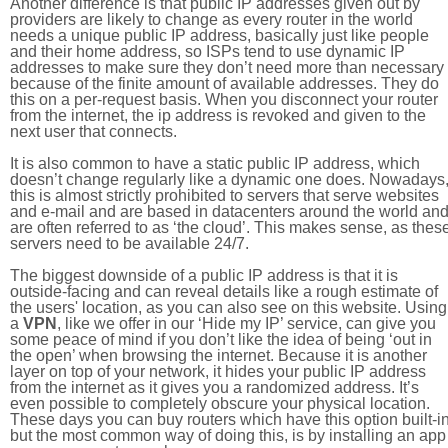
Another difference is that public IP addresses given out by
providers are likely to change as every router in the world
needs a unique public IP address, basically just like people
and their home address, so ISPs tend to use dynamic IP
addresses to make sure they don’t need more than necessary
because of the finite amount of available addresses. They do
this on a per-request basis. When you disconnect your router
from the internet, the ip address is revoked and given to the
next user that connects.
It is also common to have a static public IP address, which
doesn’t change regularly like a dynamic one does. Nowadays
this is almost strictly prohibited to servers that serve websites
and e-mail and are based in datacenters around the world an
are often referred to as ‘the cloud’. This makes sense, as thes
servers need to be available 24/7.
The biggest downside of a public IP address is that it is
outside-facing and can reveal details like a rough estimate of
the users' location, as you can also see on this website. Using
a
VPN
, like we offer in our ‘Hide my IP’ service, can give you
some peace of mind if you don’t like the idea of being ‘out in
the open’ when browsing the internet. Because it is another
layer on top of your network, it hides your public IP address
from the internet as it gives you a randomized address. It’s
even possible to completely obscure your physical location.
These days you can buy routers which have this option built-in
but the most common way of doing this, is by installing an app