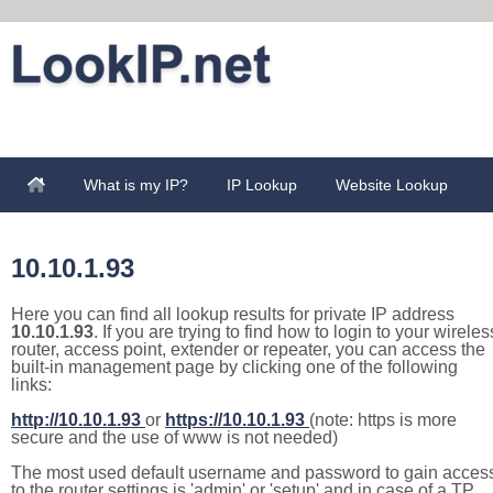
What is my IP?
IP Lookup
Website Lookup
10.10.1.93
Here you can find all lookup results for private IP address
10.10.1.93
. If you are trying to find how to login to your wireles
router, access point, extender or repeater, you can access the
built-in management page by clicking one of the following
links:
http://10.10.1.93
or
https://10.10.1.93
(note: https is more
secure and the use of www is not needed)
The most used default username and password to gain acces
to the router settings is 'admin' or 'setup' and in case of a TP