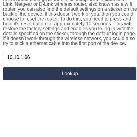
Link, Netgear or D-Link wireless router, also known as a wifi
router, you can also find the default settings on a sticker on the
back of the device. If this doesn't work or you, then you could
choose to reset the router. To do this, you need to press and
hold it's reset button for approximately 10 seconds. This will
restore the factory settings and enables you to log in with the
details specified on the sticker, through the default login page.
If it doesn't work through the wireless network, you could also
try to stick a ethernet cable into the first port of the device.