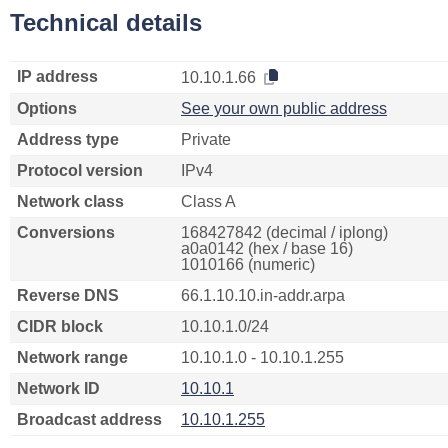
Technical details
IP address
10.10.1.66
Options
See your own public address
Address type
Private
Protocol version
IPv4
Network class
Class A
Conversions
168427842 (decimal / iplong)
a0a0142 (hex / base 16)
1010166 (numeric)
Reverse DNS
66.1.10.10.in-addr.arpa
CIDR block
10.10.1.0/24
Network range
10.10.1.0 - 10.10.1.255
Network ID
10.10.1
Broadcast address
10.10.1.255