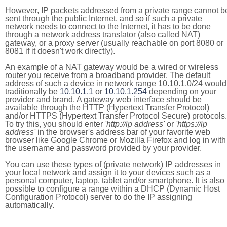
However, IP packets addressed from a private range cannot b
sent through the public Internet, and so if such a private
network needs to connect to the Internet, it has to be done
through a network address translator (also called NAT)
gateway, or a proxy server (usually reachable on port 8080 or
8081 if it doesn't work directly).
An example of a NAT gateway would be a wired or wireless
router you receive from a broadband provider. The default
address of such a device in network range 10.10.1.0/24 would
traditionally be
10.10.1.1
or
10.10.1.254
depending on your
provider and brand. A gateway web interface should be
available through the HTTP (Hypertext Transfer Protocol)
and/or HTTPS (Hypertext Transfer Protocol Secure) protocols.
To try this, you should enter
'http://ip address'
or
'https://ip
address'
in the browser's address bar of your favorite web
browser like Google Chrome or Mozilla Firefox and log in with
the username and password provided by your provider.
You can use these types of (private network) IP addresses in
your local network and assign it to your devices such as a
personal computer, laptop, tablet and/or smartphone. It is also
possible to configure a range within a DHCP (Dynamic Host
Configuration Protocol) server to do the IP assigning
automatically.