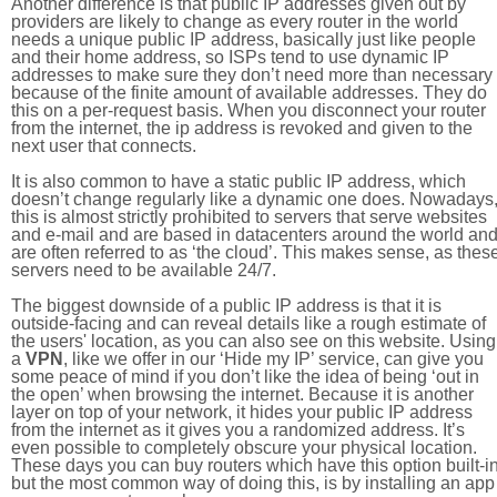
Another difference is that public IP addresses given out by
providers are likely to change as every router in the world
needs a unique public IP address, basically just like people
and their home address, so ISPs tend to use dynamic IP
addresses to make sure they don’t need more than necessary
because of the finite amount of available addresses. They do
this on a per-request basis. When you disconnect your router
from the internet, the ip address is revoked and given to the
next user that connects.
It is also common to have a static public IP address, which
doesn’t change regularly like a dynamic one does. Nowadays
this is almost strictly prohibited to servers that serve websites
and e-mail and are based in datacenters around the world an
are often referred to as ‘the cloud’. This makes sense, as thes
servers need to be available 24/7.
The biggest downside of a public IP address is that it is
outside-facing and can reveal details like a rough estimate of
the users' location, as you can also see on this website. Using
a
VPN
, like we offer in our ‘Hide my IP’ service, can give you
some peace of mind if you don’t like the idea of being ‘out in
the open’ when browsing the internet. Because it is another
layer on top of your network, it hides your public IP address
from the internet as it gives you a randomized address. It’s
even possible to completely obscure your physical location.
These days you can buy routers which have this option built-in
but the most common way of doing this, is by installing an app