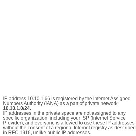
IP address 10.10.1.66 is registered by the Internet Assigned
Numbers Authority (IANA) as a part of private network
10.10.1.0/24
.
IP addresses in the private space are not assigned to any
specific organization, including your ISP (Internet Service
Provider), and everyone is allowed to use these IP addresses
without the consent of a regional Internet registry as described
in RFC 1918, unlike public IP addresses.