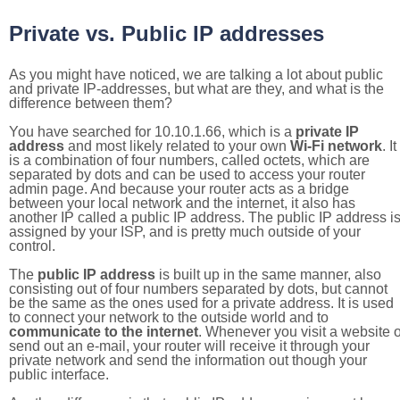
Private vs. Public IP addresses
As you might have noticed, we are talking a lot about public
and private IP-addresses, but what are they, and what is the
difference between them?
You have searched for 10.10.1.66, which is a
private IP
address
and most likely related to your own
Wi-Fi network
. It
is a combination of four numbers, called octets, which are
separated by dots and can be used to access your router
admin page. And because your router acts as a bridge
between your local network and the internet, it also has
another IP called a public IP address. The public IP address i
assigned by your ISP, and is pretty much outside of your
control.
The
public IP address
is built up in the same manner, also
consisting out of four numbers separated by dots, but cannot
be the same as the ones used for a private address. It is used
to connect your network to the outside world and to
communicate to the internet
. Whenever you visit a website o
send out an e-mail, your router will receive it through your
private network and send the information out though your
public interface.