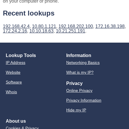
on your computer or phone.
Recent lookups
192.168.42.4
,
10.80.1.121
,
192.168.202.100
,
172.16.38.198
,
172.24.2.16
,
10.10.18.63
,
10.21.251.191
.
Lookup Tools
Information
IP Address
Networking Basics
Website
What is my IP?
Software
Privacy
Online Privacy
Whois
Privacy Information
Hide my IP
About us
Cookies & Privacy