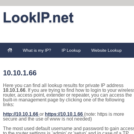
What is my IP?
IP Lookup
Website Lookup
10.10.1.66
Here you can find all lookup results for private IP address
10.10.1.66
. If you are trying to find how to login to your wireles
router, access point, extender or repeater, you can access the
built-in management page by clicking one of the following
links:
http://10.10.1.66
or
https://10.10.1.66
(note: https is more
secure and the use of www is not needed)
The most used default username and password to gain acces
to the router settings is 'admin' or 'setup' and in case of a TP