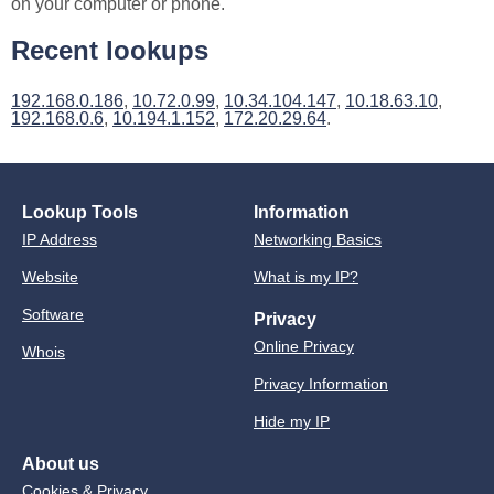
on your computer or phone.
Recent lookups
192.168.0.186
,
10.72.0.99
,
10.34.104.147
,
10.18.63.10
,
192.168.0.6
,
10.194.1.152
,
172.20.29.64
.
Lookup Tools
Information
IP Address
Networking Basics
Website
What is my IP?
Software
Privacy
Online Privacy
Whois
Privacy Information
Hide my IP
About us
Cookies & Privacy