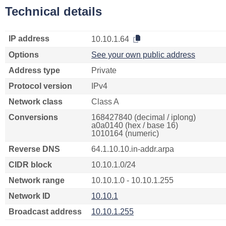
Technical details
IP address
10.10.1.64
Options
See your own public address
Address type
Private
Protocol version
IPv4
Network class
Class A
Conversions
168427840 (decimal / iplong)
a0a0140 (hex / base 16)
1010164 (numeric)
Reverse DNS
64.1.10.10.in-addr.arpa
CIDR block
10.10.1.0/24
Network range
10.10.1.0 - 10.10.1.255
Network ID
10.10.1
Broadcast address
10.10.1.255