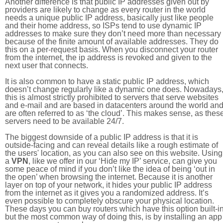
Another difference is that public IP addresses given out by
providers are likely to change as every router in the world
needs a unique public IP address, basically just like people
and their home address, so ISPs tend to use dynamic IP
addresses to make sure they don’t need more than necessary
because of the finite amount of available addresses. They do
this on a per-request basis. When you disconnect your router
from the internet, the ip address is revoked and given to the
next user that connects.
It is also common to have a static public IP address, which
doesn’t change regularly like a dynamic one does. Nowadays
this is almost strictly prohibited to servers that serve websites
and e-mail and are based in datacenters around the world an
are often referred to as ‘the cloud’. This makes sense, as thes
servers need to be available 24/7.
The biggest downside of a public IP address is that it is
outside-facing and can reveal details like a rough estimate of
the users' location, as you can also see on this website. Using
a
VPN
, like we offer in our ‘Hide my IP’ service, can give you
some peace of mind if you don’t like the idea of being ‘out in
the open’ when browsing the internet. Because it is another
layer on top of your network, it hides your public IP address
from the internet as it gives you a randomized address. It’s
even possible to completely obscure your physical location.
These days you can buy routers which have this option built-in
but the most common way of doing this, is by installing an app