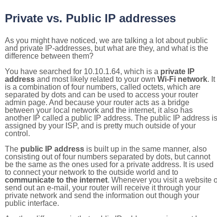
Private vs. Public IP addresses
As you might have noticed, we are talking a lot about public
and private IP-addresses, but what are they, and what is the
difference between them?
You have searched for 10.10.1.64, which is a
private IP
address
and most likely related to your own
Wi-Fi network
. It
is a combination of four numbers, called octets, which are
separated by dots and can be used to access your router
admin page. And because your router acts as a bridge
between your local network and the internet, it also has
another IP called a public IP address. The public IP address i
assigned by your ISP, and is pretty much outside of your
control.
The
public IP address
is built up in the same manner, also
consisting out of four numbers separated by dots, but cannot
be the same as the ones used for a private address. It is used
to connect your network to the outside world and to
communicate to the internet
. Whenever you visit a website o
send out an e-mail, your router will receive it through your
private network and send the information out though your
public interface.