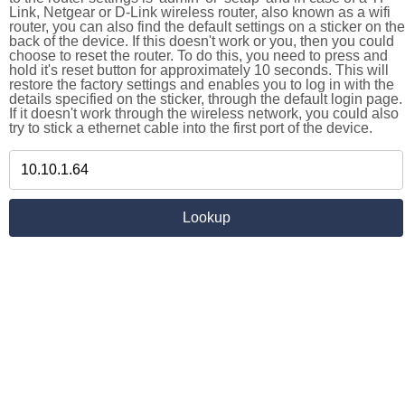
Link, Netgear or D-Link wireless router, also known as a wifi
router, you can also find the default settings on a sticker on the
back of the device. If this doesn't work or you, then you could
choose to reset the router. To do this, you need to press and
hold it's reset button for approximately 10 seconds. This will
restore the factory settings and enables you to log in with the
details specified on the sticker, through the default login page.
If it doesn't work through the wireless network, you could also
try to stick a ethernet cable into the first port of the device.