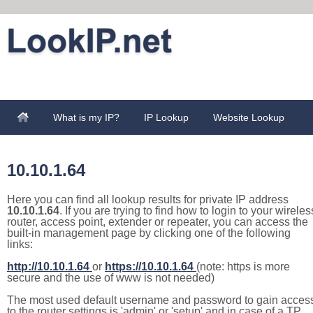
What is my IP?
IP Lookup
Website Lookup
10.10.1.64
Here you can find all lookup results for private IP address
10.10.1.64
. If you are trying to find how to login to your wireles
router, access point, extender or repeater, you can access the
built-in management page by clicking one of the following
links:
http://10.10.1.64
or
https://10.10.1.64
(note: https is more
secure and the use of www is not needed)
The most used default username and password to gain acces
to the router settings is 'admin' or 'setup' and in case of a TP