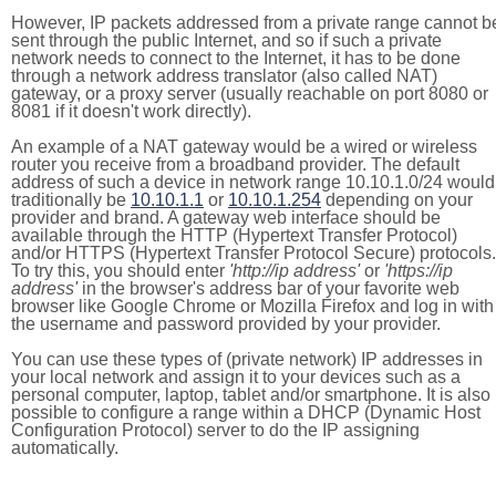
However, IP packets addressed from a private range cannot b
sent through the public Internet, and so if such a private
network needs to connect to the Internet, it has to be done
through a network address translator (also called NAT)
gateway, or a proxy server (usually reachable on port 8080 or
8081 if it doesn't work directly).
An example of a NAT gateway would be a wired or wireless
router you receive from a broadband provider. The default
address of such a device in network range 10.10.1.0/24 would
traditionally be
10.10.1.1
or
10.10.1.254
depending on your
provider and brand. A gateway web interface should be
available through the HTTP (Hypertext Transfer Protocol)
and/or HTTPS (Hypertext Transfer Protocol Secure) protocols.
To try this, you should enter
'http://ip address'
or
'https://ip
address'
in the browser's address bar of your favorite web
browser like Google Chrome or Mozilla Firefox and log in with
the username and password provided by your provider.
You can use these types of (private network) IP addresses in
your local network and assign it to your devices such as a
personal computer, laptop, tablet and/or smartphone. It is also
possible to configure a range within a DHCP (Dynamic Host
Configuration Protocol) server to do the IP assigning
automatically.