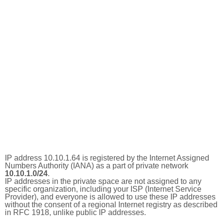
IP address 10.10.1.64 is registered by the Internet Assigned
Numbers Authority (IANA) as a part of private network
10.10.1.0/24
.
IP addresses in the private space are not assigned to any
specific organization, including your ISP (Internet Service
Provider), and everyone is allowed to use these IP addresses
without the consent of a regional Internet registry as described
in RFC 1918, unlike public IP addresses.