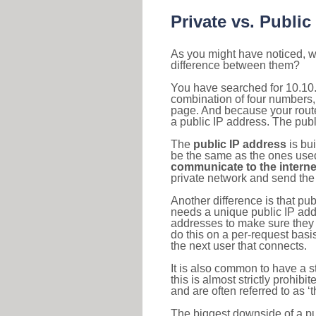
Private vs. Public
As you might have noticed, we
difference between them?
You have searched for 10.10.
combination of four numbers,
page. And because your router
a public IP address. The publ
The
public IP address
is bu
be the same as the ones used 
communicate to the interne
private network and send the 
Another difference is that pub
needs a unique public IP add
addresses to make sure they 
do this on a per-request basi
the next user that connects.
It is also common to have a 
this is almost strictly prohi
and are often referred to as 
The biggest downside of a publ