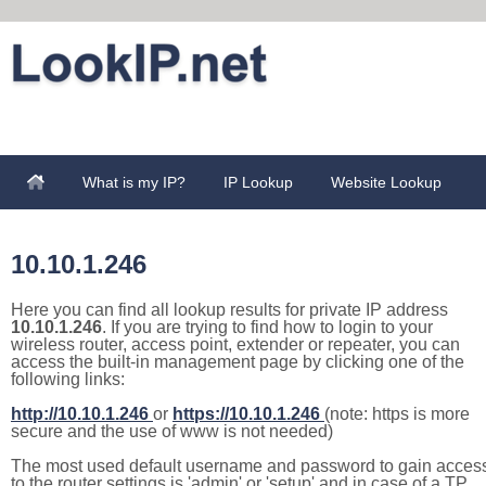
What is my IP?
IP Lookup
Website Lookup
10.10.1.246
Here you can find all lookup results for private IP address
10.10.1.246
. If you are trying to find how to login to your
wireless router, access point, extender or repeater, you can
access the built-in management page by clicking one of the
following links:
http://10.10.1.246
or
https://10.10.1.246
(note: https is more
secure and the use of www is not needed)
The most used default username and password to gain acces
to the router settings is 'admin' or 'setup' and in case of a TP