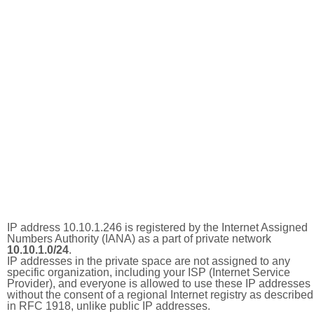
IP address 10.10.1.246 is registered by the Internet Assigned
Numbers Authority (IANA) as a part of private network
10.10.1.0/24
.
IP addresses in the private space are not assigned to any
specific organization, including your ISP (Internet Service
Provider), and everyone is allowed to use these IP addresses
without the consent of a regional Internet registry as described
in RFC 1918, unlike public IP addresses.