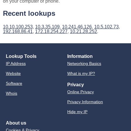
on your computer or phone.
Recent lookups
10.10.100.253
,
10.3.35.109
,
10.241.46.126
,
10.5.102.73
,
192.168.86.41
,
172.18.254.227
,
10.21.28.252
.
Lookup Tools
Information
IP Address
Networking Basics
Website
What is my IP?
Software
Privacy
Online Privacy
Whois
Privacy Information
Hide my IP
About us
Cookies & Privacy