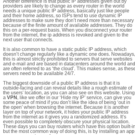
Another difference is that public IP addresses given out by
providers are likely to change as every router in the world
needs a unique public IP address, basically just like people
and their home address, so ISPs tend to use dynamic IP
addresses to make sure they don’t need more than necessary
because of the finite amount of available addresses. They do
this on a per-request basis. When you disconnect your router
from the internet, the ip address is revoked and given to the
next user that connects.
It is also common to have a static public IP address, which
doesn’t change regularly like a dynamic one does. Nowadays
this is almost strictly prohibited to servers that serve websites
and e-mail and are based in datacenters around the world an
are often referred to as ‘the cloud’. This makes sense, as thes
servers need to be available 24/7.
The biggest downside of a public IP address is that it is
outside-facing and can reveal details like a rough estimate of
the users' location, as you can also see on this website. Using
a
VPN
, like we offer in our ‘Hide my IP’ service, can give you
some peace of mind if you don’t like the idea of being ‘out in
the open’ when browsing the internet. Because it is another
layer on top of your network, it hides your public IP address
from the internet as it gives you a randomized address. It’s
even possible to completely obscure your physical location.
These days you can buy routers which have this option built-in
but the most common way of doing this, is by installing an app