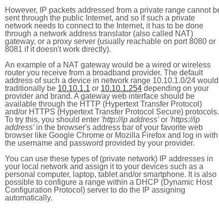
However, IP packets addressed from a private range cannot b
sent through the public Internet, and so if such a private
network needs to connect to the Internet, it has to be done
through a network address translator (also called NAT)
gateway, or a proxy server (usually reachable on port 8080 or
8081 if it doesn't work directly).
An example of a NAT gateway would be a wired or wireless
router you receive from a broadband provider. The default
address of such a device in network range 10.10.1.0/24 would
traditionally be
10.10.1.1
or
10.10.1.254
depending on your
provider and brand. A gateway web interface should be
available through the HTTP (Hypertext Transfer Protocol)
and/or HTTPS (Hypertext Transfer Protocol Secure) protocols.
To try this, you should enter
'http://ip address'
or
'https://ip
address'
in the browser's address bar of your favorite web
browser like Google Chrome or Mozilla Firefox and log in with
the username and password provided by your provider.
You can use these types of (private network) IP addresses in
your local network and assign it to your devices such as a
personal computer, laptop, tablet and/or smartphone. It is also
possible to configure a range within a DHCP (Dynamic Host
Configuration Protocol) server to do the IP assigning
automatically.