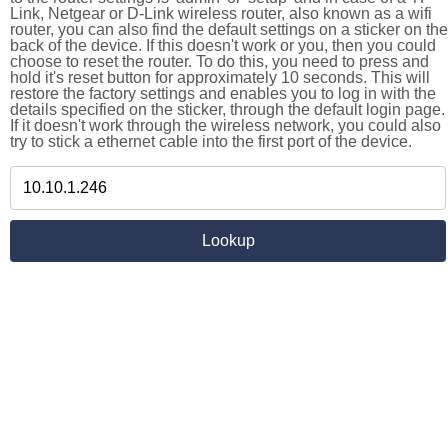
Link, Netgear or D-Link wireless router, also known as a wifi
router, you can also find the default settings on a sticker on the
back of the device. If this doesn't work or you, then you could
choose to reset the router. To do this, you need to press and
hold it's reset button for approximately 10 seconds. This will
restore the factory settings and enables you to log in with the
details specified on the sticker, through the default login page.
If it doesn't work through the wireless network, you could also
try to stick a ethernet cable into the first port of the device.