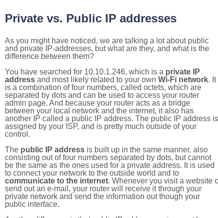
Private vs. Public IP addresses
As you might have noticed, we are talking a lot about public
and private IP-addresses, but what are they, and what is the
difference between them?
You have searched for 10.10.1.246, which is a
private IP
address
and most likely related to your own
Wi-Fi network
. It
is a combination of four numbers, called octets, which are
separated by dots and can be used to access your router
admin page. And because your router acts as a bridge
between your local network and the internet, it also has
another IP called a public IP address. The public IP address i
assigned by your ISP, and is pretty much outside of your
control.
The
public IP address
is built up in the same manner, also
consisting out of four numbers separated by dots, but cannot
be the same as the ones used for a private address. It is used
to connect your network to the outside world and to
communicate to the internet
. Whenever you visit a website o
send out an e-mail, your router will receive it through your
private network and send the information out though your
public interface.