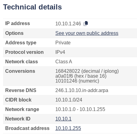
Technical details
IP address
10.10.1.246
Options
See your own public address
Address type
Private
Protocol version
IPv4
Network class
Class A
Conversions
168428022 (decimal / iplong)
a0a01f6 (hex / base 16)
10101246 (numeric)
Reverse DNS
246.1.10.10.in-addr.arpa
CIDR block
10.10.1.0/24
Network range
10.10.1.0 - 10.10.1.255
Network ID
10.10.1
Broadcast address
10.10.1.255