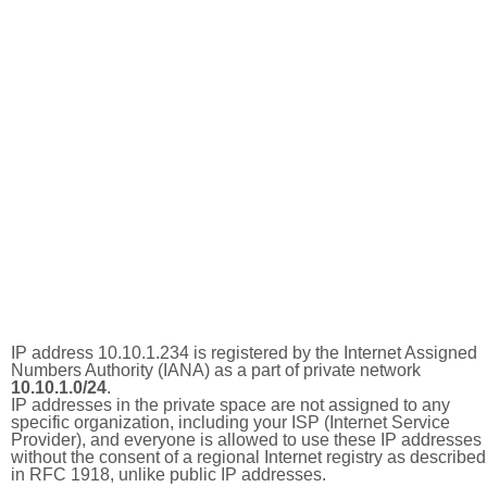
IP address 10.10.1.234 is registered by the Internet Assigned
Numbers Authority (IANA) as a part of private network
10.10.1.0/24
.
IP addresses in the private space are not assigned to any
specific organization, including your ISP (Internet Service
Provider), and everyone is allowed to use these IP addresses
without the consent of a regional Internet registry as described
in RFC 1918, unlike public IP addresses.