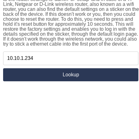
Link, Netgear or D-Link wireless router, also known as a wifi
router, you can also find the default settings on a sticker on the
back of the device. If this doesn't work or you, then you could
choose to reset the router. To do this, you need to press and
hold it's reset button for approximately 10 seconds. This will
restore the factory settings and enables you to log in with the
details specified on the sticker, through the default login page.
If it doesn't work through the wireless network, you could also
try to stick a ethernet cable into the first port of the device.