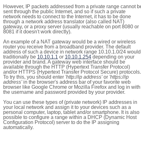
However, IP packets addressed from a private range cannot b
sent through the public Internet, and so if such a private
network needs to connect to the Internet, it has to be done
through a network address translator (also called NAT)
gateway, or a proxy server (usually reachable on port 8080 or
8081 if it doesn't work directly).
An example of a NAT gateway would be a wired or wireless
router you receive from a broadband provider. The default
address of such a device in network range 10.10.1.0/24 would
traditionally be
10.10.1.1
or
10.10.1.254
depending on your
provider and brand. A gateway web interface should be
available through the HTTP (Hypertext Transfer Protocol)
and/or HTTPS (Hypertext Transfer Protocol Secure) protocols.
To try this, you should enter
'http://ip address'
or
'https://ip
address'
in the browser's address bar of your favorite web
browser like Google Chrome or Mozilla Firefox and log in with
the username and password provided by your provider.
You can use these types of (private network) IP addresses in
your local network and assign it to your devices such as a
personal computer, laptop, tablet and/or smartphone. It is also
possible to configure a range within a DHCP (Dynamic Host
Configuration Protocol) server to do the IP assigning
automatically.