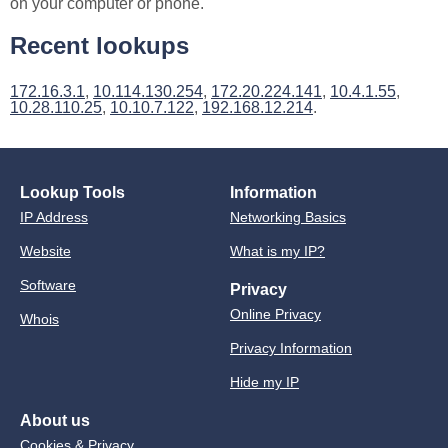
on your computer or phone.
Recent lookups
172.16.3.1
,
10.114.130.254
,
172.20.224.141
,
10.4.1.55
,
10.28.110.25
,
10.10.7.122
,
192.168.12.214
.
Lookup Tools
Information
IP Address
Networking Basics
Website
What is my IP?
Software
Privacy
Online Privacy
Whois
Privacy Information
Hide my IP
About us
Cookies & Privacy