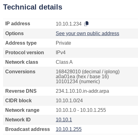
Technical details
IP address
10.10.1.234
Options
See your own public address
Address type
Private
Protocol version
IPv4
Network class
Class A
Conversions
168428010 (decimal / iplong)
a0a01ea (hex / base 16)
10101234 (numeric)
Reverse DNS
234.1.10.10.in-addr.arpa
CIDR block
10.10.1.0/24
Network range
10.10.1.0 - 10.10.1.255
Network ID
10.10.1
Broadcast address
10.10.1.255