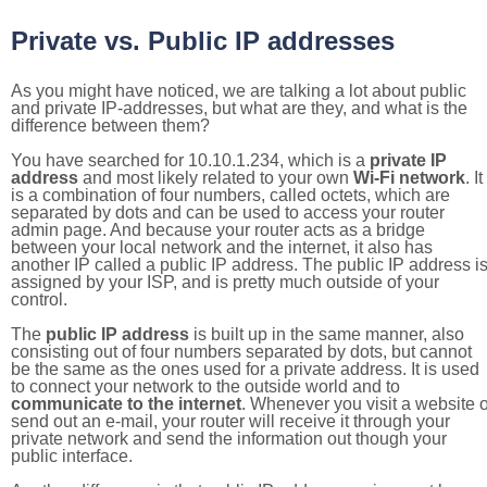
Private vs. Public IP addresses
As you might have noticed, we are talking a lot about public
and private IP-addresses, but what are they, and what is the
difference between them?
You have searched for 10.10.1.234, which is a
private IP
address
and most likely related to your own
Wi-Fi network
. It
is a combination of four numbers, called octets, which are
separated by dots and can be used to access your router
admin page. And because your router acts as a bridge
between your local network and the internet, it also has
another IP called a public IP address. The public IP address i
assigned by your ISP, and is pretty much outside of your
control.
The
public IP address
is built up in the same manner, also
consisting out of four numbers separated by dots, but cannot
be the same as the ones used for a private address. It is used
to connect your network to the outside world and to
communicate to the internet
. Whenever you visit a website o
send out an e-mail, your router will receive it through your
private network and send the information out though your
public interface.