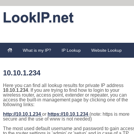
What is my IP?
IP Lookup
Website Lookup
10.10.1.234
Here you can find all lookup results for private IP address
10.10.1.234
. If you are trying to find how to login to your
wireless router, access point, extender or repeater, you can
access the built-in management page by clicking one of the
following links:
http://10.10.1.234
or
https://10.10.1.234
(note: https is more
secure and the use of www is not needed)
The most used default username and password to gain acces
to the router settings is 'admin' or 'setup' and in case of a TP