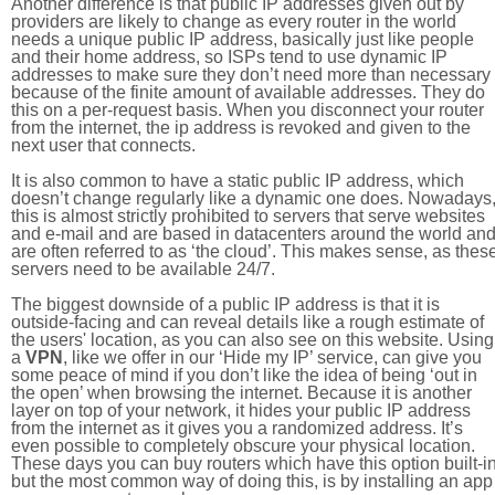
Another difference is that public IP addresses given out by
providers are likely to change as every router in the world
needs a unique public IP address, basically just like people
and their home address, so ISPs tend to use dynamic IP
addresses to make sure they don’t need more than necessary
because of the finite amount of available addresses. They do
this on a per-request basis. When you disconnect your router
from the internet, the ip address is revoked and given to the
next user that connects.
It is also common to have a static public IP address, which
doesn’t change regularly like a dynamic one does. Nowadays
this is almost strictly prohibited to servers that serve websites
and e-mail and are based in datacenters around the world an
are often referred to as ‘the cloud’. This makes sense, as thes
servers need to be available 24/7.
The biggest downside of a public IP address is that it is
outside-facing and can reveal details like a rough estimate of
the users' location, as you can also see on this website. Using
a
VPN
, like we offer in our ‘Hide my IP’ service, can give you
some peace of mind if you don’t like the idea of being ‘out in
the open’ when browsing the internet. Because it is another
layer on top of your network, it hides your public IP address
from the internet as it gives you a randomized address. It’s
even possible to completely obscure your physical location.
These days you can buy routers which have this option built-in
but the most common way of doing this, is by installing an app