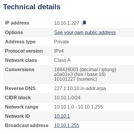
Technical details
IP address
10.10.1.227
Options
See your own public address
Address type
Private
Protocol version
IPv4
Network class
Class A
Conversions
168428003 (decimal / iplong)
a0a01e3 (hex / base 16)
10101227 (numeric)
Reverse DNS
227.1.10.10.in-addr.arpa
CIDR block
10.10.1.0/24
Network range
10.10.1.0 - 10.10.1.255
Network ID
10.10.1
Broadcast address
10.10.1.255