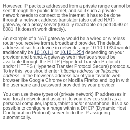
However, IP packets addressed from a private range cannot b
sent through the public Internet, and so if such a private
network needs to connect to the Internet, it has to be done
through a network address translator (also called NAT)
gateway, or a proxy server (usually reachable on port 8080 or
8081 if it doesn't work directly).
An example of a NAT gateway would be a wired or wireless
router you receive from a broadband provider. The default
address of such a device in network range 10.10.1.0/24 would
traditionally be
10.10.1.1
or
10.10.1.254
depending on your
provider and brand. A gateway web interface should be
available through the HTTP (Hypertext Transfer Protocol)
and/or HTTPS (Hypertext Transfer Protocol Secure) protocols.
To try this, you should enter
'http://ip address'
or
'https://ip
address'
in the browser's address bar of your favorite web
browser like Google Chrome or Mozilla Firefox and log in with
the username and password provided by your provider.
You can use these types of (private network) IP addresses in
your local network and assign it to your devices such as a
personal computer, laptop, tablet and/or smartphone. It is also
possible to configure a range within a DHCP (Dynamic Host
Configuration Protocol) server to do the IP assigning
automatically.