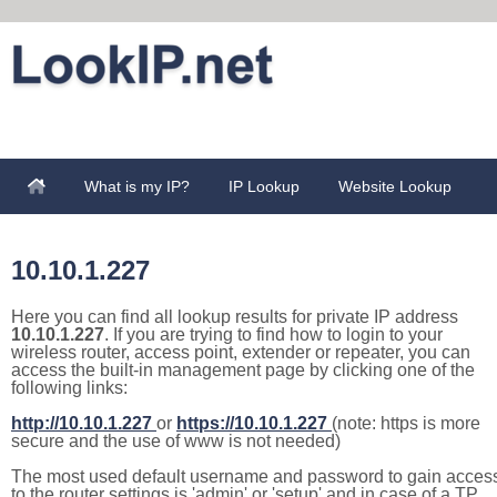
What is my IP?
IP Lookup
Website Lookup
10.10.1.227
Here you can find all lookup results for private IP address
10.10.1.227
. If you are trying to find how to login to your
wireless router, access point, extender or repeater, you can
access the built-in management page by clicking one of the
following links:
http://10.10.1.227
or
https://10.10.1.227
(note: https is more
secure and the use of www is not needed)
The most used default username and password to gain acces
to the router settings is 'admin' or 'setup' and in case of a TP