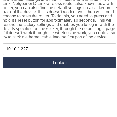
Link, Netgear or D-Link wireless router, also known as a wifi
router, you can also find the default settings on a sticker on the
back of the device. If this doesn't work or you, then you could
choose to reset the router. To do this, you need to press and
hold it's reset button for approximately 10 seconds. This will
restore the factory settings and enables you to log in with the
details specified on the sticker, through the default login page.
If it doesn't work through the wireless network, you could also
try to stick a ethernet cable into the first port of the device.