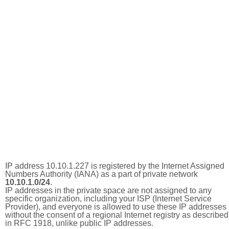
IP address 10.10.1.227 is registered by the Internet Assigned
Numbers Authority (IANA) as a part of private network
10.10.1.0/24
.
IP addresses in the private space are not assigned to any
specific organization, including your ISP (Internet Service
Provider), and everyone is allowed to use these IP addresses
without the consent of a regional Internet registry as described
in RFC 1918, unlike public IP addresses.