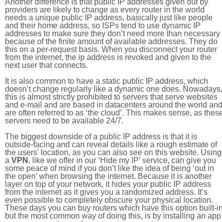
Another difference is that public IP addresses given out by
providers are likely to change as every router in the world
needs a unique public IP address, basically just like people
and their home address, so ISPs tend to use dynamic IP
addresses to make sure they don’t need more than necessary
because of the finite amount of available addresses. They do
this on a per-request basis. When you disconnect your router
from the internet, the ip address is revoked and given to the
next user that connects.
It is also common to have a static public IP address, which
doesn’t change regularly like a dynamic one does. Nowadays
this is almost strictly prohibited to servers that serve websites
and e-mail and are based in datacenters around the world an
are often referred to as ‘the cloud’. This makes sense, as thes
servers need to be available 24/7.
The biggest downside of a public IP address is that it is
outside-facing and can reveal details like a rough estimate of
the users' location, as you can also see on this website. Using
a
VPN
, like we offer in our ‘Hide my IP’ service, can give you
some peace of mind if you don’t like the idea of being ‘out in
the open’ when browsing the internet. Because it is another
layer on top of your network, it hides your public IP address
from the internet as it gives you a randomized address. It’s
even possible to completely obscure your physical location.
These days you can buy routers which have this option built-in
but the most common way of doing this, is by installing an app