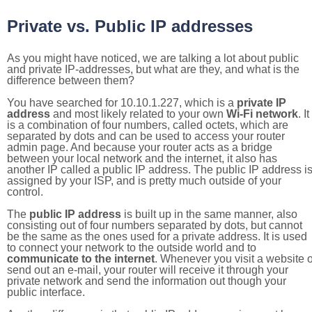
Private vs. Public IP addresses
As you might have noticed, we are talking a lot about public
and private IP-addresses, but what are they, and what is the
difference between them?
You have searched for 10.10.1.227, which is a
private IP
address
and most likely related to your own
Wi-Fi network
. It
is a combination of four numbers, called octets, which are
separated by dots and can be used to access your router
admin page. And because your router acts as a bridge
between your local network and the internet, it also has
another IP called a public IP address. The public IP address i
assigned by your ISP, and is pretty much outside of your
control.
The
public IP address
is built up in the same manner, also
consisting out of four numbers separated by dots, but cannot
be the same as the ones used for a private address. It is used
to connect your network to the outside world and to
communicate to the internet
. Whenever you visit a website o
send out an e-mail, your router will receive it through your
private network and send the information out though your
public interface.