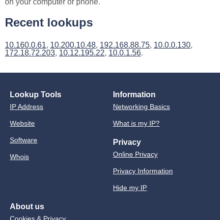
on your computer or phone.
Recent lookups
10.160.0.61
,
10.200.10.48
,
192.168.88.75
,
10.0.0.130
,
172.18.72.203
,
10.12.195.22
,
10.0.1.56
.
Lookup Tools
Information
IP Address
Networking Basics
Website
What is my IP?
Software
Privacy
Online Privacy
Whois
Privacy Information
Hide my IP
About us
Cookies & Privacy