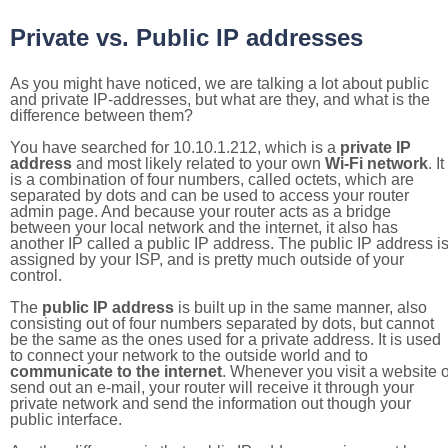
Private vs. Public IP addresses
As you might have noticed, we are talking a lot about public
and private IP-addresses, but what are they, and what is the
difference between them?
You have searched for 10.10.1.212, which is a
private IP
address
and most likely related to your own
Wi-Fi network
. It
is a combination of four numbers, called octets, which are
separated by dots and can be used to access your router
admin page. And because your router acts as a bridge
between your local network and the internet, it also has
another IP called a public IP address. The public IP address i
assigned by your ISP, and is pretty much outside of your
control.
The
public IP address
is built up in the same manner, also
consisting out of four numbers separated by dots, but cannot
be the same as the ones used for a private address. It is used
to connect your network to the outside world and to
communicate to the internet
. Whenever you visit a website o
send out an e-mail, your router will receive it through your
private network and send the information out though your
public interface.