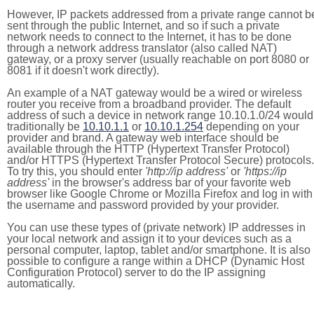
However, IP packets addressed from a private range cannot b
sent through the public Internet, and so if such a private
network needs to connect to the Internet, it has to be done
through a network address translator (also called NAT)
gateway, or a proxy server (usually reachable on port 8080 or
8081 if it doesn't work directly).
An example of a NAT gateway would be a wired or wireless
router you receive from a broadband provider. The default
address of such a device in network range 10.10.1.0/24 would
traditionally be
10.10.1.1
or
10.10.1.254
depending on your
provider and brand. A gateway web interface should be
available through the HTTP (Hypertext Transfer Protocol)
and/or HTTPS (Hypertext Transfer Protocol Secure) protocols.
To try this, you should enter
'http://ip address'
or
'https://ip
address'
in the browser's address bar of your favorite web
browser like Google Chrome or Mozilla Firefox and log in with
the username and password provided by your provider.
You can use these types of (private network) IP addresses in
your local network and assign it to your devices such as a
personal computer, laptop, tablet and/or smartphone. It is also
possible to configure a range within a DHCP (Dynamic Host
Configuration Protocol) server to do the IP assigning
automatically.