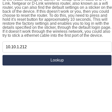
Link, Netgear or D-Link wireless router, also known as a wifi
router, you can also find the default settings on a sticker on the
back of the device. If this doesn't work or you, then you could
choose to reset the router. To do this, you need to press and
hold it's reset button for approximately 10 seconds. This will
restore the factory settings and enables you to log in with the
details specified on the sticker, through the default login page.
If it doesn't work through the wireless network, you could also
try to stick a ethernet cable into the first port of the device.