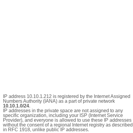
IP address 10.10.1.212 is registered by the Internet Assigned
Numbers Authority (IANA) as a part of private network
10.10.1.0/24
.
IP addresses in the private space are not assigned to any
specific organization, including your ISP (Internet Service
Provider), and everyone is allowed to use these IP addresses
without the consent of a regional Internet registry as described
in RFC 1918, unlike public IP addresses.