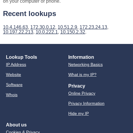
on your computer or phone.
Recent lookups
10.4.146.63
,
172.30.0.12
,
10.51.2.9
,
172.23.24.13
,
10.197.22.213
,
10.0.222.1
,
10.150.2.32
.
Lookup Tools
Information
IP Address
Networking Basics
Website
What is my IP?
Software
Privacy
Online Privacy
Whois
Privacy Information
Hide my IP
About us
Cookies & Privacy