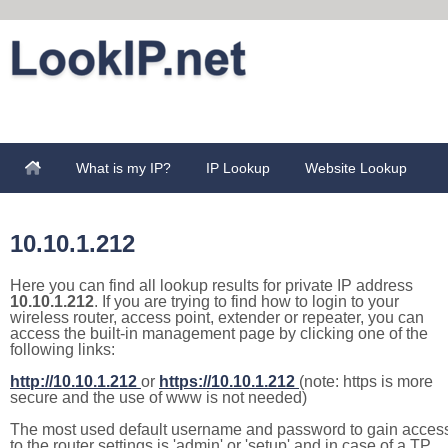
What is my IP?
IP Lookup
Website Lookup
10.10.1.212
Here you can find all lookup results for private IP address
10.10.1.212
. If you are trying to find how to login to your
wireless router, access point, extender or repeater, you can
access the built-in management page by clicking one of the
following links:
http://10.10.1.212
or
https://10.10.1.212
(note: https is more
secure and the use of www is not needed)
The most used default username and password to gain acces
to the router settings is 'admin' or 'setup' and in case of a TP