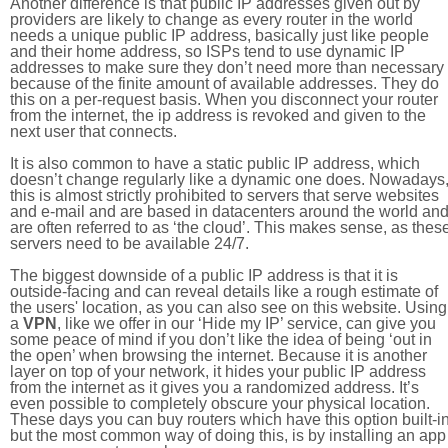
Another difference is that public IP addresses given out by
providers are likely to change as every router in the world
needs a unique public IP address, basically just like people
and their home address, so ISPs tend to use dynamic IP
addresses to make sure they don’t need more than necessary
because of the finite amount of available addresses. They do
this on a per-request basis. When you disconnect your router
from the internet, the ip address is revoked and given to the
next user that connects.
It is also common to have a static public IP address, which
doesn’t change regularly like a dynamic one does. Nowadays
this is almost strictly prohibited to servers that serve websites
and e-mail and are based in datacenters around the world an
are often referred to as ‘the cloud’. This makes sense, as thes
servers need to be available 24/7.
The biggest downside of a public IP address is that it is
outside-facing and can reveal details like a rough estimate of
the users' location, as you can also see on this website. Using
a
VPN
, like we offer in our ‘Hide my IP’ service, can give you
some peace of mind if you don’t like the idea of being ‘out in
the open’ when browsing the internet. Because it is another
layer on top of your network, it hides your public IP address
from the internet as it gives you a randomized address. It’s
even possible to completely obscure your physical location.
These days you can buy routers which have this option built-in
but the most common way of doing this, is by installing an app