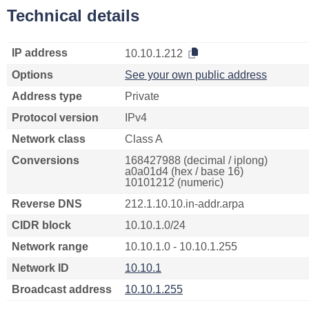
Technical details
IP address
10.10.1.212
Options
See your own public address
Address type
Private
Protocol version
IPv4
Network class
Class A
Conversions
168427988 (decimal / iplong)
a0a01d4 (hex / base 16)
10101212 (numeric)
Reverse DNS
212.1.10.10.in-addr.arpa
CIDR block
10.10.1.0/24
Network range
10.10.1.0 - 10.10.1.255
Network ID
10.10.1
Broadcast address
10.10.1.255