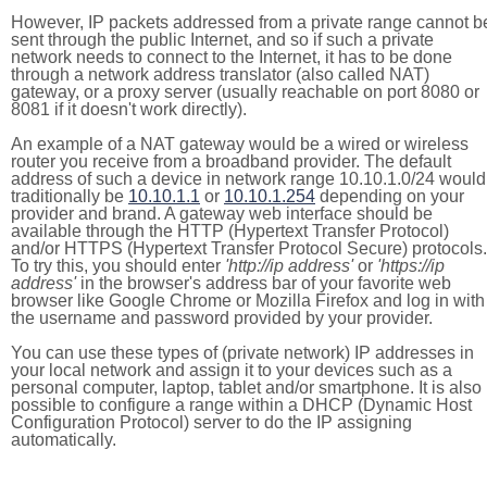
However, IP packets addressed from a private range cannot b
sent through the public Internet, and so if such a private
network needs to connect to the Internet, it has to be done
through a network address translator (also called NAT)
gateway, or a proxy server (usually reachable on port 8080 or
8081 if it doesn't work directly).
An example of a NAT gateway would be a wired or wireless
router you receive from a broadband provider. The default
address of such a device in network range 10.10.1.0/24 would
traditionally be
10.10.1.1
or
10.10.1.254
depending on your
provider and brand. A gateway web interface should be
available through the HTTP (Hypertext Transfer Protocol)
and/or HTTPS (Hypertext Transfer Protocol Secure) protocols.
To try this, you should enter
'http://ip address'
or
'https://ip
address'
in the browser's address bar of your favorite web
browser like Google Chrome or Mozilla Firefox and log in with
the username and password provided by your provider.
You can use these types of (private network) IP addresses in
your local network and assign it to your devices such as a
personal computer, laptop, tablet and/or smartphone. It is also
possible to configure a range within a DHCP (Dynamic Host
Configuration Protocol) server to do the IP assigning
automatically.