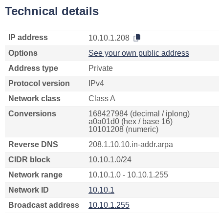
Technical details
IP address
10.10.1.208
Options
See your own public address
Address type
Private
Protocol version
IPv4
Network class
Class A
Conversions
168427984 (decimal / iplong)
a0a01d0 (hex / base 16)
10101208 (numeric)
Reverse DNS
208.1.10.10.in-addr.arpa
CIDR block
10.10.1.0/24
Network range
10.10.1.0 - 10.10.1.255
Network ID
10.10.1
Broadcast address
10.10.1.255