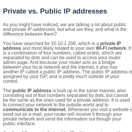
Private vs. Public IP addresses
As you might have noticed, we are talking a lot about public
and private IP-addresses, but what are they, and what is the
difference between them?
You have searched for 10.10.1.208, which is a
private IP
address
and most likely related to your own
Wi-Fi network
. It
is a combination of four numbers, called octets, which are
separated by dots and can be used to access your router
admin page. And because your router acts as a bridge
between your local network and the internet, it also has
another IP called a public IP address. The public IP address i
assigned by your ISP, and is pretty much outside of your
control.
The
public IP address
is built up in the same manner, also
consisting out of four numbers separated by dots, but cannot
be the same as the ones used for a private address. It is used
to connect your network to the outside world and to
communicate to the internet
. Whenever you visit a website o
send out an e-mail, your router will receive it through your
private network and send the information out though your
public interface.