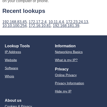
on your computer or phone.
Recent lookups
192.168.83.45
,
172.17.2.4
,
10.11.4.4
,
172.23.24.13
,
10.10.100.254
,
172.16.10.81
,
192.168.181.39
.
Lookup Tools
Information
IP Address
Networking Basics
Website
What is my IP?
Software
Privacy
Online Privacy
Whois
Privacy Information
Hide my IP
About us
Cookies & Privacy