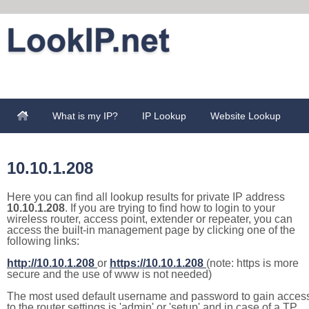
What is my IP?
IP Lookup
Website Lookup
10.10.1.208
Here you can find all lookup results for private IP address
10.10.1.208
. If you are trying to find how to login to your
wireless router, access point, extender or repeater, you can
access the built-in management page by clicking one of the
following links:
http://10.10.1.208
or
https://10.10.1.208
(note: https is more
secure and the use of www is not needed)
The most used default username and password to gain acces
to the router settings is 'admin' or 'setup' and in case of a TP