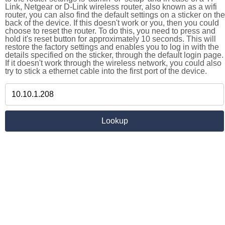
Link, Netgear or D-Link wireless router, also known as a wifi
router, you can also find the default settings on a sticker on the
back of the device. If this doesn't work or you, then you could
choose to reset the router. To do this, you need to press and
hold it's reset button for approximately 10 seconds. This will
restore the factory settings and enables you to log in with the
details specified on the sticker, through the default login page.
If it doesn't work through the wireless network, you could also
try to stick a ethernet cable into the first port of the device.