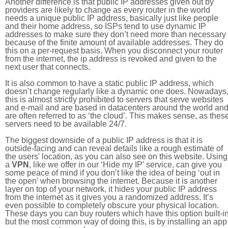
Another difference is that public IP addresses given out by
providers are likely to change as every router in the world
needs a unique public IP address, basically just like people
and their home address, so ISPs tend to use dynamic IP
addresses to make sure they don’t need more than necessary
because of the finite amount of available addresses. They do
this on a per-request basis. When you disconnect your router
from the internet, the ip address is revoked and given to the
next user that connects.
It is also common to have a static public IP address, which
doesn’t change regularly like a dynamic one does. Nowadays
this is almost strictly prohibited to servers that serve websites
and e-mail and are based in datacenters around the world an
are often referred to as ‘the cloud’. This makes sense, as thes
servers need to be available 24/7.
The biggest downside of a public IP address is that it is
outside-facing and can reveal details like a rough estimate of
the users' location, as you can also see on this website. Using
a
VPN
, like we offer in our ‘Hide my IP’ service, can give you
some peace of mind if you don’t like the idea of being ‘out in
the open’ when browsing the internet. Because it is another
layer on top of your network, it hides your public IP address
from the internet as it gives you a randomized address. It’s
even possible to completely obscure your physical location.
These days you can buy routers which have this option built-in
but the most common way of doing this, is by installing an app