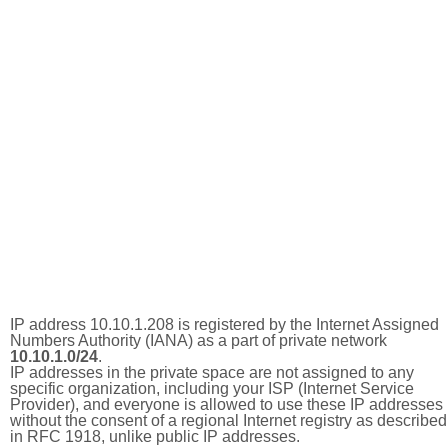
IP address 10.10.1.208 is registered by the Internet Assigned
Numbers Authority (IANA) as a part of private network
10.10.1.0/24
.
IP addresses in the private space are not assigned to any
specific organization, including your ISP (Internet Service
Provider), and everyone is allowed to use these IP addresses
without the consent of a regional Internet registry as described
in RFC 1918, unlike public IP addresses.