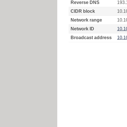
Reverse DNS
193.
CIDR block
10.1
Network range
10.1
Network ID
10.1
Broadcast address
10.1