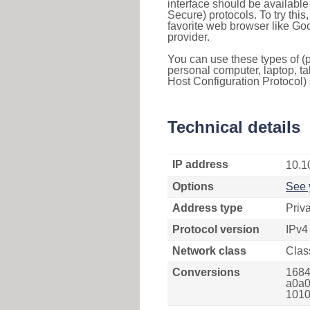
interface should be availabl
Secure) protocols. To try thi
favorite web browser like Go
provider.
You can use these types of (p
personal computer, laptop, ta
Host Configuration Protocol) 
Technical details
IP address
10.1
Options
See 
Address type
Priv
Protocol version
IPv4
Network class
Clas
Conversions
1684
a0a0
1010