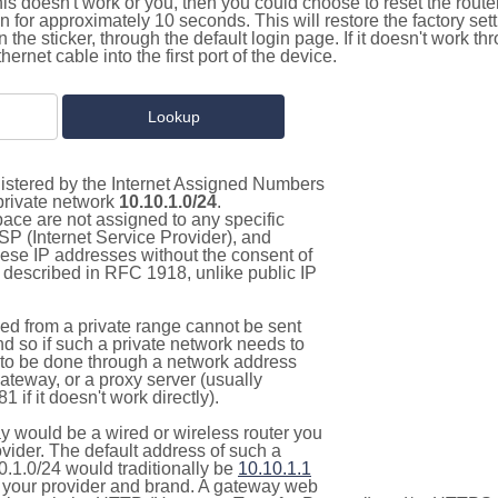
this doesn't work or you, then you could choose to reset the route
on for approximately 10 seconds. This will restore the factory se
on the sticker, through the default login page. If it doesn't work t
thernet cable into the first port of the device.
gistered by the Internet Assigned Numbers
 private network
10.10.1.0/24
.
pace are not assigned to any specific
ISP (Internet Service Provider), and
hese IP addresses without the consent of
as described in RFC 1918, unlike public IP
d from a private range cannot be sent
nd so if such a private network needs to
as to be done through a network address
gateway, or a proxy server (usually
 if it doesn't work directly).
 would be a wired or wireless router you
vider. The default address of such a
0.1.0/24 would traditionally be
10.10.1.1
your provider and brand. A gateway web