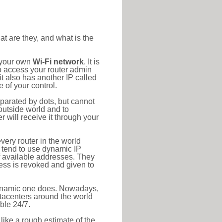
at are they, and what is the
o your own
Wi-Fi network
. It is
o access your router admin
t also has another IP called
 of your control.
eparated by dots, but cannot
outside world and to
r will receive it through your
very router in the world
s tend to use dynamic IP
f available addresses. They
ress is revoked and given to
 dynamic one does. Nowadays,
datacenters around the world
ble 24/7.
 like a rough estimate of the