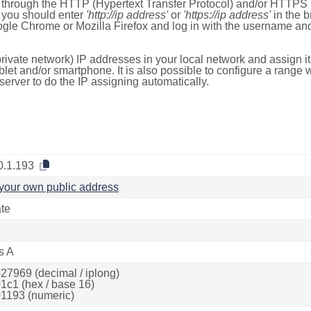
e through the HTTP (Hypertext Transfer Protocol) and/or HTTPS 
s, you should enter
'http://ip address'
or
'https://ip address'
in the b
ogle Chrome or Mozilla Firefox and log in with the username a
rivate network) IP addresses in your local network and assign it
blet and/or smartphone. It is also possible to configure a rang
server to do the IP assigning automatically.
0.1.193
your own public address
ate
s A
27969 (decimal / iplong)
1c1 (hex / base 16)
1193 (numeric)