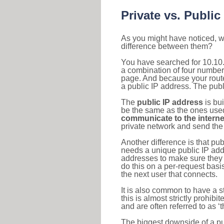
Private vs. Public
As you might have noticed, we
difference between them?
You have searched for 10.10.
a combination of four number
page. And because your router
a public IP address. The publ
The
public IP address
is bu
be the same as the ones used 
communicate to the interne
private network and send the 
Another difference is that pub
needs a unique public IP add
addresses to make sure they 
do this on a per-request basi
the next user that connects.
It is also common to have a 
this is almost strictly prohi
and are often referred to as 
The biggest downside of a publ