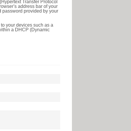
(Hypertext Transfer Protocol
rowser's address bar of your
nd password provided by your
 to your devices such as a
e within a DHCP (Dynamic