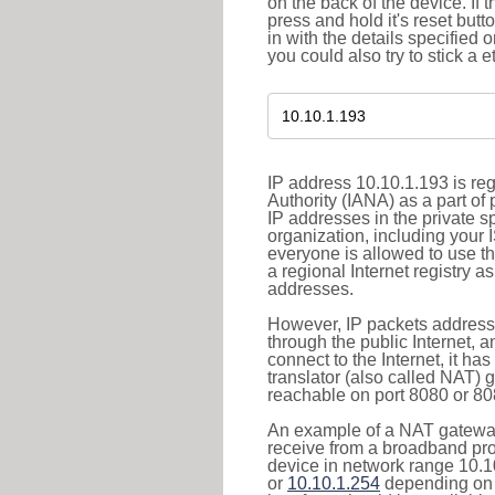
on the back of the device. If 
press and hold it's reset butt
in with the details specified 
you could also try to stick a e
IP address 10.10.1.193 is re
Authority (IANA) as a part of
IP addresses in the private s
organization, including your 
everyone is allowed to use t
a regional Internet registry 
addresses.
However, IP packets addresse
through the public Internet, a
connect to the Internet, it h
translator (also called NAT) 
reachable on port 8080 or 8081
An example of a NAT gateway
receive from a broadband pro
device in network range 10.1
or
10.10.1.254
depending on 