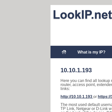
What is my IP?
10.10.1.193
Here you can find all lookup 
router, access point, extende
links:
http://10.10.1.193
or
https:/
The most used default usernam
TP Link, Netgear or D-Link wir