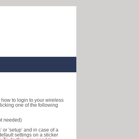
nd how to login to your wireless
icking one of the following
ot needed)
or 'setup' and in case of a
efault settings on a sticker