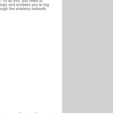
r. To do this, you need to
ttings and enables you to log
hrough the wireless network,