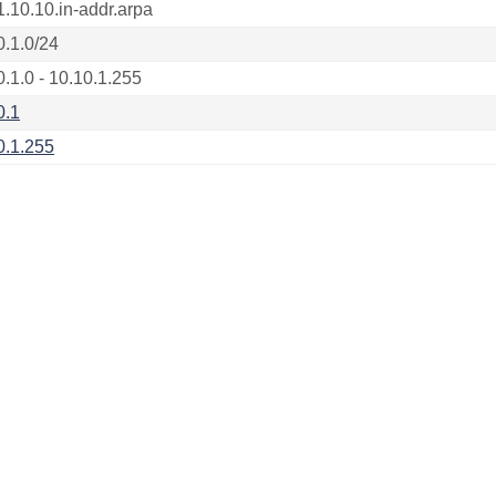
1.10.10.in-addr.arpa
0.1.0/24
0.1.0 - 10.10.1.255
0.1
0.1.255