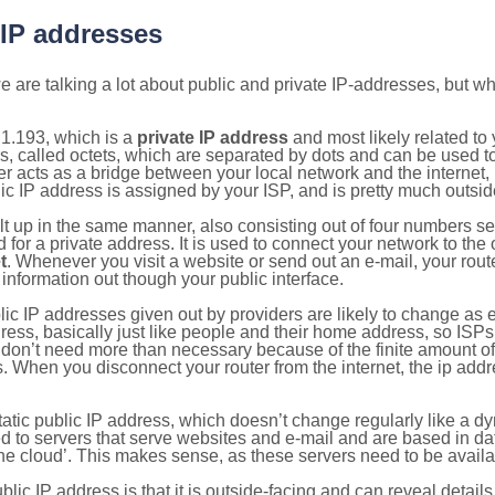
 IP addresses
 are talking a lot about public and private IP-addresses, but wh
1.193, which is a
private IP address
and most likely related t
s, called octets, which are separated by dots and can be used t
 acts as a bridge between your local network and the internet, i
ic IP address is assigned by your ISP, and is pretty much outside
ilt up in the same manner, also consisting out of four numbers s
for a private address. It is used to connect your network to the 
t
. Whenever you visit a website or send out an e-mail, your route
information out though your public interface.
lic IP addresses given out by providers are likely to change as e
ress, basically just like people and their home address, so ISP
don’t need more than necessary because of the finite amount o
s. When you disconnect your router from the internet, the ip add
static public IP address, which doesn’t change regularly like a
bited to servers that serve websites and e-mail and are based in 
‘the cloud’. This makes sense, as these servers need to be availa
ic IP address is that it is outside-facing and can reveal details