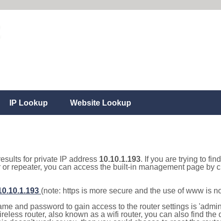
IP Lookup
Website Lookup
results for private IP address
10.10.1.193
. If you are trying to fi
r or repeater, you can access the built-in management page by cl
/10.10.1.193
(note: https is more secure and the use of www is n
e and password to gain access to the router settings is 'admin' 
eless router, also known as a wifi router, you can also find the d