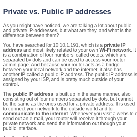
Private vs. Public IP addresses
As you might have noticed, we are talking a lot about public
and private IP-addresses, but what are they, and what is the
difference between them?
You have searched for 10.10.1.191, which is a
private IP
address
and most likely related to your own
Wi-Fi network
. It
is a combination of four numbers, called octets, which are
separated by dots and can be used to access your router
admin page. And because your router acts as a bridge
between your local network and the internet, it also has
another IP called a public IP address. The public IP address i
assigned by your ISP, and is pretty much outside of your
control.
The
public IP address
is built up in the same manner, also
consisting out of four numbers separated by dots, but cannot
be the same as the ones used for a private address. It is used
to connect your network to the outside world and to
communicate to the internet
. Whenever you visit a website o
send out an e-mail, your router will receive it through your
private network and send the information out though your
public interface.