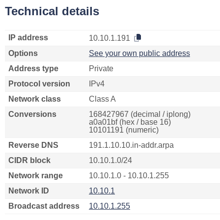
Technical details
IP address
10.10.1.191
Options
See your own public address
Address type
Private
Protocol version
IPv4
Network class
Class A
Conversions
168427967 (decimal / iplong)
a0a01bf (hex / base 16)
10101191 (numeric)
Reverse DNS
191.1.10.10.in-addr.arpa
CIDR block
10.10.1.0/24
Network range
10.10.1.0 - 10.10.1.255
Network ID
10.10.1
Broadcast address
10.10.1.255