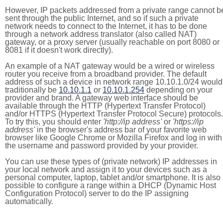
However, IP packets addressed from a private range cannot b
sent through the public Internet, and so if such a private
network needs to connect to the Internet, it has to be done
through a network address translator (also called NAT)
gateway, or a proxy server (usually reachable on port 8080 or
8081 if it doesn't work directly).
An example of a NAT gateway would be a wired or wireless
router you receive from a broadband provider. The default
address of such a device in network range 10.10.1.0/24 would
traditionally be
10.10.1.1
or
10.10.1.254
depending on your
provider and brand. A gateway web interface should be
available through the HTTP (Hypertext Transfer Protocol)
and/or HTTPS (Hypertext Transfer Protocol Secure) protocols.
To try this, you should enter
'http://ip address'
or
'https://ip
address'
in the browser's address bar of your favorite web
browser like Google Chrome or Mozilla Firefox and log in with
the username and password provided by your provider.
You can use these types of (private network) IP addresses in
your local network and assign it to your devices such as a
personal computer, laptop, tablet and/or smartphone. It is also
possible to configure a range within a DHCP (Dynamic Host
Configuration Protocol) server to do the IP assigning
automatically.