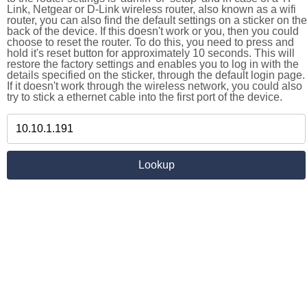
Link, Netgear or D-Link wireless router, also known as a wifi
router, you can also find the default settings on a sticker on the
back of the device. If this doesn't work or you, then you could
choose to reset the router. To do this, you need to press and
hold it's reset button for approximately 10 seconds. This will
restore the factory settings and enables you to log in with the
details specified on the sticker, through the default login page.
If it doesn't work through the wireless network, you could also
try to stick a ethernet cable into the first port of the device.