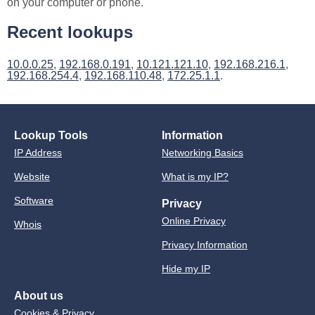
on your computer or phone.
Recent lookups
10.0.0.25
,
192.168.0.191
,
10.121.121.10
,
192.168.216.1
,
192.168.254.4
,
192.168.110.48
,
172.25.1.1
.
Lookup Tools
Information
IP Address
Networking Basics
Website
What is my IP?
Software
Privacy
Online Privacy
Whois
Privacy Information
Hide my IP
About us
Cookies & Privacy