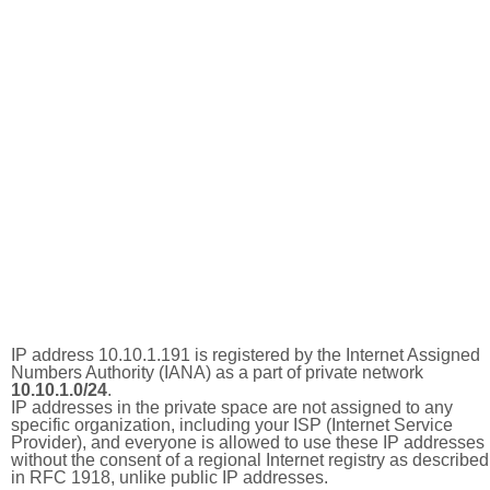
IP address 10.10.1.191 is registered by the Internet Assigned
Numbers Authority (IANA) as a part of private network
10.10.1.0/24
.
IP addresses in the private space are not assigned to any
specific organization, including your ISP (Internet Service
Provider), and everyone is allowed to use these IP addresses
without the consent of a regional Internet registry as described
in RFC 1918, unlike public IP addresses.