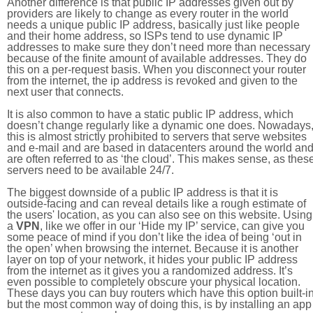
Another difference is that public IP addresses given out by
providers are likely to change as every router in the world
needs a unique public IP address, basically just like people
and their home address, so ISPs tend to use dynamic IP
addresses to make sure they don’t need more than necessary
because of the finite amount of available addresses. They do
this on a per-request basis. When you disconnect your router
from the internet, the ip address is revoked and given to the
next user that connects.
It is also common to have a static public IP address, which
doesn’t change regularly like a dynamic one does. Nowadays
this is almost strictly prohibited to servers that serve websites
and e-mail and are based in datacenters around the world an
are often referred to as ‘the cloud’. This makes sense, as thes
servers need to be available 24/7.
The biggest downside of a public IP address is that it is
outside-facing and can reveal details like a rough estimate of
the users' location, as you can also see on this website. Using
a
VPN
, like we offer in our ‘Hide my IP’ service, can give you
some peace of mind if you don’t like the idea of being ‘out in
the open’ when browsing the internet. Because it is another
layer on top of your network, it hides your public IP address
from the internet as it gives you a randomized address. It’s
even possible to completely obscure your physical location.
These days you can buy routers which have this option built-in
but the most common way of doing this, is by installing an app