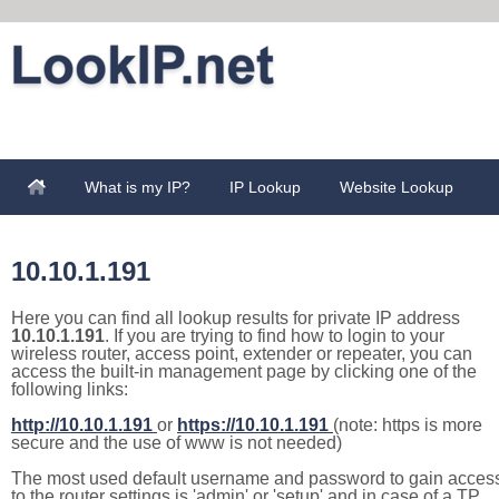
What is my IP?
IP Lookup
Website Lookup
10.10.1.191
Here you can find all lookup results for private IP address
10.10.1.191
. If you are trying to find how to login to your
wireless router, access point, extender or repeater, you can
access the built-in management page by clicking one of the
following links:
http://10.10.1.191
or
https://10.10.1.191
(note: https is more
secure and the use of www is not needed)
The most used default username and password to gain acces
to the router settings is 'admin' or 'setup' and in case of a TP