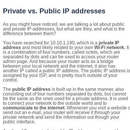
Private vs. Public IP addresses
As you might have noticed, we are talking a lot about public
and private IP-addresses, but what are they, and what is the
difference between them?
You have searched for 10.10.1.190, which is a
private IP
address
and most likely related to your own
Wi-Fi network
. It
is a combination of four numbers, called octets, which are
separated by dots and can be used to access your router
admin page. And because your router acts as a bridge
between your local network and the internet, it also has
another IP called a public IP address. The public IP address i
assigned by your ISP, and is pretty much outside of your
control.
The
public IP address
is built up in the same manner, also
consisting out of four numbers separated by dots, but cannot
be the same as the ones used for a private address. It is used
to connect your network to the outside world and to
communicate to the internet
. Whenever you visit a website o
send out an e-mail, your router will receive it through your
private network and send the information out though your
public interface.