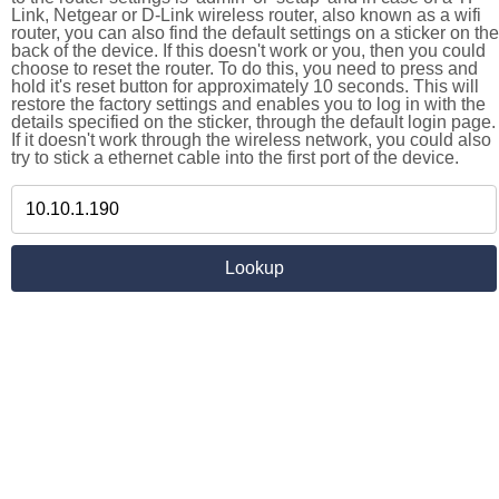
Link, Netgear or D-Link wireless router, also known as a wifi
router, you can also find the default settings on a sticker on the
back of the device. If this doesn't work or you, then you could
choose to reset the router. To do this, you need to press and
hold it's reset button for approximately 10 seconds. This will
restore the factory settings and enables you to log in with the
details specified on the sticker, through the default login page.
If it doesn't work through the wireless network, you could also
try to stick a ethernet cable into the first port of the device.