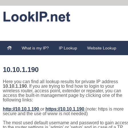
What is my IP?
IP Lookup
Website Lookup
10.10.1.190
Here you can find all lookup results for private IP address
10.10.1.190
. If you are trying to find how to login to your
wireless router, access point, extender or repeater, you can
access the built-in management page by clicking one of the
following links:
http://10.10.1.190
or
https://10.10.1.190
(note: https is more
secure and the use of www is not needed)
The most used default username and password to gain acces
to the router settings is 'admin' or 'setup' and in case of a TP