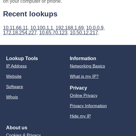
on your computer or phone.
Recent lookups
10.11.66.11
,
10.100.1.1
,
192.168.1.69
,
10.0.0.9
,
172.18.254.227
,
10.65.70.123
,
10.50.12.217
.
Lookup Tools
Information
IP Address
Networking Basics
Website
What is my IP?
Software
Privacy
Online Privacy
Whois
Privacy Information
Hide my IP
About us
Cookies & Privacy