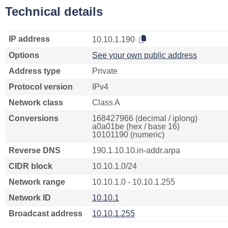
Technical details
IP address
10.10.1.190
Options
See your own public address
Address type
Private
Protocol version
IPv4
Network class
Class A
Conversions
168427966 (decimal / iplong)
a0a01be (hex / base 16)
10101190 (numeric)
Reverse DNS
190.1.10.10.in-addr.arpa
CIDR block
10.10.1.0/24
Network range
10.10.1.0 - 10.10.1.255
Network ID
10.10.1
Broadcast address
10.10.1.255