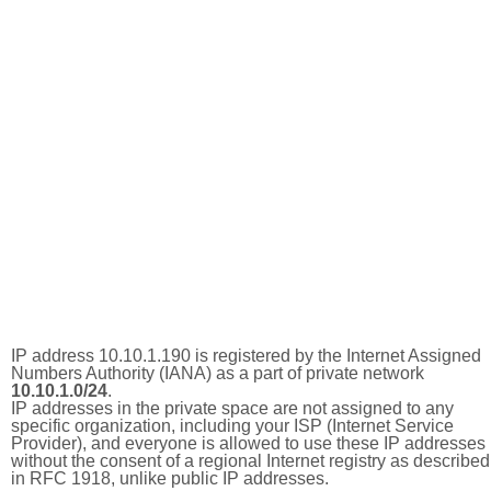
IP address 10.10.1.190 is registered by the Internet Assigned
Numbers Authority (IANA) as a part of private network
10.10.1.0/24
.
IP addresses in the private space are not assigned to any
specific organization, including your ISP (Internet Service
Provider), and everyone is allowed to use these IP addresses
without the consent of a regional Internet registry as described
in RFC 1918, unlike public IP addresses.