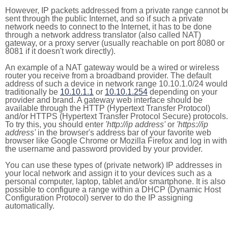
However, IP packets addressed from a private range cannot b
sent through the public Internet, and so if such a private
network needs to connect to the Internet, it has to be done
through a network address translator (also called NAT)
gateway, or a proxy server (usually reachable on port 8080 or
8081 if it doesn't work directly).
An example of a NAT gateway would be a wired or wireless
router you receive from a broadband provider. The default
address of such a device in network range 10.10.1.0/24 would
traditionally be
10.10.1.1
or
10.10.1.254
depending on your
provider and brand. A gateway web interface should be
available through the HTTP (Hypertext Transfer Protocol)
and/or HTTPS (Hypertext Transfer Protocol Secure) protocols.
To try this, you should enter
'http://ip address'
or
'https://ip
address'
in the browser's address bar of your favorite web
browser like Google Chrome or Mozilla Firefox and log in with
the username and password provided by your provider.
You can use these types of (private network) IP addresses in
your local network and assign it to your devices such as a
personal computer, laptop, tablet and/or smartphone. It is also
possible to configure a range within a DHCP (Dynamic Host
Configuration Protocol) server to do the IP assigning
automatically.