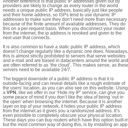
Another difference is that public IP addresses given out by
providers are likely to change as every router in the world
needs a unique public IP address, basically just like people
and their home address, so ISPs tend to use dynamic IP
addresses to make sure they don’t need more than necessary
because of the finite amount of available addresses. They do
this on a per-request basis. When you disconnect your router
from the internet, the ip address is revoked and given to the
next user that connects.
It is also common to have a static public IP address, which
doesn’t change regularly like a dynamic one does. Nowadays
this is almost strictly prohibited to servers that serve websites
and e-mail and are based in datacenters around the world an
are often referred to as ‘the cloud’. This makes sense, as thes
servers need to be available 24/7.
The biggest downside of a public IP address is that it is
outside-facing and can reveal details like a rough estimate of
the users' location, as you can also see on this website. Using
a
VPN
, like we offer in our ‘Hide my IP’ service, can give you
some peace of mind if you don’t like the idea of being ‘out in
the open’ when browsing the internet. Because it is another
layer on top of your network, it hides your public IP address
from the internet as it gives you a randomized address. It’s
even possible to completely obscure your physical location.
These days you can buy routers which have this option built-in
but the most common way of doing this, is by installing an app