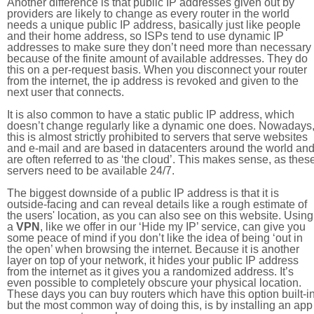
Another difference is that public IP addresses given out by
providers are likely to change as every router in the world
needs a unique public IP address, basically just like people
and their home address, so ISPs tend to use dynamic IP
addresses to make sure they don’t need more than necessary
because of the finite amount of available addresses. They do
this on a per-request basis. When you disconnect your router
from the internet, the ip address is revoked and given to the
next user that connects.
It is also common to have a static public IP address, which
doesn’t change regularly like a dynamic one does. Nowadays
this is almost strictly prohibited to servers that serve websites
and e-mail and are based in datacenters around the world an
are often referred to as ‘the cloud’. This makes sense, as thes
servers need to be available 24/7.
The biggest downside of a public IP address is that it is
outside-facing and can reveal details like a rough estimate of
the users' location, as you can also see on this website. Using
a
VPN
, like we offer in our ‘Hide my IP’ service, can give you
some peace of mind if you don’t like the idea of being ‘out in
the open’ when browsing the internet. Because it is another
layer on top of your network, it hides your public IP address
from the internet as it gives you a randomized address. It’s
even possible to completely obscure your physical location.
These days you can buy routers which have this option built-in
but the most common way of doing this, is by installing an app