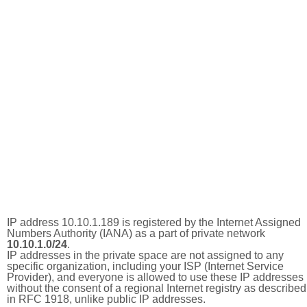
IP address 10.10.1.189 is registered by the Internet Assigned
Numbers Authority (IANA) as a part of private network
10.10.1.0/24
.
IP addresses in the private space are not assigned to any
specific organization, including your ISP (Internet Service
Provider), and everyone is allowed to use these IP addresses
without the consent of a regional Internet registry as described
in RFC 1918, unlike public IP addresses.