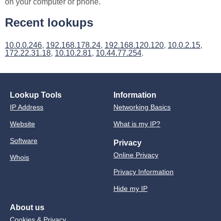
on your computer or phone.
Recent lookups
10.0.0.246
,
192.168.178.24
,
192.168.120.120
,
10.0.2.15
,
172.22.31.18
,
10.10.2.81
,
10.44.77.254
.
Lookup Tools
Information
IP Address
Networking Basics
Website
What is my IP?
Software
Privacy
Online Privacy
Whois
Privacy Information
Hide my IP
About us
Cookies & Privacy