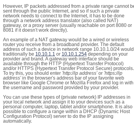
However, IP packets addressed from a private range cannot b
sent through the public Internet, and so if such a private
network needs to connect to the Internet, it has to be done
through a network address translator (also called NAT)
gateway, or a proxy server (usually reachable on port 8080 or
8081 if it doesn't work directly).
An example of a NAT gateway would be a wired or wireless
router you receive from a broadband provider. The default
address of such a device in network range 10.10.1.0/24 would
traditionally be
10.10.1.1
or
10.10.1.254
depending on your
provider and brand. A gateway web interface should be
available through the HTTP (Hypertext Transfer Protocol)
and/or HTTPS (Hypertext Transfer Protocol Secure) protocols.
To try this, you should enter
'http://ip address'
or
'https://ip
address'
in the browser's address bar of your favorite web
browser like Google Chrome or Mozilla Firefox and log in with
the username and password provided by your provider.
You can use these types of (private network) IP addresses in
your local network and assign it to your devices such as a
personal computer, laptop, tablet and/or smartphone. It is also
possible to configure a range within a DHCP (Dynamic Host
Configuration Protocol) server to do the IP assigning
automatically.