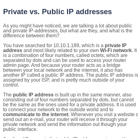
Private vs. Public IP addresses
As you might have noticed, we are talking a lot about public
and private IP-addresses, but what are they, and what is the
difference between them?
You have searched for 10.10.1.189, which is a
private IP
address
and most likely related to your own
Wi-Fi network
. It
is a combination of four numbers, called octets, which are
separated by dots and can be used to access your router
admin page. And because your router acts as a bridge
between your local network and the internet, it also has
another IP called a public IP address. The public IP address i
assigned by your ISP, and is pretty much outside of your
control.
The
public IP address
is built up in the same manner, also
consisting out of four numbers separated by dots, but cannot
be the same as the ones used for a private address. It is used
to connect your network to the outside world and to
communicate to the internet
. Whenever you visit a website o
send out an e-mail, your router will receive it through your
private network and send the information out though your
public interface.