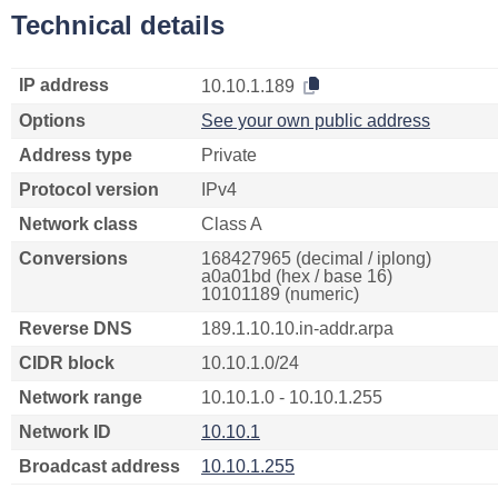
Technical details
IP address
10.10.1.189
Options
See your own public address
Address type
Private
Protocol version
IPv4
Network class
Class A
Conversions
168427965 (decimal / iplong)
a0a01bd (hex / base 16)
10101189 (numeric)
Reverse DNS
189.1.10.10.in-addr.arpa
CIDR block
10.10.1.0/24
Network range
10.10.1.0 - 10.10.1.255
Network ID
10.10.1
Broadcast address
10.10.1.255