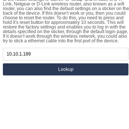
Link, Netgear or D-Link wireless router, also known as a wifi
router, you can also find the default settings on a sticker on the
back of the device. If this doesn't work or you, then you could
choose to reset the router. To do this, you need to press and
hold it's reset button for approximately 10 seconds. This will
restore the factory settings and enables you to log in with the
details specified on the sticker, through the default login page.
If it doesn't work through the wireless network, you could also
try to stick a ethernet cable into the first port of the device.