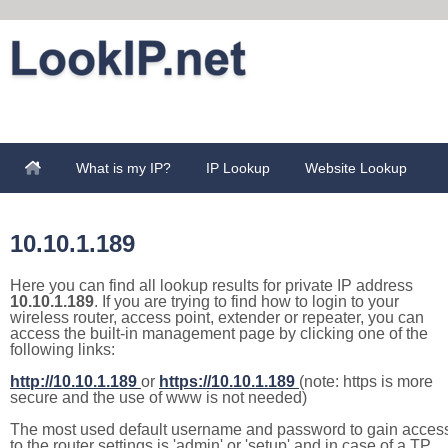
What is my IP?
IP Lookup
Website Lookup
10.10.1.189
Here you can find all lookup results for private IP address
10.10.1.189
. If you are trying to find how to login to your
wireless router, access point, extender or repeater, you can
access the built-in management page by clicking one of the
following links:
http://10.10.1.189
or
https://10.10.1.189
(note: https is more
secure and the use of www is not needed)
The most used default username and password to gain acces
to the router settings is 'admin' or 'setup' and in case of a TP