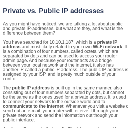
Private vs. Public IP addresses
As you might have noticed, we are talking a lot about public
and private IP-addresses, but what are they, and what is the
difference between them?
You have searched for 10.10.1.187, which is a
private IP
address
and most likely related to your own
Wi-Fi network
. It
is a combination of four numbers, called octets, which are
separated by dots and can be used to access your router
admin page. And because your router acts as a bridge
between your local network and the internet, it also has
another IP called a public IP address. The public IP address i
assigned by your ISP, and is pretty much outside of your
control.
The
public IP address
is built up in the same manner, also
consisting out of four numbers separated by dots, but cannot
be the same as the ones used for a private address. It is used
to connect your network to the outside world and to
communicate to the internet
. Whenever you visit a website o
send out an e-mail, your router will receive it through your
private network and send the information out though your
public interface.