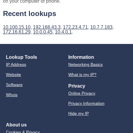
on your computer or phone.
Recent lookups
10.100.15.10
,
192.168.43.3
,
172.23.4.71
,
10.7.7.183
,
172.16.61.29
,
10.0.0.45
,
10.4.0.1
.
Lookup Tools
Information
IP Address
Networking Basics
Website
What is my IP?
Software
Privacy
Online Privacy
Whois
Privacy Information
Hide my IP
About us
Cookies & Privacy