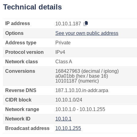
Technical details
IP address
10.10.1.187
Options
See your own public address
Address type
Private
Protocol version
IPv4
Network class
Class A
Conversions
168427963 (decimal / iplong)
a0a01bb (hex / base 16)
10101187 (numeric)
Reverse DNS
187.1.10.10.in-addr.arpa
CIDR block
10.10.1.0/24
Network range
10.10.1.0 - 10.10.1.255
Network ID
10.10.1
Broadcast address
10.10.1.255