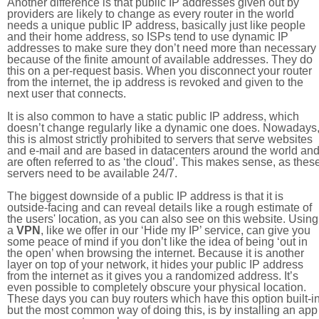
Another difference is that public IP addresses given out by
providers are likely to change as every router in the world
needs a unique public IP address, basically just like people
and their home address, so ISPs tend to use dynamic IP
addresses to make sure they don’t need more than necessary
because of the finite amount of available addresses. They do
this on a per-request basis. When you disconnect your router
from the internet, the ip address is revoked and given to the
next user that connects.
It is also common to have a static public IP address, which
doesn’t change regularly like a dynamic one does. Nowadays
this is almost strictly prohibited to servers that serve websites
and e-mail and are based in datacenters around the world an
are often referred to as ‘the cloud’. This makes sense, as thes
servers need to be available 24/7.
The biggest downside of a public IP address is that it is
outside-facing and can reveal details like a rough estimate of
the users' location, as you can also see on this website. Using
a
VPN
, like we offer in our ‘Hide my IP’ service, can give you
some peace of mind if you don’t like the idea of being ‘out in
the open’ when browsing the internet. Because it is another
layer on top of your network, it hides your public IP address
from the internet as it gives you a randomized address. It’s
even possible to completely obscure your physical location.
These days you can buy routers which have this option built-in
but the most common way of doing this, is by installing an app