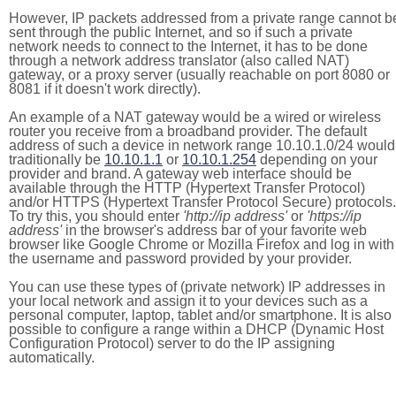
However, IP packets addressed from a private range cannot b
sent through the public Internet, and so if such a private
network needs to connect to the Internet, it has to be done
through a network address translator (also called NAT)
gateway, or a proxy server (usually reachable on port 8080 or
8081 if it doesn't work directly).
An example of a NAT gateway would be a wired or wireless
router you receive from a broadband provider. The default
address of such a device in network range 10.10.1.0/24 would
traditionally be
10.10.1.1
or
10.10.1.254
depending on your
provider and brand. A gateway web interface should be
available through the HTTP (Hypertext Transfer Protocol)
and/or HTTPS (Hypertext Transfer Protocol Secure) protocols.
To try this, you should enter
'http://ip address'
or
'https://ip
address'
in the browser's address bar of your favorite web
browser like Google Chrome or Mozilla Firefox and log in with
the username and password provided by your provider.
You can use these types of (private network) IP addresses in
your local network and assign it to your devices such as a
personal computer, laptop, tablet and/or smartphone. It is also
possible to configure a range within a DHCP (Dynamic Host
Configuration Protocol) server to do the IP assigning
automatically.