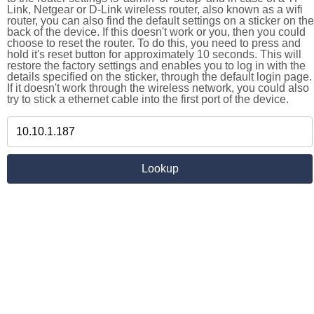
Link, Netgear or D-Link wireless router, also known as a wifi
router, you can also find the default settings on a sticker on the
back of the device. If this doesn't work or you, then you could
choose to reset the router. To do this, you need to press and
hold it's reset button for approximately 10 seconds. This will
restore the factory settings and enables you to log in with the
details specified on the sticker, through the default login page.
If it doesn't work through the wireless network, you could also
try to stick a ethernet cable into the first port of the device.