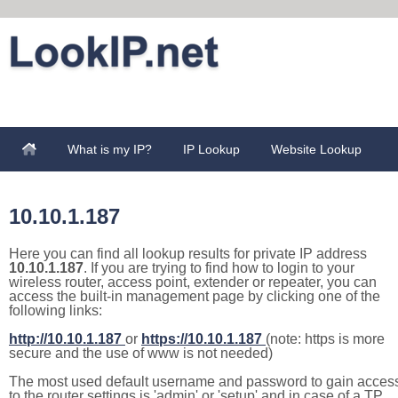
What is my IP?
IP Lookup
Website Lookup
10.10.1.187
Here you can find all lookup results for private IP address
10.10.1.187
. If you are trying to find how to login to your
wireless router, access point, extender or repeater, you can
access the built-in management page by clicking one of the
following links:
http://10.10.1.187
or
https://10.10.1.187
(note: https is more
secure and the use of www is not needed)
The most used default username and password to gain acces
to the router settings is 'admin' or 'setup' and in case of a TP