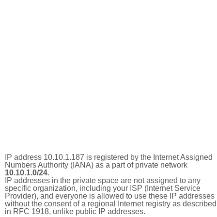
IP address 10.10.1.187 is registered by the Internet Assigned
Numbers Authority (IANA) as a part of private network
10.10.1.0/24
.
IP addresses in the private space are not assigned to any
specific organization, including your ISP (Internet Service
Provider), and everyone is allowed to use these IP addresses
without the consent of a regional Internet registry as described
in RFC 1918, unlike public IP addresses.