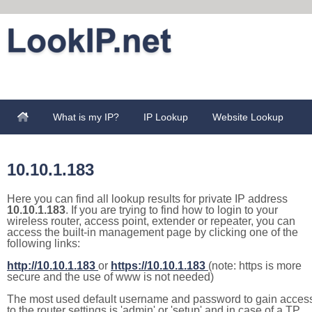
What is my IP?
IP Lookup
Website Lookup
10.10.1.183
Here you can find all lookup results for private IP address
10.10.1.183
. If you are trying to find how to login to your
wireless router, access point, extender or repeater, you can
access the built-in management page by clicking one of the
following links:
http://10.10.1.183
or
https://10.10.1.183
(note: https is more
secure and the use of www is not needed)
The most used default username and password to gain acces
to the router settings is 'admin' or 'setup' and in case of a TP