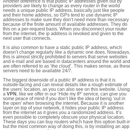
Another difference is that public IP addresses given out by
providers are likely to change as every router in the world
needs a unique public IP address, basically just like people
and their home address, so ISPs tend to use dynamic IP
addresses to make sure they don’t need more than necessary
because of the finite amount of available addresses. They do
this on a per-request basis. When you disconnect your router
from the internet, the ip address is revoked and given to the
next user that connects.
It is also common to have a static public IP address, which
doesn’t change regularly like a dynamic one does. Nowadays
this is almost strictly prohibited to servers that serve websites
and e-mail and are based in datacenters around the world an
are often referred to as ‘the cloud’. This makes sense, as thes
servers need to be available 24/7.
The biggest downside of a public IP address is that it is
outside-facing and can reveal details like a rough estimate of
the users' location, as you can also see on this website. Using
a
VPN
, like we offer in our ‘Hide my IP’ service, can give you
some peace of mind if you don’t like the idea of being ‘out in
the open’ when browsing the internet. Because it is another
layer on top of your network, it hides your public IP address
from the internet as it gives you a randomized address. It’s
even possible to completely obscure your physical location.
These days you can buy routers which have this option built-in
but the most common way of doing this, is by installing an app