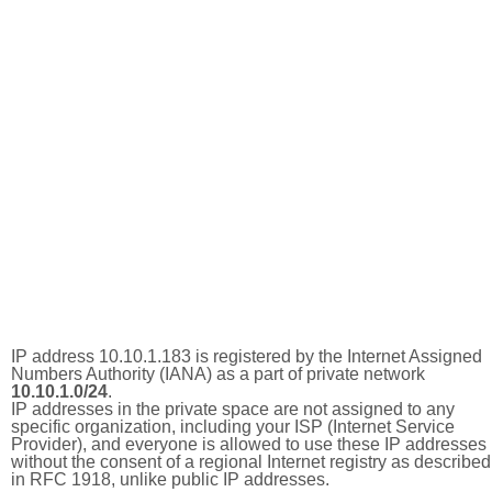
IP address 10.10.1.183 is registered by the Internet Assigned
Numbers Authority (IANA) as a part of private network
10.10.1.0/24
.
IP addresses in the private space are not assigned to any
specific organization, including your ISP (Internet Service
Provider), and everyone is allowed to use these IP addresses
without the consent of a regional Internet registry as described
in RFC 1918, unlike public IP addresses.