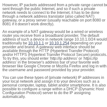
However, IP packets addressed from a private range cannot b
sent through the public Internet, and so if such a private
network needs to connect to the Internet, it has to be done
through a network address translator (also called NAT)
gateway, or a proxy server (usually reachable on port 8080 or
8081 if it doesn't work directly).
An example of a NAT gateway would be a wired or wireless
router you receive from a broadband provider. The default
address of such a device in network range 10.10.1.0/24 would
traditionally be
10.10.1.1
or
10.10.1.254
depending on your
provider and brand. A gateway web interface should be
available through the HTTP (Hypertext Transfer Protocol)
and/or HTTPS (Hypertext Transfer Protocol Secure) protocols.
To try this, you should enter
'http://ip address'
or
'https://ip
address'
in the browser's address bar of your favorite web
browser like Google Chrome or Mozilla Firefox and log in with
the username and password provided by your provider.
You can use these types of (private network) IP addresses in
your local network and assign it to your devices such as a
personal computer, laptop, tablet and/or smartphone. It is also
possible to configure a range within a DHCP (Dynamic Host
Configuration Protocol) server to do the IP assigning
automatically.