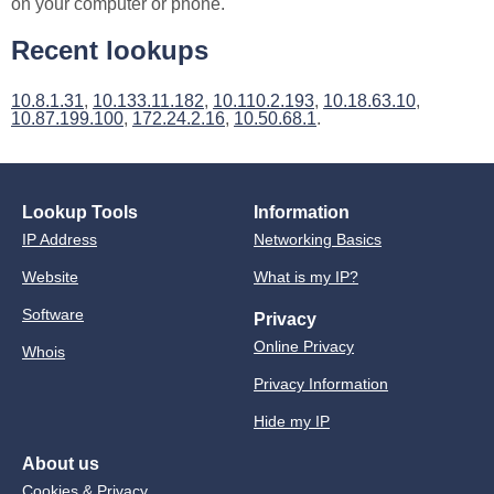
on your computer or phone.
Recent lookups
10.8.1.31
,
10.133.11.182
,
10.110.2.193
,
10.18.63.10
,
10.87.199.100
,
172.24.2.16
,
10.50.68.1
.
Lookup Tools
Information
IP Address
Networking Basics
Website
What is my IP?
Software
Privacy
Online Privacy
Whois
Privacy Information
Hide my IP
About us
Cookies & Privacy