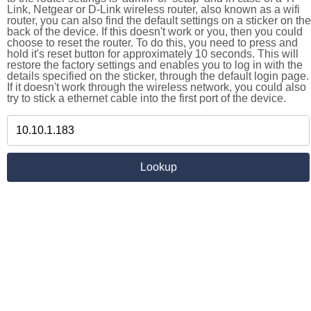
Link, Netgear or D-Link wireless router, also known as a wifi
router, you can also find the default settings on a sticker on the
back of the device. If this doesn't work or you, then you could
choose to reset the router. To do this, you need to press and
hold it's reset button for approximately 10 seconds. This will
restore the factory settings and enables you to log in with the
details specified on the sticker, through the default login page.
If it doesn't work through the wireless network, you could also
try to stick a ethernet cable into the first port of the device.