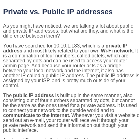
Private vs. Public IP addresses
As you might have noticed, we are talking a lot about public
and private IP-addresses, but what are they, and what is the
difference between them?
You have searched for 10.10.1.183, which is a
private IP
address
and most likely related to your own
Wi-Fi network
. It
is a combination of four numbers, called octets, which are
separated by dots and can be used to access your router
admin page. And because your router acts as a bridge
between your local network and the internet, it also has
another IP called a public IP address. The public IP address i
assigned by your ISP, and is pretty much outside of your
control.
The
public IP address
is built up in the same manner, also
consisting out of four numbers separated by dots, but cannot
be the same as the ones used for a private address. It is used
to connect your network to the outside world and to
communicate to the internet
. Whenever you visit a website o
send out an e-mail, your router will receive it through your
private network and send the information out though your
public interface.