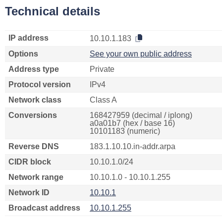
Technical details
IP address
10.10.1.183
Options
See your own public address
Address type
Private
Protocol version
IPv4
Network class
Class A
Conversions
168427959 (decimal / iplong)
a0a01b7 (hex / base 16)
10101183 (numeric)
Reverse DNS
183.1.10.10.in-addr.arpa
CIDR block
10.10.1.0/24
Network range
10.10.1.0 - 10.10.1.255
Network ID
10.10.1
Broadcast address
10.10.1.255