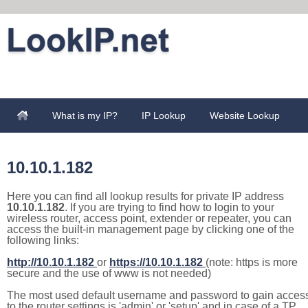
What is my IP?
IP Lookup
Website Lookup
10.10.1.182
Here you can find all lookup results for private IP address
10.10.1.182
. If you are trying to find how to login to your
wireless router, access point, extender or repeater, you can
access the built-in management page by clicking one of the
following links:
http://10.10.1.182
or
https://10.10.1.182
(note: https is more
secure and the use of www is not needed)
The most used default username and password to gain acces
to the router settings is 'admin' or 'setup' and in case of a TP