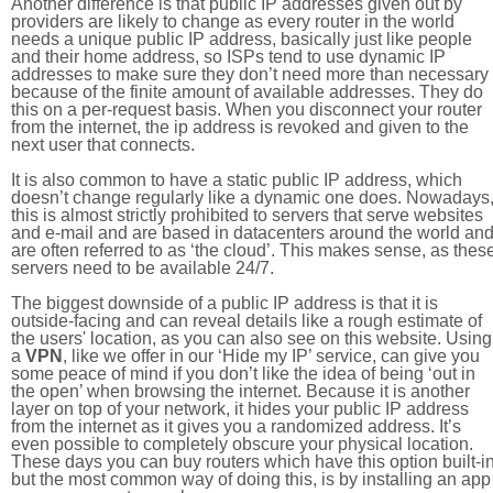
Another difference is that public IP addresses given out by
providers are likely to change as every router in the world
needs a unique public IP address, basically just like people
and their home address, so ISPs tend to use dynamic IP
addresses to make sure they don’t need more than necessary
because of the finite amount of available addresses. They do
this on a per-request basis. When you disconnect your router
from the internet, the ip address is revoked and given to the
next user that connects.
It is also common to have a static public IP address, which
doesn’t change regularly like a dynamic one does. Nowadays
this is almost strictly prohibited to servers that serve websites
and e-mail and are based in datacenters around the world an
are often referred to as ‘the cloud’. This makes sense, as thes
servers need to be available 24/7.
The biggest downside of a public IP address is that it is
outside-facing and can reveal details like a rough estimate of
the users' location, as you can also see on this website. Using
a
VPN
, like we offer in our ‘Hide my IP’ service, can give you
some peace of mind if you don’t like the idea of being ‘out in
the open’ when browsing the internet. Because it is another
layer on top of your network, it hides your public IP address
from the internet as it gives you a randomized address. It’s
even possible to completely obscure your physical location.
These days you can buy routers which have this option built-in
but the most common way of doing this, is by installing an app