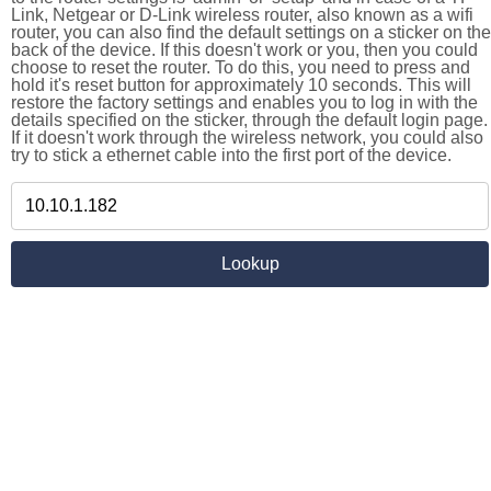
Link, Netgear or D-Link wireless router, also known as a wifi
router, you can also find the default settings on a sticker on the
back of the device. If this doesn't work or you, then you could
choose to reset the router. To do this, you need to press and
hold it's reset button for approximately 10 seconds. This will
restore the factory settings and enables you to log in with the
details specified on the sticker, through the default login page.
If it doesn't work through the wireless network, you could also
try to stick a ethernet cable into the first port of the device.