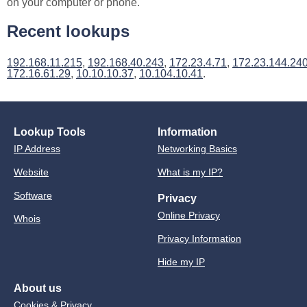
on your computer or phone.
Recent lookups
192.168.11.215
,
192.168.40.243
,
172.23.4.71
,
172.23.144.24
172.16.61.29
,
10.10.10.37
,
10.104.10.41
.
Lookup Tools
Information
IP Address
Networking Basics
Website
What is my IP?
Software
Privacy
Online Privacy
Whois
Privacy Information
Hide my IP
About us
Cookies & Privacy