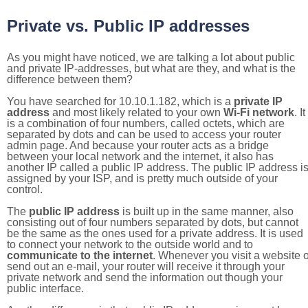
Private vs. Public IP addresses
As you might have noticed, we are talking a lot about public
and private IP-addresses, but what are they, and what is the
difference between them?
You have searched for 10.10.1.182, which is a
private IP
address
and most likely related to your own
Wi-Fi network
. It
is a combination of four numbers, called octets, which are
separated by dots and can be used to access your router
admin page. And because your router acts as a bridge
between your local network and the internet, it also has
another IP called a public IP address. The public IP address i
assigned by your ISP, and is pretty much outside of your
control.
The
public IP address
is built up in the same manner, also
consisting out of four numbers separated by dots, but cannot
be the same as the ones used for a private address. It is used
to connect your network to the outside world and to
communicate to the internet
. Whenever you visit a website o
send out an e-mail, your router will receive it through your
private network and send the information out though your
public interface.