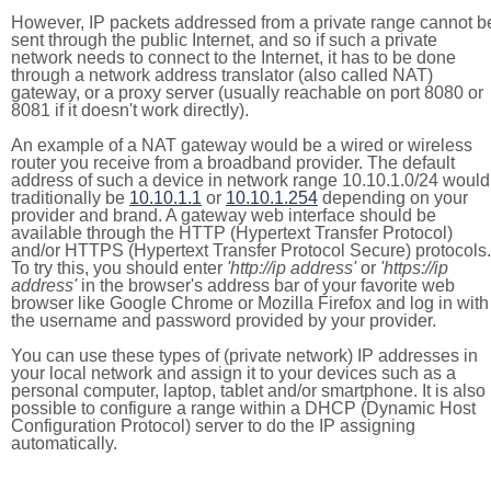
However, IP packets addressed from a private range cannot b
sent through the public Internet, and so if such a private
network needs to connect to the Internet, it has to be done
through a network address translator (also called NAT)
gateway, or a proxy server (usually reachable on port 8080 or
8081 if it doesn't work directly).
An example of a NAT gateway would be a wired or wireless
router you receive from a broadband provider. The default
address of such a device in network range 10.10.1.0/24 would
traditionally be
10.10.1.1
or
10.10.1.254
depending on your
provider and brand. A gateway web interface should be
available through the HTTP (Hypertext Transfer Protocol)
and/or HTTPS (Hypertext Transfer Protocol Secure) protocols.
To try this, you should enter
'http://ip address'
or
'https://ip
address'
in the browser's address bar of your favorite web
browser like Google Chrome or Mozilla Firefox and log in with
the username and password provided by your provider.
You can use these types of (private network) IP addresses in
your local network and assign it to your devices such as a
personal computer, laptop, tablet and/or smartphone. It is also
possible to configure a range within a DHCP (Dynamic Host
Configuration Protocol) server to do the IP assigning
automatically.