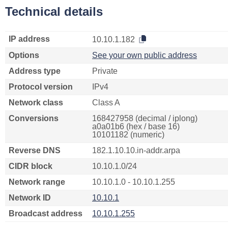
Technical details
IP address
10.10.1.182
Options
See your own public address
Address type
Private
Protocol version
IPv4
Network class
Class A
Conversions
168427958 (decimal / iplong)
a0a01b6 (hex / base 16)
10101182 (numeric)
Reverse DNS
182.1.10.10.in-addr.arpa
CIDR block
10.10.1.0/24
Network range
10.10.1.0 - 10.10.1.255
Network ID
10.10.1
Broadcast address
10.10.1.255