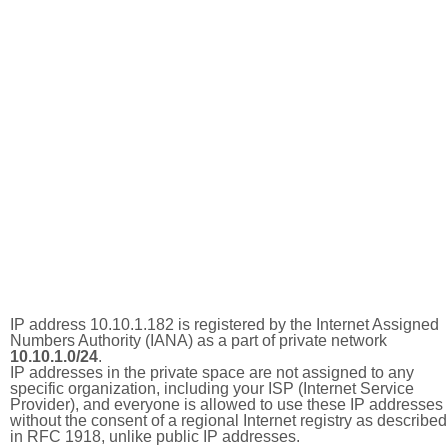
IP address 10.10.1.182 is registered by the Internet Assigned
Numbers Authority (IANA) as a part of private network
10.10.1.0/24
.
IP addresses in the private space are not assigned to any
specific organization, including your ISP (Internet Service
Provider), and everyone is allowed to use these IP addresses
without the consent of a regional Internet registry as described
in RFC 1918, unlike public IP addresses.