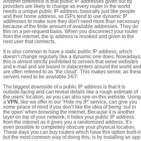
Another difference is that public IP addresses given out by
providers are likely to change as every router in the world
needs a unique public IP address, basically just like people
and their home address, so ISPs tend to use dynamic IP
addresses to make sure they don’t need more than necessary
because of the finite amount of available addresses. They do
this on a per-request basis. When you disconnect your router
from the internet, the ip address is revoked and given to the
next user that connects.
It is also common to have a static public IP address, which
doesn’t change regularly like a dynamic one does. Nowadays
this is almost strictly prohibited to servers that serve websites
and e-mail and are based in datacenters around the world an
are often referred to as ‘the cloud’. This makes sense, as thes
servers need to be available 24/7.
The biggest downside of a public IP address is that it is
outside-facing and can reveal details like a rough estimate of
the users' location, as you can also see on this website. Using
a
VPN
, like we offer in our ‘Hide my IP’ service, can give you
some peace of mind if you don’t like the idea of being ‘out in
the open’ when browsing the internet. Because it is another
layer on top of your network, it hides your public IP address
from the internet as it gives you a randomized address. It’s
even possible to completely obscure your physical location.
These days you can buy routers which have this option built-in
but the most common way of doing this, is by installing an app