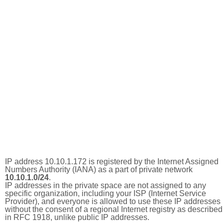
IP address 10.10.1.172 is registered by the Internet Assigned
Numbers Authority (IANA) as a part of private network
10.10.1.0/24
.
IP addresses in the private space are not assigned to any
specific organization, including your ISP (Internet Service
Provider), and everyone is allowed to use these IP addresses
without the consent of a regional Internet registry as described
in RFC 1918, unlike public IP addresses.