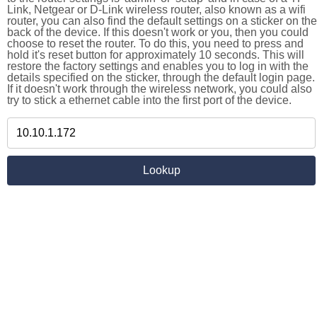
Link, Netgear or D-Link wireless router, also known as a wifi
router, you can also find the default settings on a sticker on the
back of the device. If this doesn't work or you, then you could
choose to reset the router. To do this, you need to press and
hold it's reset button for approximately 10 seconds. This will
restore the factory settings and enables you to log in with the
details specified on the sticker, through the default login page.
If it doesn't work through the wireless network, you could also
try to stick a ethernet cable into the first port of the device.