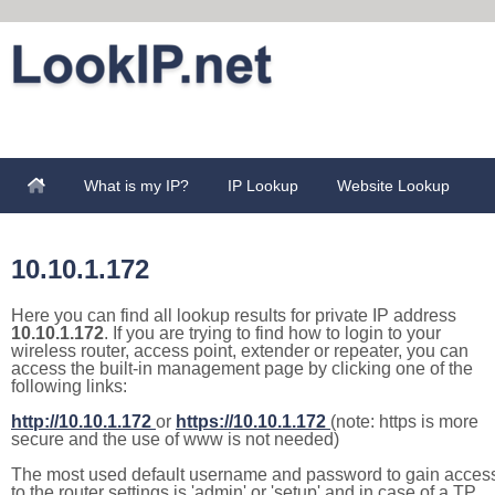
What is my IP?
IP Lookup
Website Lookup
10.10.1.172
Here you can find all lookup results for private IP address
10.10.1.172
. If you are trying to find how to login to your
wireless router, access point, extender or repeater, you can
access the built-in management page by clicking one of the
following links:
http://10.10.1.172
or
https://10.10.1.172
(note: https is more
secure and the use of www is not needed)
The most used default username and password to gain acces
to the router settings is 'admin' or 'setup' and in case of a TP