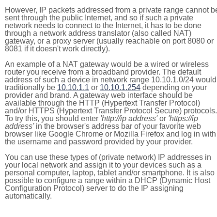
However, IP packets addressed from a private range cannot b
sent through the public Internet, and so if such a private
network needs to connect to the Internet, it has to be done
through a network address translator (also called NAT)
gateway, or a proxy server (usually reachable on port 8080 or
8081 if it doesn't work directly).
An example of a NAT gateway would be a wired or wireless
router you receive from a broadband provider. The default
address of such a device in network range 10.10.1.0/24 would
traditionally be
10.10.1.1
or
10.10.1.254
depending on your
provider and brand. A gateway web interface should be
available through the HTTP (Hypertext Transfer Protocol)
and/or HTTPS (Hypertext Transfer Protocol Secure) protocols.
To try this, you should enter
'http://ip address'
or
'https://ip
address'
in the browser's address bar of your favorite web
browser like Google Chrome or Mozilla Firefox and log in with
the username and password provided by your provider.
You can use these types of (private network) IP addresses in
your local network and assign it to your devices such as a
personal computer, laptop, tablet and/or smartphone. It is also
possible to configure a range within a DHCP (Dynamic Host
Configuration Protocol) server to do the IP assigning
automatically.