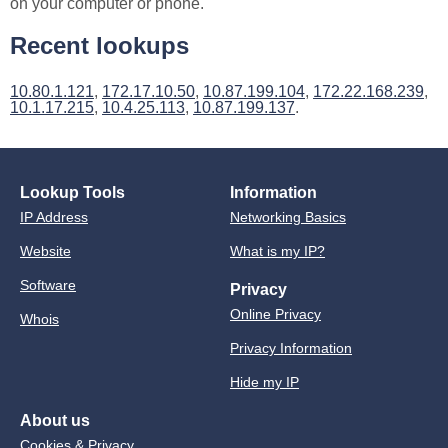
on your computer or phone.
Recent lookups
10.80.1.121
,
172.17.10.50
,
10.87.199.104
,
172.22.168.239
,
10.1.17.215
,
10.4.25.113
,
10.87.199.137
.
Lookup Tools
Information
IP Address
Networking Basics
Website
What is my IP?
Software
Privacy
Online Privacy
Whois
Privacy Information
Hide my IP
About us
Cookies & Privacy