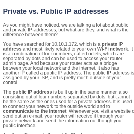
Private vs. Public IP addresses
As you might have noticed, we are talking a lot about public
and private IP-addresses, but what are they, and what is the
difference between them?
You have searched for 10.10.1.172, which is a
private IP
address
and most likely related to your own
Wi-Fi network
. It
is a combination of four numbers, called octets, which are
separated by dots and can be used to access your router
admin page. And because your router acts as a bridge
between your local network and the internet, it also has
another IP called a public IP address. The public IP address i
assigned by your ISP, and is pretty much outside of your
control.
The
public IP address
is built up in the same manner, also
consisting out of four numbers separated by dots, but cannot
be the same as the ones used for a private address. It is used
to connect your network to the outside world and to
communicate to the internet
. Whenever you visit a website o
send out an e-mail, your router will receive it through your
private network and send the information out though your
public interface.