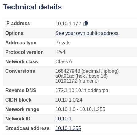
Technical details
IP address
10.10.1.172
Options
See your own public address
Address type
Private
Protocol version
IPv4
Network class
Class A
Conversions
168427948 (decimal / iplong)
a0a01ac (hex / base 16)
10101172 (numeric)
Reverse DNS
172.1.10.10.in-addr.arpa
CIDR block
10.10.1.0/24
Network range
10.10.1.0 - 10.10.1.255
Network ID
10.10.1
Broadcast address
10.10.1.255