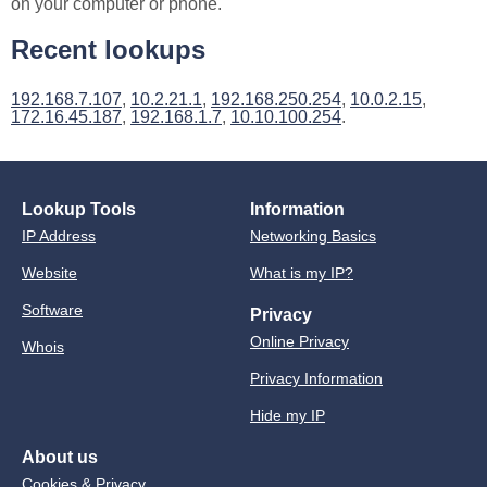
on your computer or phone.
Recent lookups
192.168.7.107
,
10.2.21.1
,
192.168.250.254
,
10.0.2.15
,
172.16.45.187
,
192.168.1.7
,
10.10.100.254
.
Lookup Tools
Information
IP Address
Networking Basics
Website
What is my IP?
Software
Privacy
Online Privacy
Whois
Privacy Information
Hide my IP
About us
Cookies & Privacy