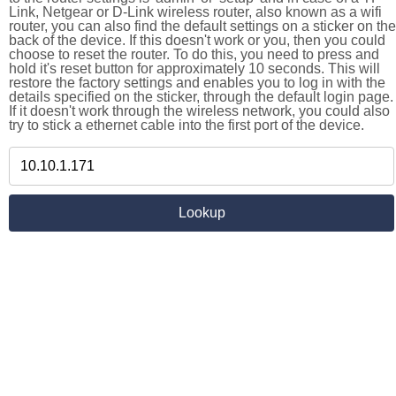
Link, Netgear or D-Link wireless router, also known as a wifi
router, you can also find the default settings on a sticker on the
back of the device. If this doesn't work or you, then you could
choose to reset the router. To do this, you need to press and
hold it's reset button for approximately 10 seconds. This will
restore the factory settings and enables you to log in with the
details specified on the sticker, through the default login page.
If it doesn't work through the wireless network, you could also
try to stick a ethernet cable into the first port of the device.