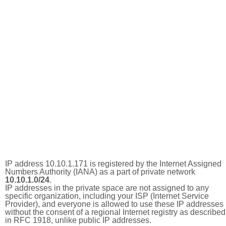
IP address 10.10.1.171 is registered by the Internet Assigned
Numbers Authority (IANA) as a part of private network
10.10.1.0/24
.
IP addresses in the private space are not assigned to any
specific organization, including your ISP (Internet Service
Provider), and everyone is allowed to use these IP addresses
without the consent of a regional Internet registry as described
in RFC 1918, unlike public IP addresses.