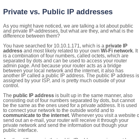
Private vs. Public IP addresses
As you might have noticed, we are talking a lot about public
and private IP-addresses, but what are they, and what is the
difference between them?
You have searched for 10.10.1.171, which is a
private IP
address
and most likely related to your own
Wi-Fi network
. It
is a combination of four numbers, called octets, which are
separated by dots and can be used to access your router
admin page. And because your router acts as a bridge
between your local network and the internet, it also has
another IP called a public IP address. The public IP address i
assigned by your ISP, and is pretty much outside of your
control.
The
public IP address
is built up in the same manner, also
consisting out of four numbers separated by dots, but cannot
be the same as the ones used for a private address. It is used
to connect your network to the outside world and to
communicate to the internet
. Whenever you visit a website o
send out an e-mail, your router will receive it through your
private network and send the information out though your
public interface.