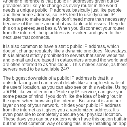
Another difference is that public IP addresses given out by
providers are likely to change as every router in the world
needs a unique public IP address, basically just like people
and their home address, so ISPs tend to use dynamic IP
addresses to make sure they don’t need more than necessary
because of the finite amount of available addresses. They do
this on a per-request basis. When you disconnect your router
from the internet, the ip address is revoked and given to the
next user that connects.
It is also common to have a static public IP address, which
doesn’t change regularly like a dynamic one does. Nowadays
this is almost strictly prohibited to servers that serve websites
and e-mail and are based in datacenters around the world an
are often referred to as ‘the cloud’. This makes sense, as thes
servers need to be available 24/7.
The biggest downside of a public IP address is that it is
outside-facing and can reveal details like a rough estimate of
the users' location, as you can also see on this website. Using
a
VPN
, like we offer in our ‘Hide my IP’ service, can give you
some peace of mind if you don’t like the idea of being ‘out in
the open’ when browsing the internet. Because it is another
layer on top of your network, it hides your public IP address
from the internet as it gives you a randomized address. It’s
even possible to completely obscure your physical location.
These days you can buy routers which have this option built-in
but the most common way of doing this, is by installing an app