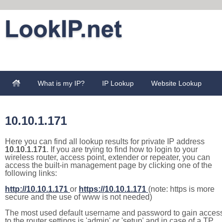
What is my IP?
IP Lookup
Website Lookup
10.10.1.171
Here you can find all lookup results for private IP address
10.10.1.171
. If you are trying to find how to login to your
wireless router, access point, extender or repeater, you can
access the built-in management page by clicking one of the
following links:
http://10.10.1.171
or
https://10.10.1.171
(note: https is more
secure and the use of www is not needed)
The most used default username and password to gain acces
to the router settings is 'admin' or 'setup' and in case of a TP