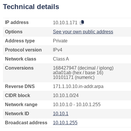
Technical details
IP address
10.10.1.171
Options
See your own public address
Address type
Private
Protocol version
IPv4
Network class
Class A
Conversions
168427947 (decimal / iplong)
a0a01ab (hex / base 16)
10101171 (numeric)
Reverse DNS
171.1.10.10.in-addr.arpa
CIDR block
10.10.1.0/24
Network range
10.10.1.0 - 10.10.1.255
Network ID
10.10.1
Broadcast address
10.10.1.255