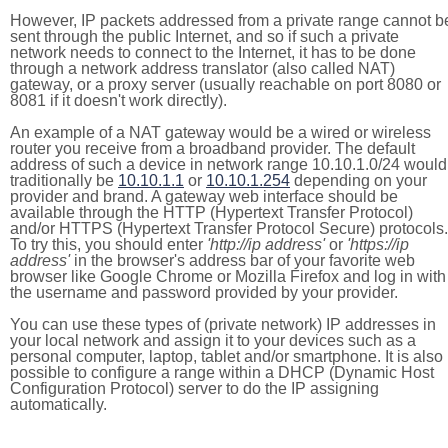
However, IP packets addressed from a private range cannot b
sent through the public Internet, and so if such a private
network needs to connect to the Internet, it has to be done
through a network address translator (also called NAT)
gateway, or a proxy server (usually reachable on port 8080 or
8081 if it doesn't work directly).
An example of a NAT gateway would be a wired or wireless
router you receive from a broadband provider. The default
address of such a device in network range 10.10.1.0/24 would
traditionally be
10.10.1.1
or
10.10.1.254
depending on your
provider and brand. A gateway web interface should be
available through the HTTP (Hypertext Transfer Protocol)
and/or HTTPS (Hypertext Transfer Protocol Secure) protocols.
To try this, you should enter
'http://ip address'
or
'https://ip
address'
in the browser's address bar of your favorite web
browser like Google Chrome or Mozilla Firefox and log in with
the username and password provided by your provider.
You can use these types of (private network) IP addresses in
your local network and assign it to your devices such as a
personal computer, laptop, tablet and/or smartphone. It is also
possible to configure a range within a DHCP (Dynamic Host
Configuration Protocol) server to do the IP assigning
automatically.